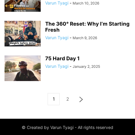
Varun Tyagi
-
March 10, 2026
The 360° Reset: Why I’m Starting
Fresh
Varun Tyagi
-
March 9, 2026
75 Hard Day 1
Varun Tyagi
-
January 2, 2025
1
2
© Created by Varun Tyagi - All rights reserved