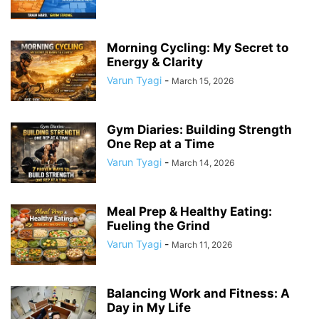
Morning Cycling: My Secret to
Energy & Clarity
Varun Tyagi
-
March 15, 2026
Gym Diaries: Building Strength
One Rep at a Time
Varun Tyagi
-
March 14, 2026
Meal Prep & Healthy Eating:
Fueling the Grind
Varun Tyagi
-
March 11, 2026
Balancing Work and Fitness: A
Day in My Life