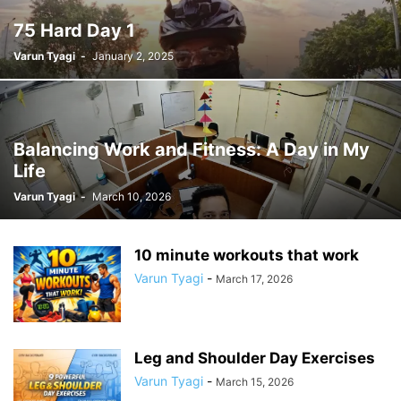
75 Hard Day 1
Varun Tyagi
-
January 2, 2025
Balancing Work and Fitness: A Day in My
Life
Varun Tyagi
-
March 10, 2026
10 minute workouts that work
Varun Tyagi
-
March 17, 2026
Leg and Shoulder Day Exercises
Varun Tyagi
-
March 15, 2026