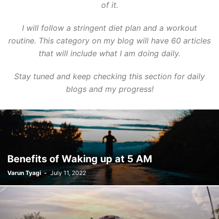
of it.
I will follow a stringent diet plan and a workout
routine. This category on my blog will have 60 articles
that will include what I am doing daily.
Stay tuned and keep checking this section for daily
blogs and my progress!
Benefits of Waking up at 5 AM
Varun Tyagi
-
July 11, 2022