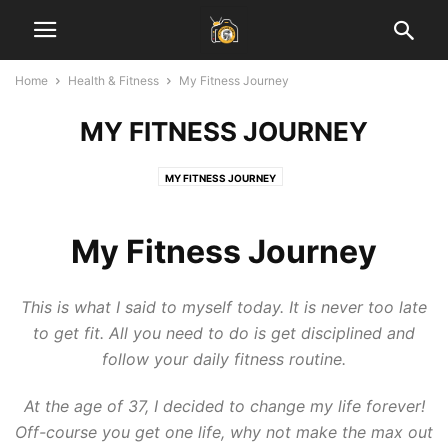
Home
Health & Fitness
My Fitness Journey
MY FITNESS JOURNEY
MY FITNESS JOURNEY
My Fitness Journey
This is what I said to myself today. It is never too late
to get fit. All you need to do is get disciplined and
follow your daily fitness routine.
At the age of 37, I decided to change my life forever!
Off-course you get one life, why not make the max out