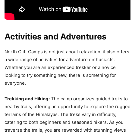
Activities and Adventures
North Cliff Camps is not just about relaxation; it also offers
a wide range of activities for adventure enthusiasts.
Whether you are an experienced trekker or a novice
looking to try something new, there is something for
everyone.
Trekking and Hiking:
The camp organizes guided treks to
nearby trails, offering an opportunity to explore the rugged
terrains of the Himalayas. The treks vary in difficulty,
catering to both beginners and seasoned hikers. As you
traverse the trails, you are rewarded with stunning views