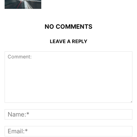
NO COMMENTS
LEAVE A REPLY