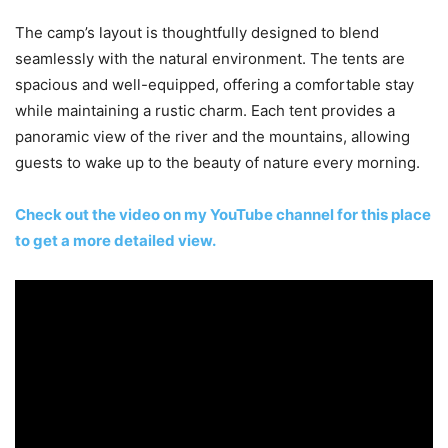
The camp’s layout is thoughtfully designed to blend
seamlessly with the natural environment. The tents are
spacious and well-equipped, offering a comfortable stay
while maintaining a rustic charm. Each tent provides a
panoramic view of the river and the mountains, allowing
guests to wake up to the beauty of nature every morning.
Check out the video on my YouTube channel for this place
to get a more detailed view.