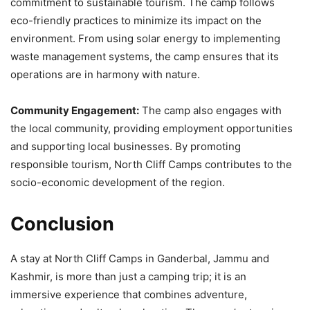
commitment to sustainable tourism. The camp follows
eco-friendly practices to minimize its impact on the
environment. From using solar energy to implementing
waste management systems, the camp ensures that its
operations are in harmony with nature.
Community Engagement:
The camp also engages with
the local community, providing employment opportunities
and supporting local businesses. By promoting
responsible tourism, North Cliff Camps contributes to the
socio-economic development of the region.
Conclusion
A stay at North Cliff Camps in Ganderbal, Jammu and
Kashmir, is more than just a camping trip; it is an
immersive experience that combines adventure,