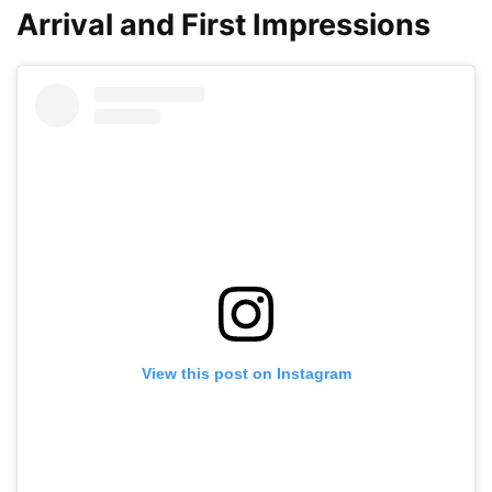
Arrival and First Impressions
View this post on Instagram