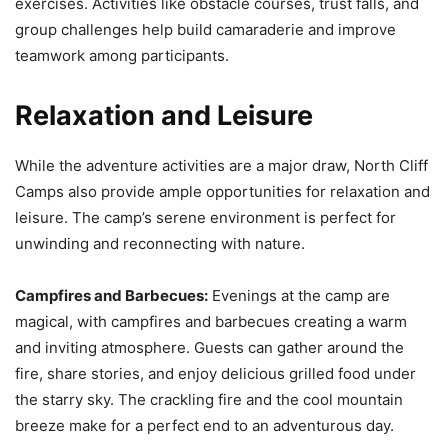
exercises. Activities like obstacle courses, trust falls, and
group challenges help build camaraderie and improve
teamwork among participants.
Relaxation and Leisure
While the adventure activities are a major draw, North Cliff
Camps also provide ample opportunities for relaxation and
leisure. The camp’s serene environment is perfect for
unwinding and reconnecting with nature.
Campfires and Barbecues:
Evenings at the camp are
magical, with campfires and barbecues creating a warm
and inviting atmosphere. Guests can gather around the
fire, share stories, and enjoy delicious grilled food under
the starry sky. The crackling fire and the cool mountain
breeze make for a perfect end to an adventurous day.