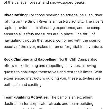
of the valleys, forests, and snow-capped peaks.
River Rafting:
For those seeking an adrenaline rush, river
rafting on the Sindh River is a must-try activity. The river’s
rapids provide an exhilarating experience, and the camp
ensures all safety measures are in place. The thrill of
navigating through the rapids, combined with the scenic
beauty of the river, makes for an unforgettable adventure.
Rock Climbing and Rappelling:
North Cliff Camps also
offers rock climbing and rappelling activities, allowing
guests to challenge themselves and test their limits. With
experienced instructors guiding you, these activities are
both safe and exciting.
Team-Building Activities:
The camp is an excellent
destination for corporate retreats and team-building