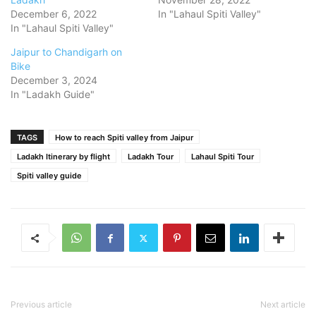
December 6, 2022
In "Lahaul Spiti Valley"
In "Lahaul Spiti Valley"
Jaipur to Chandigarh on
Bike
December 3, 2024
In "Ladakh Guide"
TAGS
How to reach Spiti valley from Jaipur
Ladakh Itinerary by flight
Ladakh Tour
Lahaul Spiti Tour
Spiti valley guide
Previous article
Next article