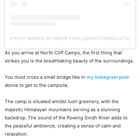
A POST SHARED BY VARUN TYAGI (@SHUTTERHOLICTV)
As you arrive at North Cliff Camps, the first thing that
strikes you is the breathtaking beauty of the surroundings.
You must cross a small bridge like in
my Instagram post
above to get to the campsite.
The camp is situated amidst lush greenery, with the
majestic Himalayan mountains serving as a stunning
backdrop. The sound of the flowing Sindh River adds to
the peaceful ambience, creating a sense of calm and
relaxation.