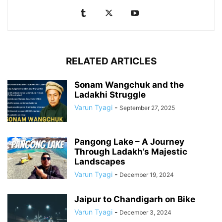
RELATED ARTICLES
Sonam Wangchuk and the
Ladakhi Struggle
Varun Tyagi
-
September 27, 2025
Pangong Lake – A Journey
Through Ladakh’s Majestic
Landscapes
Varun Tyagi
-
December 19, 2024
Jaipur to Chandigarh on Bike
Varun Tyagi
-
December 3, 2024