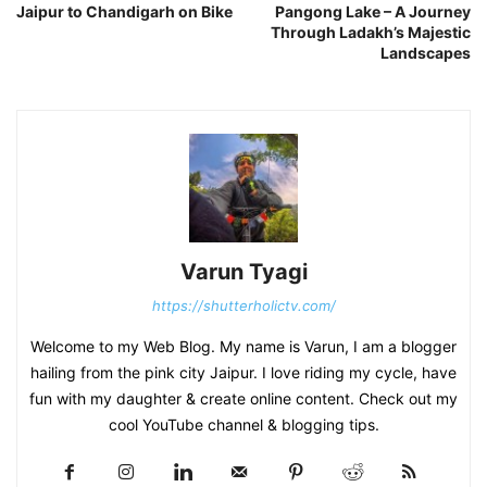
Jaipur to Chandigarh on Bike
Pangong Lake – A Journey
Through Ladakh’s Majestic
Landscapes
Varun Tyagi
https://shutterholictv.com/
Welcome to my Web Blog. My name is Varun, I am a blogger
hailing from the pink city Jaipur. I love riding my cycle, have
fun with my daughter & create online content. Check out my
cool YouTube channel & blogging tips.