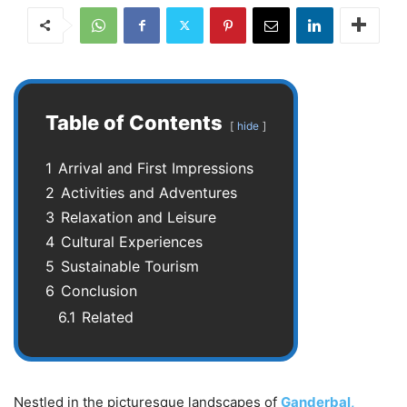
Table of Contents
hide
1
Arrival and First Impressions
2
Activities and Adventures
3
Relaxation and Leisure
4
Cultural Experiences
5
Sustainable Tourism
6
Conclusion
6.1
Related
Nestled in the picturesque landscapes of
Ganderbal,