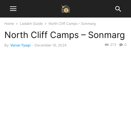
Home
Ladakh Guide
North Cliff Camps – Sonmarg
North Cliff Camps – Sonmarg
213
0
By
Varun Tyagi
-
December 16, 2024