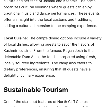
culture and heritage of Jammu and Kashmir. The camp
organizes cultural evenings where guests can enjoy
traditional music and dance performances. These events
offer an insight into the local customs and traditions,
adding a cultural dimension to the camping experience.
Local Cuisine:
The camp’s dining options include a variety
of local dishes, allowing guests to savor the flavors of
Kashmiri cuisine. From the famous Rogan Josh to the
delectable Dum Aloo, the food is prepared using fresh,
locally sourced ingredients. The camp also caters to
dietary preferences, ensuring that all guests have a
delightful culinary experience.
Sustainable Tourism
One of the standout features of North Cliff Camps is its