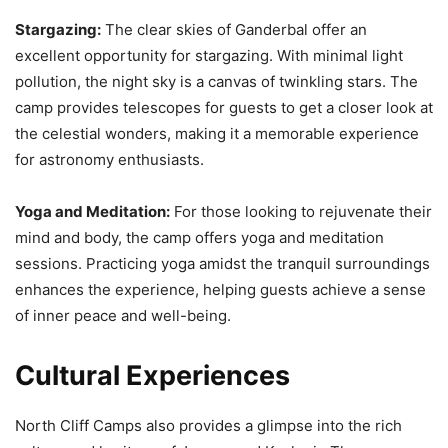
Stargazing:
The clear skies of Ganderbal offer an
excellent opportunity for stargazing. With minimal light
pollution, the night sky is a canvas of twinkling stars. The
camp provides telescopes for guests to get a closer look at
the celestial wonders, making it a memorable experience
for astronomy enthusiasts.
Yoga and Meditation:
For those looking to rejuvenate their
mind and body, the camp offers yoga and meditation
sessions. Practicing yoga amidst the tranquil surroundings
enhances the experience, helping guests achieve a sense
of inner peace and well-being.
Cultural Experiences
North Cliff Camps also provides a glimpse into the rich