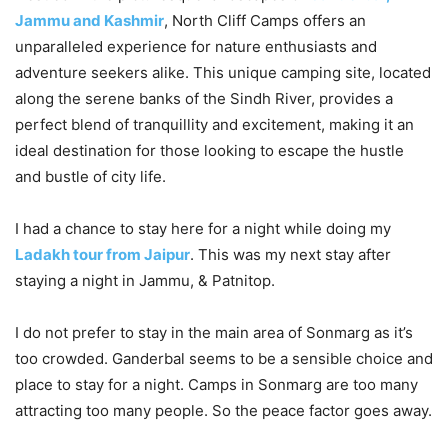
Jammu and Kashmir
, North Cliff Camps offers an
unparalleled experience for nature enthusiasts and
adventure seekers alike. This unique camping site, located
along the serene banks of the Sindh River, provides a
perfect blend of tranquillity and excitement, making it an
ideal destination for those looking to escape the hustle
and bustle of city life.
I had a chance to stay here for a night while doing my
Ladakh tour from Jaipur
. This was my next stay after
staying a night in Jammu, & Patnitop.
I do not prefer to stay in the main area of Sonmarg as it’s
too crowded. Ganderbal seems to be a sensible choice and
place to stay for a night. Camps in Sonmarg are too many
attracting too many people. So the peace factor goes away.