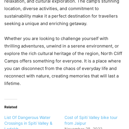
relaxation, and cultural exploration. The camp’s stunning
location, diverse activities, and commitment to
sustainability make it a perfect destination for travellers
seeking a unique and enriching getaway.
Whether you are looking to challenge yourself with
thrilling adventures, unwind in a serene environment, or
explore the rich cultural heritage of the region, North Cliff
Camps offers something for everyone. It is a place where
you can disconnect from the chaos of everyday life and
reconnect with nature, creating memories that will last a
lifetime.
Related
List Of Dangerous Water
Cost of Spiti Valley bike tour
Crossings in Spiti Valley &
from Jaipur
Ladakh
November 28, 2022