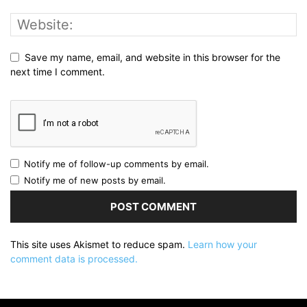
Save my name, email, and website in this browser for the
next time I comment.
Notify me of follow-up comments by email.
Notify me of new posts by email.
This site uses Akismet to reduce spam.
Learn how your
comment data is processed.