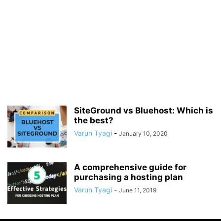
SiteGround vs Bluehost: Which is
the best?
Varun Tyagi
-
January 10, 2020
A comprehensive guide for
purchasing a hosting plan
Varun Tyagi
-
June 11, 2019