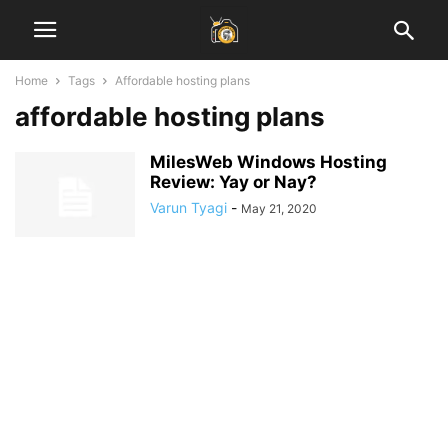
Home
Tags
Affordable hosting plans
affordable hosting plans
MilesWeb Windows Hosting
Review: Yay or Nay?
Varun Tyagi
-
May 21, 2020