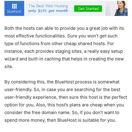
Both the hosts can able to provide you a great job with its
most effective functionalities. Sure you won’t get such
type of functions from other cheap shared hosts. For
instance, each provides staging sites, a really easy setup
wizard and built-in caching that helps in creating the new
site.
By considering this, the BlueHost process is somewhat
user-friendly. So, in case you are searching for the best
user-friendly experience, then sure this host is the perfect
option for you. Also, this host’s plans are cheap when you
consider the free domain name. So, if you don’t want to
spend more money, then BlueHost is suitable for you.