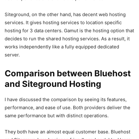
Siteground, on the other hand, has decent web hosting
services. It gives hosting services to location specific
hosting for 3 data centers. Gamut is the hosting option that
decides to run the shared hosting services. As a result, it
works independently like a fully equipped dedicated
server.
Comparison between Bluehost
and Siteground
Hosting
I have discussed the comparison by seeing its features,
performance, and ease of use. Both providers deliver the
same performance but with distinct operations.
They both have an almost equal customer base. Bluehost