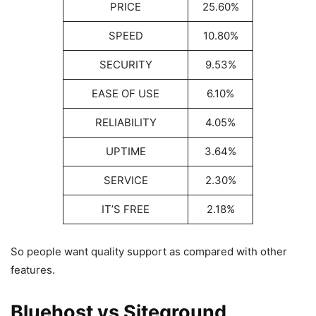
PRICE
25.60%
SPEED
10.80%
SECURITY
9.53%
EASE OF USE
6.10%
RELIABILITY
4.05%
UPTIME
3.64%
SERVICE
2.30%
IT’S FREE
2.18%
So people want quality support as compared with other
features.
Bluehost vs Siteground