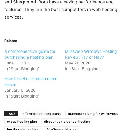
and Siteground. Both have amazing performance and
features. They are the best competitors in web hosting
services.
Related
A comprehensive guide for
MilesWeb Windows Hosting
purchasing a hosting plan
Review: Yay or Nay?
June 11, 2019
May 21, 2020
In "Start Blogging"
In "Start Blogging"
How to define domain name
server
January 6, 2020
In "Start Blogging"
TAGS
affordable hosting plans
bluehost hosting for WordPress
cheap hosting plan
discount on bluehost hosting
hosting plan for blog
SiteGround Hosting