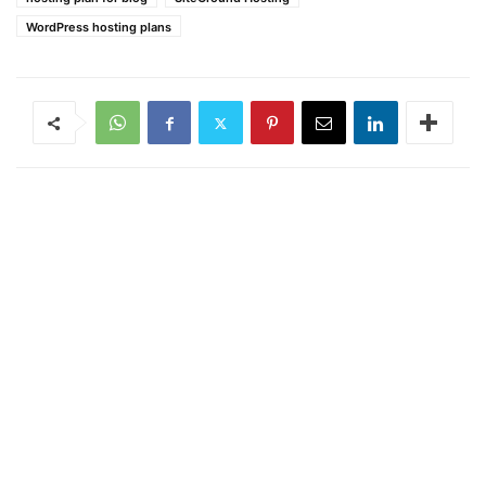
WordPress hosting plans