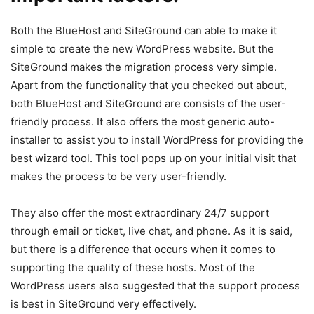
Both the BlueHost and SiteGround can able to make it
simple to create the new WordPress website. But the
SiteGround makes the migration process very simple.
Apart from the functionality that you checked out about,
both BlueHost and SiteGround are consists of the user-
friendly process. It also offers the most generic auto-
installer to assist you to install WordPress for providing the
best wizard tool. This tool pops up on your initial visit that
makes the process to be very user-friendly.
They also offer the most extraordinary 24/7 support
through email or ticket, live chat, and phone. As it is said,
but there is a difference that occurs when it comes to
supporting the quality of these hosts. Most of the
WordPress users also suggested that the support process
is best in SiteGround very effectively.