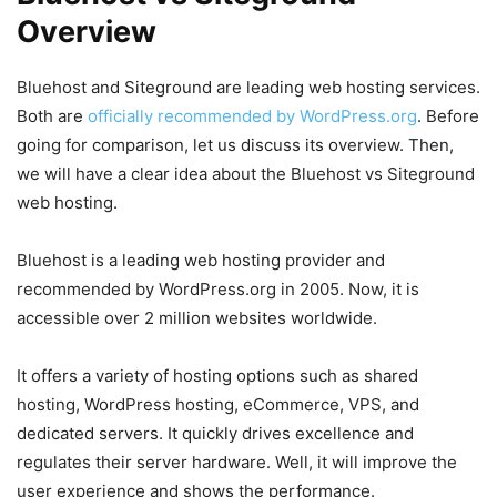
Overview
Bluehost and Siteground are leading web hosting services.
Both are
officially recommended by WordPress.org
. Before
going for comparison, let us discuss its overview. Then,
we will have a clear idea about the Bluehost vs Siteground
web hosting.
Bluehost is a leading web hosting provider and
recommended by WordPress.org in 2005. Now, it is
accessible over 2 million websites worldwide.
It offers a variety of hosting options such as shared
hosting, WordPress hosting, eCommerce, VPS, and
dedicated servers. It quickly drives excellence and
regulates their server hardware. Well, it will improve the
user experience and shows the performance.