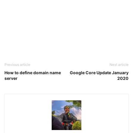
Previous article
Next article
How to define domain name
Google Core Update January
server
2020