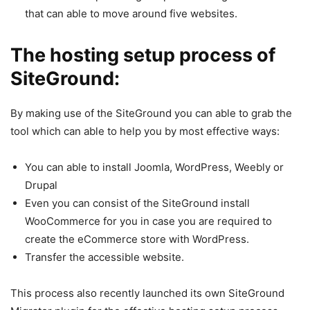
that can able to move around five websites.
The hosting setup process of
SiteGround:
By making use of the SiteGround you can able to grab the
tool which can able to help you by most effective ways:
You can able to install Joomla, WordPress, Weebly or
Drupal
Even you can consist of the SiteGround install
WooCommerce for you in case you are required to
create the eCommerce store with WordPress.
Transfer the accessible website.
This process also recently launched its own SiteGround