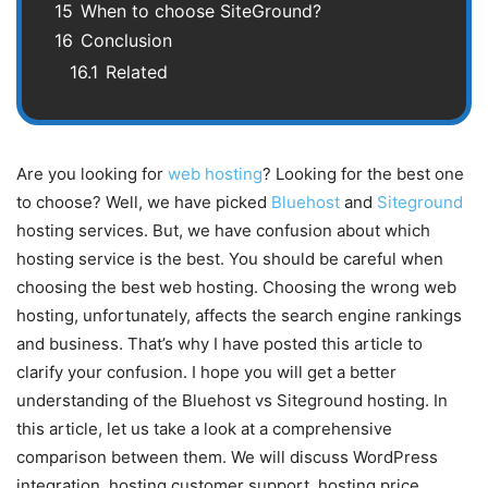
15
When to choose SiteGround?
16
Conclusion
16.1
Related
Are you looking for
web hosting
? Looking for the best one
to choose? Well, we have picked
Bluehost
and
Siteground
hosting services. But, we have confusion about which
hosting service is the best. You should be careful when
choosing the best web hosting. Choosing the wrong web
hosting, unfortunately, affects the search engine rankings
and business. That’s why I have posted this article to
clarify your confusion. I hope you will get a better
understanding of the Bluehost vs Siteground hosting. In
this article, let us take a look at a comprehensive
comparison between them. We will discuss WordPress
integration, hosting customer support, hosting price