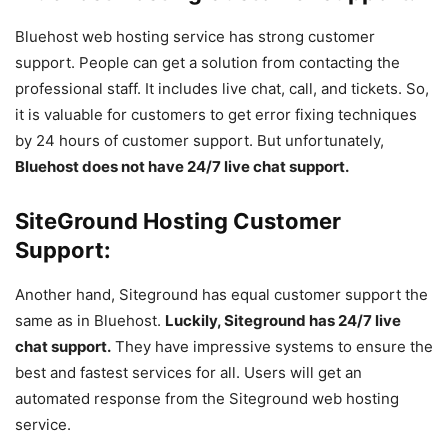
Bluehost web hosting service has strong customer
support. People can get a solution from contacting the
professional staff. It includes live chat, call, and tickets. So,
it is valuable for customers to get error fixing techniques
by 24 hours of customer support. But unfortunately,
Bluehost does not have 24/7 live chat support.
SiteGround Hosting Customer
Support:
Another hand, Siteground has equal customer support the
same as in Bluehost.
Luckily, Siteground has 24/7 live
chat support.
They have impressive systems to ensure the
best and fastest services for all. Users will get an
automated response from the Siteground web hosting
service.