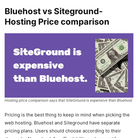
Bluehost vs Siteground-
Hosting Price comparison
Hosting price comparison says that SiteGround is expensive than Bluehost
Pricing is the best thing to keep in mind when picking the
web hosting. Bluehost and Siteground have separate
pricing plans. Users should choose according to their