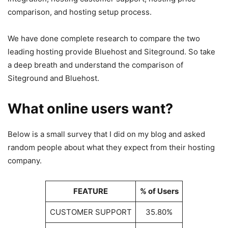
comparison, and hosting setup process.
We have done complete research to compare the two
leading hosting provide Bluehost and Siteground. So take
a deep breath and understand the comparison of
Siteground and Bluehost.
What online users want?
Below is a small survey that I did on my blog and asked
random people about what they expect from their hosting
company.
FEATURE
% of Users
CUSTOMER SUPPORT
35.80%