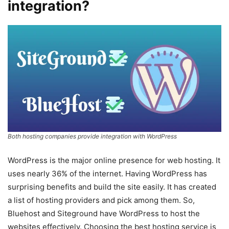
integration?
Both hosting companies provide integration with WordPress
WordPress is the major online presence for web hosting. It
uses nearly 36% of the internet. Having WordPress has
surprising benefits and build the site easily. It has created
a list of hosting providers and pick among them. So,
Bluehost and Siteground have WordPress to host the
websites effectively. Choosing the best hosting service is