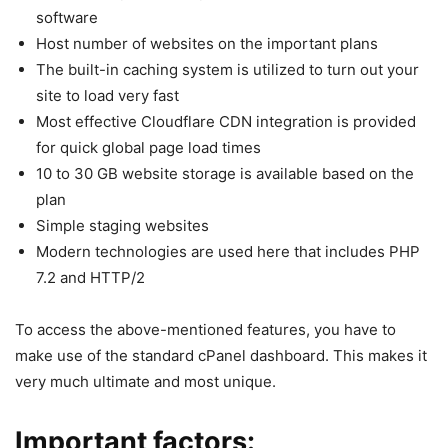
software
Host number of websites on the important plans
The built-in caching system is utilized to turn out your
site to load very fast
Most effective Cloudflare CDN integration is provided
for quick global page load times
10 to 30 GB website storage is available based on the
plan
Simple staging websites
Modern technologies are used here that includes PHP
7.2 and HTTP/2
To access the above-mentioned features, you have to
make use of the standard cPanel dashboard. This makes it
very much ultimate and most unique.
Important factors: