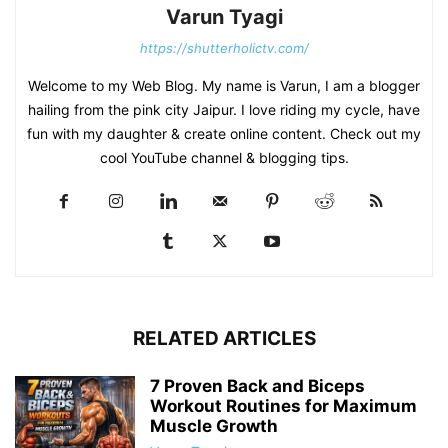
Varun Tyagi
https://shutterholictv.com/
Welcome to my Web Blog. My name is Varun, I am a blogger
hailing from the pink city Jaipur. I love riding my cycle, have
fun with my daughter & create online content. Check out my
cool YouTube channel & blogging tips.
RELATED ARTICLES
7 Proven Back and Biceps
Workout Routines for Maximum
Muscle Growth