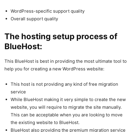
WordPress-specific support quality
Overall support quality
The hosting setup process of
BlueHost:
This BlueHost is best in providing the most ultimate tool to
help you for creating a new WordPress website:
This host is not providing any kind of free migration
service
While BlueHost making it very simple to create the new
website, you will require to migrate the site manually.
This can be acceptable when you are looking to move
the existing website to BlueHost.
BlueHost also providing the premium migration service