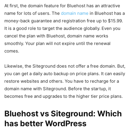
At first, the domain feature for Bluehost has an attractive
name for lots of users. The
domain name
in Bluehost has a
money-back guarantee and registration free up to $15.99.
It is a good role to target the audience globally. Even you
cancel the plan with Bluehost, domain name works
smoothly. Your plan will not expire until the renewal
comes.
Likewise, the Siteground does not offer a free domain. But,
you can get a daily auto backup on price plans. It can easily
restore websites and others. You have to recharge for a
domain name with Siteground. Before the startup, it
becomes free and upgrades to the higher tier price plans.
Bluehost vs Siteground: Which
has better WordPress