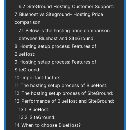
6.2
SiteGround Hosting Customer Support:
7
Bluehost vs Siteground- Hosting Price
comparison
7.1
Below is the hosting price comparison
between Bluehost and SiteGround.
8
Hosting setup process: Features of
BlueHost:
9
Hosting setup process: Features of
SiteGround:
10
Important factors:
11
The hosting setup process of BlueHost:
12
The hosting setup process of SiteGround:
13
Performance of BlueHost and SiteGround:
13.1
BlueHost:
13.2
SiteGround:
14
When to choose BlueHost?