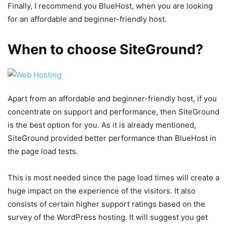
Finally, I recommend you BlueHost, when you are looking
for an affordable and beginner-friendly host.
When to choose SiteGround?
Apart from an affordable and beginner-friendly host, if you
concentrate on support and performance, then SiteGround
is the best option for you. As it is already mentioned,
SiteGround provided better performance than BlueHost in
the page load tests.
This is most needed since the page load times will create a
huge impact on the experience of the visitors. It also
consists of certain higher support ratings based on the
survey of the WordPress hosting. It will suggest you get