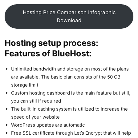
Hosting Price Comparison Infographic
Download
Hosting setup process:
Features of BlueHost:
Unlimited bandwidth and storage on most of the plans
are available. The basic plan consists of the 50 GB
storage limit
Custom hosting dashboard is the main feature but still,
you can still if required
The built-in caching system is utilized to increase the
speed of your website
WordPress updates are automatic
Free SSL certificate through Let’s Encrypt that will help