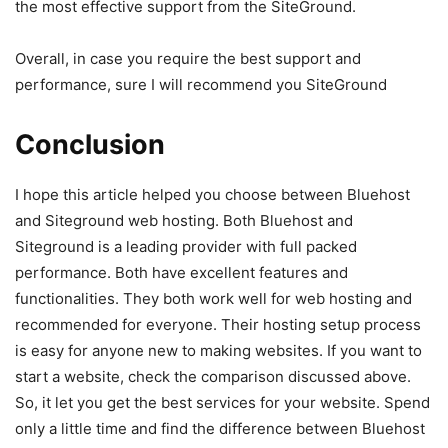
the most effective support from the SiteGround.
Overall, in case you require the best support and
performance, sure I will recommend you SiteGround
Conclusion
I hope this article helped you choose between Bluehost
and Siteground web hosting. Both Bluehost and
Siteground is a leading provider with full packed
performance. Both have excellent features and
functionalities. They both work well for web hosting and
recommended for everyone. Their hosting setup process
is easy for anyone new to making websites. If you want to
start a website, check the comparison discussed above.
So, it let you get the best services for your website. Spend
only a little time and find the difference between Bluehost