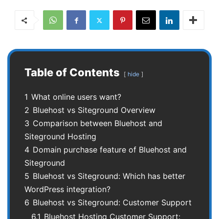
Table of Contents
hide
1
What online users want?
2
Bluehost vs Siteground Overview
3
Comparison between Bluehost and
Siteground Hosting
4
Domain purchase feature of Bluehost and
Siteground
5
Bluehost vs Siteground: Which has better
WordPress integration?
6
Bluehost vs Siteground: Customer Support
6.1
Bluehost Hosting Customer Support: