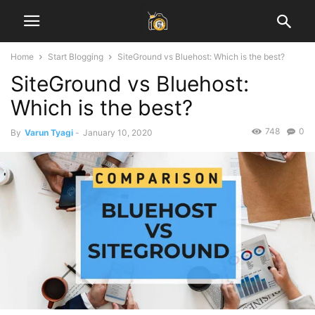
Home
Start Blogging
SiteGround vs Bluehost: Which is the best?
SiteGround vs Bluehost:
Which is the best?
748
0
By
Varun Tyagi
-
January 10, 2020