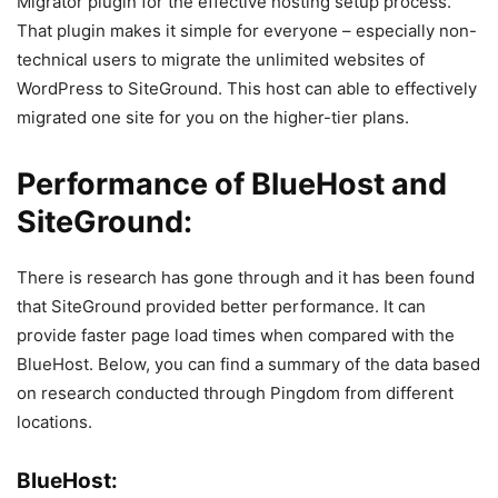
Migrator plugin for the effective hosting setup process.
That plugin makes it simple for everyone – especially non-
technical users to migrate the unlimited websites of
WordPress to SiteGround. This host can able to effectively
migrated one site for you on the higher-tier plans.
Performance of BlueHost and
SiteGround:
There is research has gone through and it has been found
that SiteGround provided better performance. It can
provide faster page load times when compared with the
BlueHost. Below, you can find a summary of the data based
on research conducted through Pingdom from different
locations.
BlueHost: