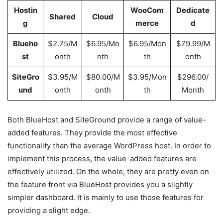
Hostin
WooCom
Dedicate
Shared
Cloud
g
merce
d
Blueho
$2.75/M
$6.95/Mo
$6.95/Mon
$79.99/M
st
onth
nth
th
onth
SiteGro
$3.95/M
$80.00/M
$3.95/Mon
$296.00/
und
onth
onth
th
Month
Both BlueHost and SiteGround provide a range of value-
added features. They provide the most effective
functionality than the average WordPress host. In order to
implement this process, the value-added features are
effectively utilized. On the whole, they are pretty even on
the feature front via BlueHost provides you a slightly
simpler dashboard. It is mainly to use those features for
providing a slight edge.