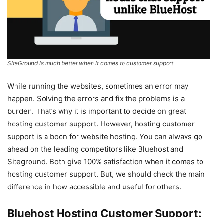
SiteGround is much better when it comes to customer support
While running the websites, sometimes an error may
happen. Solving the errors and fix the problems is a
burden. That’s why it is important to decide on great
hosting customer support. However, hosting customer
support is a boon for website hosting. You can always go
ahead on the leading competitors like Bluehost and
Siteground. Both give 100% satisfaction when it comes to
hosting customer support. But, we should check the main
difference in how accessible and useful for others.
Bluehost Hosting Customer Support: