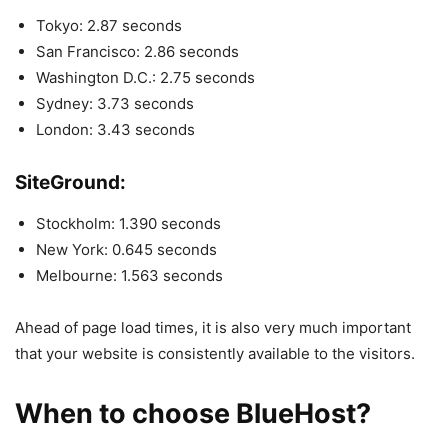
Tokyo: 2.87 seconds
San Francisco: 2.86 seconds
Washington D.C.: 2.75 seconds
Sydney: 3.73 seconds
London: 3.43 seconds
SiteGround:
Stockholm: 1.390 seconds
New York: 0.645 seconds
Melbourne: 1.563 seconds
Ahead of page load times, it is also very much important
that your website is consistently available to the visitors.
When to choose BlueHost?