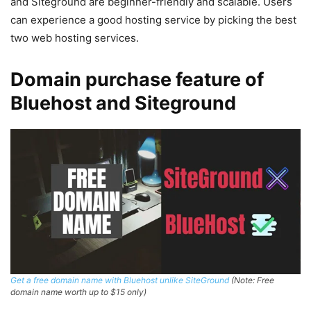
and Siteground are beginner-friendly and scalable. Users
can experience a good hosting service by picking the best
two web hosting services.
Domain purchase feature of
Bluehost and Siteground
Get a free domain name with Bluehost unlike SiteGround
(Note: Free
domain name worth up to $15 only)