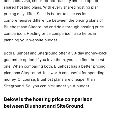
demands. Also, check for affordability and can opt for
shared hosting plans. With every shared hosting plan,
pricing may differ. So, it is better to discuss its
comprehensive difference between the pricing plans of
Bluehost and Siteground and do a through hosting price
comparison. Hosting price comparison also helps in
planning your website budget.
Both Bluehost and Siteground offer a 30-day money-back
guarantee option. If you love them, you can find the best
one. When comparing both, Bluehost has a better pricing
plan than Siteground. It is worth and useful for spending
money. Of course, Bluehost plans are cheaper than
Siteground. So, you can pick under your budget.
Below is the hosting price comparison
between Bluehost and SiteGround.