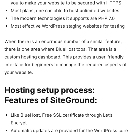
you to make your website to be secured with HTTPS
Most plans, one can able to host unlimited websites
The modern technologies it supports are PHP 7.0
Most effective WordPress staging websites for testing
When there is an enormous number of a similar feature,
there is one area where BlueHost tops. That area is a
custom hosting dashboard. This provides a user-friendly
interface for beginners to manage the required aspects of
your website.
Hosting setup process:
Features of SiteGround:
Like BlueHost, Free SSL certificate through Let’s
Encrypt
Automatic updates are provided for the WordPress core