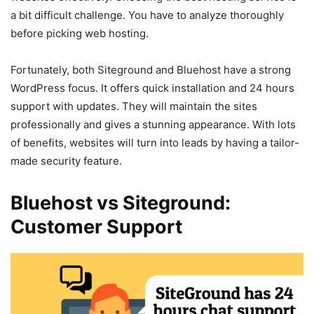
a bit difficult challenge. You have to analyze thoroughly
before picking web hosting.
Fortunately, both Siteground and Bluehost have a strong
WordPress focus. It offers quick installation and 24 hours
support with updates. They will maintain the sites
professionally and gives a stunning appearance. With lots
of benefits, websites will turn into leads by having a tailor-
made security feature.
Bluehost vs Siteground:
Customer Support