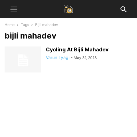
Home
Tags
Bijli mahadev
bijli mahadev
Cycling At Bijli Mahadev
Varun Tyagi
-
May 31, 2018