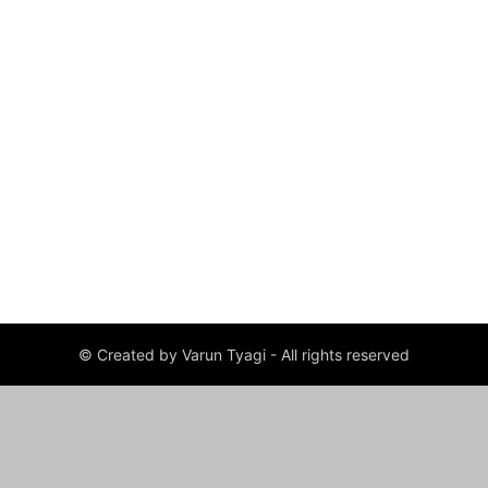
© Created by Varun Tyagi - All rights reserved