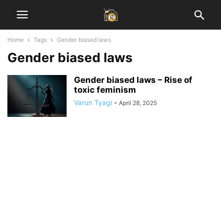
Home
Tags
Gender biased laws
Gender biased laws
Gender biased laws – Rise of
toxic feminism
Varun Tyagi
-
April 28, 2025