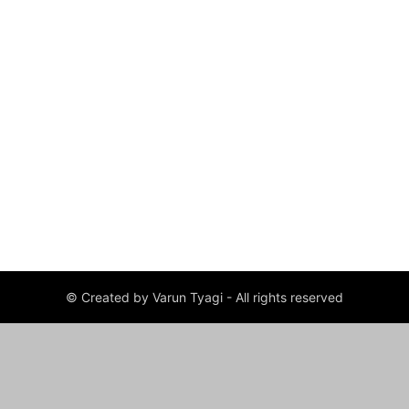
© Created by Varun Tyagi - All rights reserved