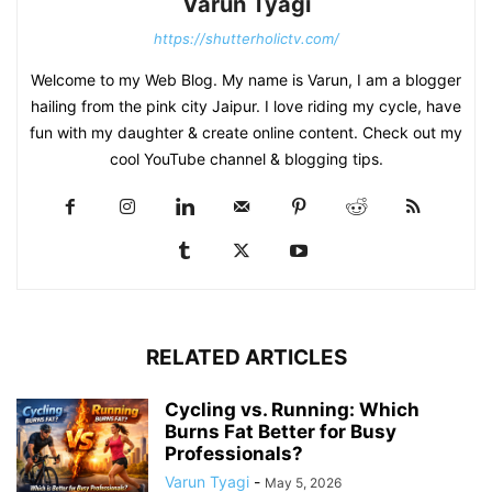
Varun Tyagi
https://shutterholictv.com/
Welcome to my Web Blog. My name is Varun, I am a blogger
hailing from the pink city Jaipur. I love riding my cycle, have
fun with my daughter & create online content. Check out my
cool YouTube channel & blogging tips.
RELATED ARTICLES
Cycling vs. Running: Which
Burns Fat Better for Busy
Professionals?
Varun Tyagi
-
May 5, 2026