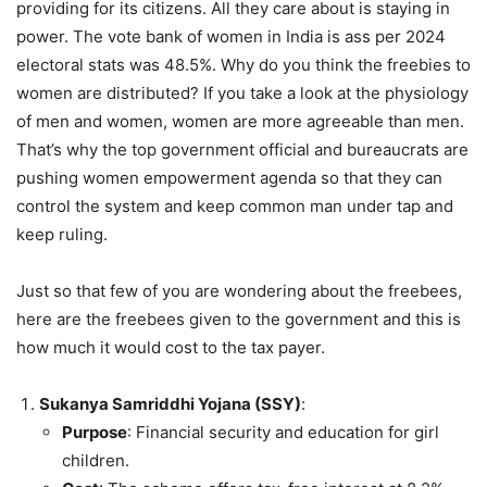
providing for its citizens. All they care about is staying in
power. The vote bank of women in India is ass per 2024
electoral stats was 48.5%. Why do you think the freebies to
women are distributed? If you take a look at the physiology
of men and women, women are more agreeable than men.
That’s why the top government official and bureaucrats are
pushing women empowerment agenda so that they can
control the system and keep common man under tap and
keep ruling.
Just so that few of you are wondering about the freebees,
here are the freebees given to the government and this is
how much it would cost to the tax payer.
Sukanya Samriddhi Yojana (SSY)
:
Purpose
: Financial security and education for girl
children.