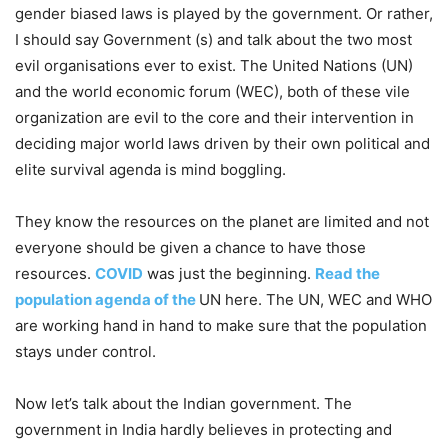
gender biased laws is played by the government. Or rather,
I should say Government (s) and talk about the two most
evil organisations ever to exist. The United Nations (UN)
and the world economic forum (WEC), both of these vile
organization are evil to the core and their intervention in
deciding major world laws driven by their own political and
elite survival agenda is mind boggling.
They know the resources on the planet are limited and not
everyone should be given a chance to have those
resources.
COVID
was just the beginning.
Read the
population agenda of the
UN here. The UN, WEC and WHO
are working hand in hand to make sure that the population
stays under control.
Now let’s talk about the Indian government. The
government in India hardly believes in protecting and