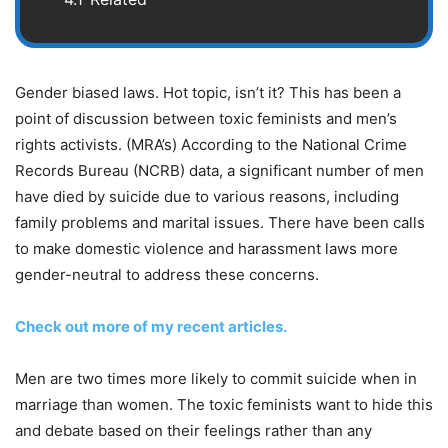
Gender biased laws. Hot topic, isn’t it? This has been a
point of discussion between toxic feminists and men’s
rights activists. (MRA’s) According to the National Crime
Records Bureau (NCRB) data, a significant number of men
have died by suicide due to various reasons, including
family problems and marital issues. There have been calls
to make domestic violence and harassment laws more
gender-neutral to address these concerns.
Check out more of my recent articles.
Men are two times more likely to commit suicide when in
marriage than women. The toxic feminists want to hide this
and debate based on their feelings rather than any