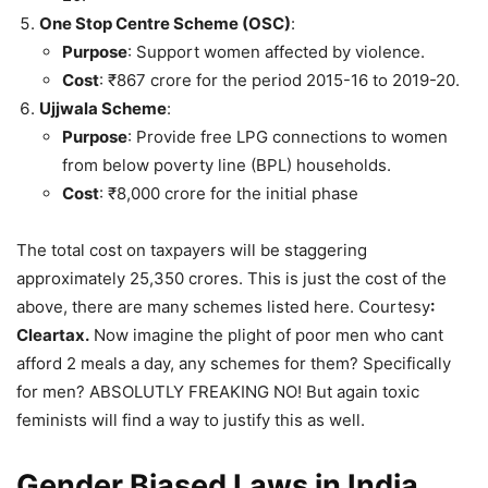
One Stop Centre Scheme (OSC)
:
Purpose
: Support women affected by violence.
Cost
: ₹867 crore for the period 2015-16 to 2019-20.
Ujjwala Scheme
:
Purpose
: Provide free LPG connections to women
from below poverty line (BPL) households.
Cost
: ₹8,000 crore for the initial phase
The total cost on taxpayers will be staggering
approximately 25,350 crores. This is just the cost of the
above, there are many schemes listed here. Courtesy
:
Cleartax.
Now imagine the plight of poor men who cant
afford 2 meals a day, any schemes for them? Specifically
for men? ABSOLUTLY FREAKING NO! But again toxic
feminists will find a way to justify this as well.
Gender Biased Laws in India