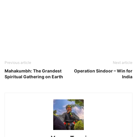
Previous article
Next article
Mahakumbh: The Grandest
Operation Sindoor – Win for
Spiritual Gathering on Earth
India