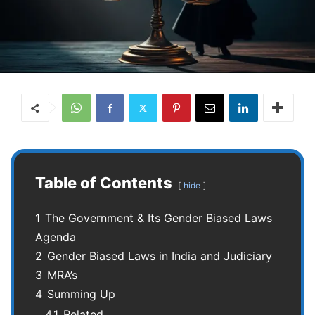
Table of Contents
hide
1
The Government & Its Gender Biased Laws
Agenda
2
Gender Biased Laws in India and Judiciary
3
MRA’s
4
Summing Up
4.1
Related