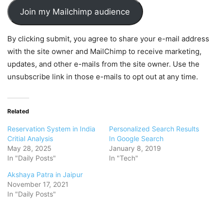
Join my Mailchimp audience
By clicking submit, you agree to share your e-mail address
with the site owner and MailChimp to receive marketing,
updates, and other e-mails from the site owner. Use the
unsubscribe link in those e-mails to opt out at any time.
Related
Reservation System in India
Personalized Search Results
Critial Analysis
In Google Search
May 28, 2025
January 8, 2019
In "Daily Posts"
In "Tech"
Akshaya Patra in Jaipur
November 17, 2021
In "Daily Posts"