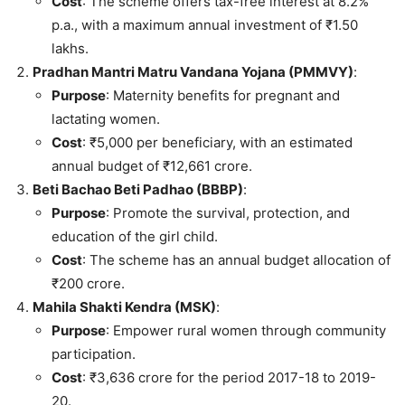
Cost
: The scheme offers tax-free interest at 8.2%
p.a., with a maximum annual investment of ₹1.50
lakhs.
Pradhan Mantri Matru Vandana Yojana (PMMVY)
:
Purpose
: Maternity benefits for pregnant and
lactating women.
Cost
: ₹5,000 per beneficiary, with an estimated
annual budget of ₹12,661 crore.
Beti Bachao Beti Padhao (BBBP)
:
Purpose
: Promote the survival, protection, and
education of the girl child.
Cost
: The scheme has an annual budget allocation of
₹200 crore.
Mahila Shakti Kendra (MSK)
:
Purpose
: Empower rural women through community
participation.
Cost
: ₹3,636 crore for the period 2017-18 to 2019-
20.