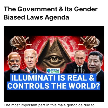
The Government & Its Gender
Biased Laws Agenda
The most important part in this male genocide due to