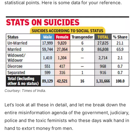
statistical points. Here is some data for your reference.
Courtsey: Times of India.
Let’s look at all these in detail, and let me break down the
entire misinformation agenda of the government, judiciary,
police and the toxic feminists who these days walk hand in
hand to extort money from men.