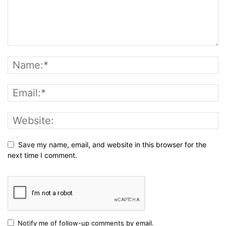
Save my name, email, and website in this browser for the
next time I comment.
Notify me of follow-up comments by email.