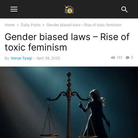
Home
Daily Posts
Gender biased laws – Rise of toxic feminism
Gender biased laws – Rise of
toxic feminism
151
0
By
Varun Tyagi
-
April 28, 2025