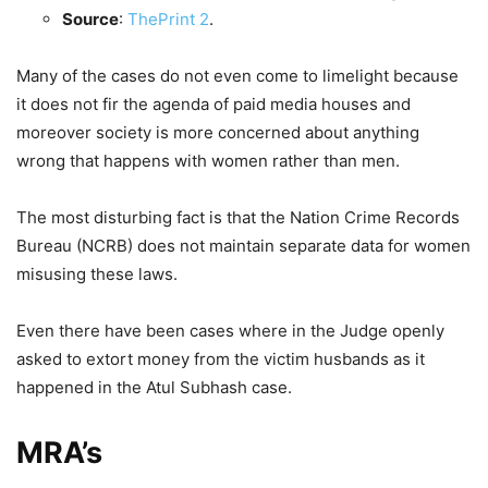
Source
:
ThePrint
2
.
Many of the cases do not even come to limelight because
it does not fir the agenda of paid media houses and
moreover society is more concerned about anything
wrong that happens with women rather than men.
The most disturbing fact is that the Nation Crime Records
Bureau (NCRB) does not maintain separate data for women
misusing these laws.
Even there have been cases where in the Judge openly
asked to extort money from the victim husbands as it
happened in the Atul Subhash case.
MRA’s