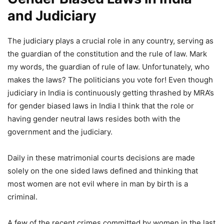
and Judiciary
The judiciary plays a crucial role in any country, serving as
the guardian of the constitution and the rule of law. Mark
my words, the guardian of rule of law. Unfortunately, who
makes the laws? The politicians you vote for! Even though
judiciary in India is continuously getting thrashed by MRA’s
for gender biased laws in India I think that the role or
having gender neutral laws resides both with the
government and the judiciary.
Daily in these matrimonial courts decisions are made
solely on the one sided laws defined and thinking that
most women are not evil where in man by birth is a
criminal.
A few of the recent crimes committed by women in the last