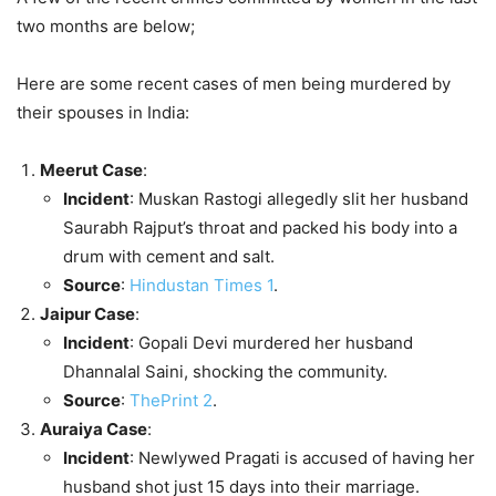
two months are below;
Here are some recent cases of men being murdered by
their spouses in India:
Meerut Case
:
Incident
: Muskan Rastogi allegedly slit her husband
Saurabh Rajput’s throat and packed his body into a
drum with cement and salt.
Source
:
Hindustan Times
1
.
Jaipur Case
:
Incident
: Gopali Devi murdered her husband
Dhannalal Saini, shocking the community.
Source
:
ThePrint
2
.
Auraiya Case
:
Incident
: Newlywed Pragati is accused of having her
husband shot just 15 days into their marriage.