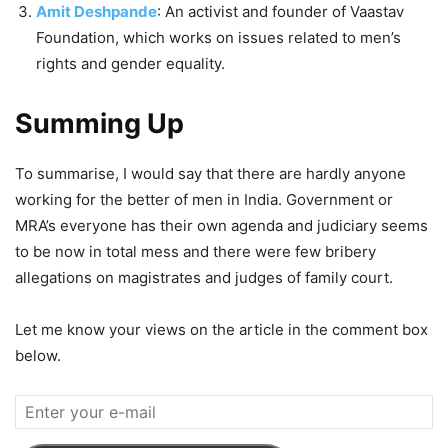
Amit Deshpande
: An activist and founder of Vaastav
Foundation, which works on issues related to men’s
rights and gender equality.
Summing Up
To summarise, I would say that there are hardly anyone
working for the better of men in India. Government or
MRA’s everyone has their own agenda and judiciary seems
to be now in total mess and there were few bribery
allegations on magistrates and judges of family court.
Let me know your views on the article in the comment box
below.