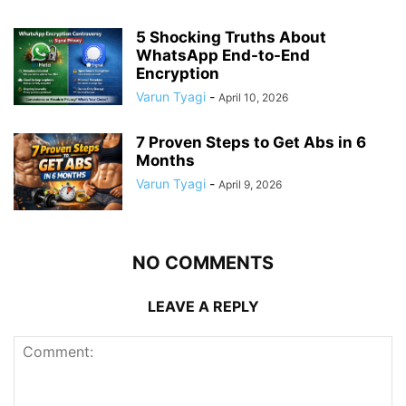
5 Shocking Truths About
WhatsApp End-to-End
Encryption
Varun Tyagi
-
April 10, 2026
7 Proven Steps to Get Abs in 6
Months
Varun Tyagi
-
April 9, 2026
NO COMMENTS
LEAVE A REPLY