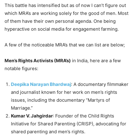
This battle has intensified but as of now I can’t figure out
which MRA’s are working solely for the good of men. Most
of them have their own personal agenda. One being
hyperactive on social media for engagement farming.
A few of the noticeable MRA’s that we can list are below;
Men’s Rights Activists (MRA’s)
in India, here are a few
notable figures:
Deepika Narayan Bhardwaj
: A documentary filmmaker
and journalist known for her work on men’s rights
issues, including the documentary “Martyrs of
Marriage.”
Kumar V. Jahgirdar
: Founder of the Child Rights
Initiative for Shared Parenting (CRISP), advocating for
shared parenting and men’s rights.