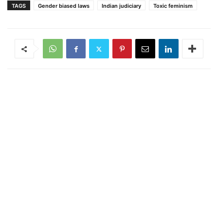
TAGS
Gender biased laws
Indian judiciary
Toxic feminism