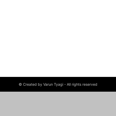
© Created by Varun Tyagi - All rights reserved