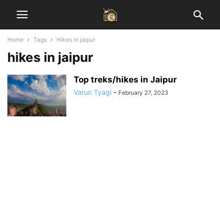
Home
Tags
Hikes in jaipur
hikes in jaipur
Top treks/hikes in Jaipur
Varun Tyagi
-
February 27, 2023