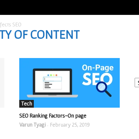
ffects SEO
ITY OF CONTENT
I
W
A
Tech
SEO Ranking Factors-On page
Varun Tyagi
February 25, 2019
-