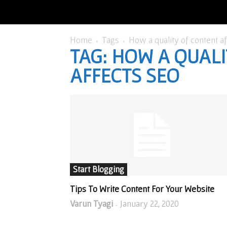
Home
Tags
How a quality of content a
TAG: HOW A QUAL
AFFECTS SEO
Start Blogging
Tips To Write Content For Your Website
Varun Tyagi
January 22, 2020
-