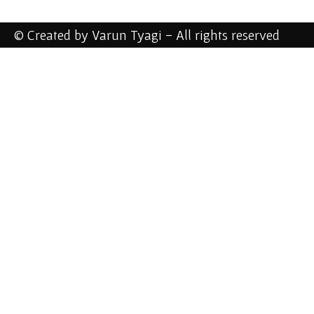
© Created by Varun Tyagi - All rights reserved