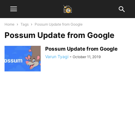
Home
Tags
Possum Update from Google
Possum Update from Google
Possum Update from Google
Varun Tyagi
-
October 11, 2019