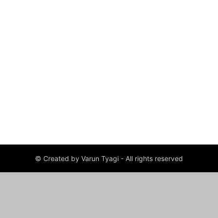
© Created by Varun Tyagi - All rights reserved