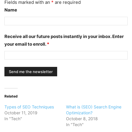
Fields marked with an
*
are required
Name
Receive all our future posts instantly in your inbox. Enter
your email to enroll.
*
Related
Types of SEO Techniques
What is (SEO) Search Engine
October 11, 2019
Optimization?
In "Tech"
October 8, 2018
In "Tech"