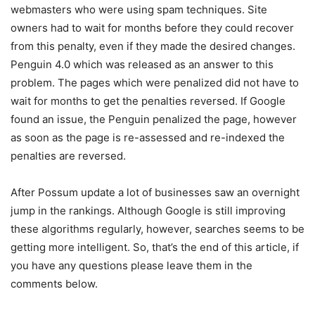
webmasters who were using spam techniques. Site
owners had to wait for months before they could recover
from this penalty, even if they made the desired changes.
Penguin 4.0 which was released as an answer to this
problem. The pages which were penalized did not have to
wait for months to get the penalties reversed. If Google
found an issue, the Penguin penalized the page, however
as soon as the page is re-assessed and re-indexed the
penalties are reversed.
After Possum update a lot of businesses saw an overnight
jump in the rankings. Although Google is still improving
these algorithms regularly, however, searches seems to be
getting more intelligent. So, that’s the end of this article, if
you have any questions please leave them in the
comments below.