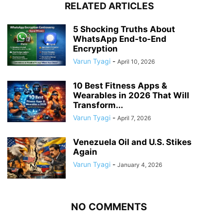
RELATED ARTICLES
5 Shocking Truths About
WhatsApp End-to-End
Encryption
Varun Tyagi
-
April 10, 2026
10 Best Fitness Apps &
Wearables in 2026 That Will
Transform...
Varun Tyagi
-
April 7, 2026
Venezuela Oil and U.S. Stikes
Again
Varun Tyagi
-
January 4, 2026
NO COMMENTS