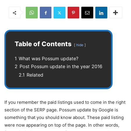
Table of Contents
hide
1
What was Possum update?
2
Post Possum update in the year 2016
2.1
Related
If you remember the paid listings used to come in the right
section of the SERP page. Possum update by Google is
something that you should know about. These paid listing
were now appearing on top of the page. In other words,