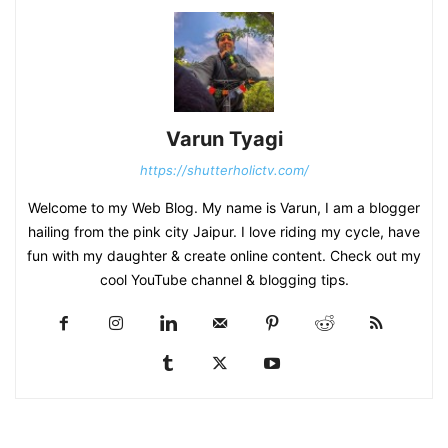
Varun Tyagi
https://shutterholictv.com/
Welcome to my Web Blog. My name is Varun, I am a blogger
hailing from the pink city Jaipur. I love riding my cycle, have
fun with my daughter & create online content. Check out my
cool YouTube channel & blogging tips.