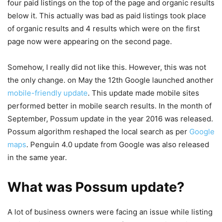
four paid listings on the top of the page and organic results
below it. This actually was bad as paid listings took place
of organic results and 4 results which were on the first
page now were appearing on the second page.
Somehow, I really did not like this. However, this was not
the only change. on May the 12th Google launched another
mobile-friendly update
. This update made mobile sites
performed better in mobile search results. In the month of
September, Possum update in the year 2016 was released.
Possum algorithm reshaped the local search as per
Google
maps
. Penguin 4.0 update from Google was also released
in the same year.
What was Possum update?
A lot of business owners were facing an issue while listing