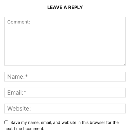
LEAVE A REPLY
Save my name, email, and website in this browser for the
next time I comment.