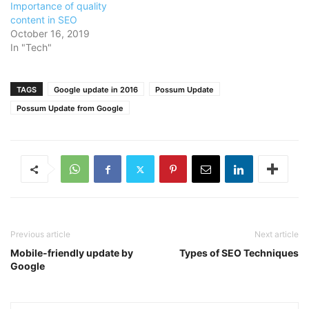
Importance of quality
content in SEO
October 16, 2019
In "Tech"
TAGS
Google update in 2016
Possum Update
Possum Update from Google
Previous article
Next article
Mobile-friendly update by
Types of SEO Techniques
Google