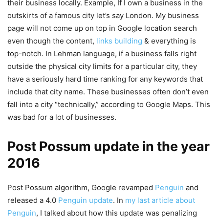
their business locally. Example, If I own a business in the
outskirts of a famous city let’s say London. My business
page will not come up on top in Google location search
even though the content,
links building
& everything is
top-notch. In Lehman language, if a business falls right
outside the physical city limits for a particular city, they
have a seriously hard time ranking for any keywords that
include that city name. These businesses often don’t even
fall into a city “technically,” according to Google Maps. This
was bad for a lot of businesses.
Post Possum update in the year
2016
Post Possum algorithm, Google revamped
Penguin
and
released a 4.0
Penguin update
. In
my last article about
Penguin
, I talked about how this update was penalizing