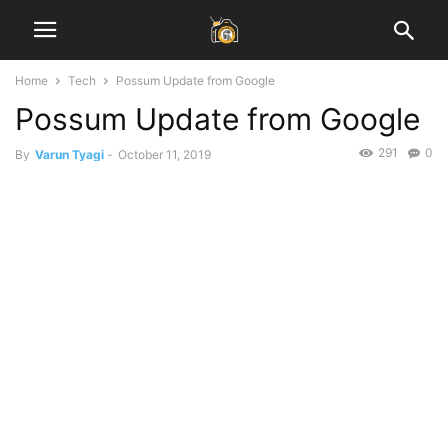
Home
Tech
Possum Update from Google
Possum Update from Google
291
0
By
Varun Tyagi
-
October 11, 2019