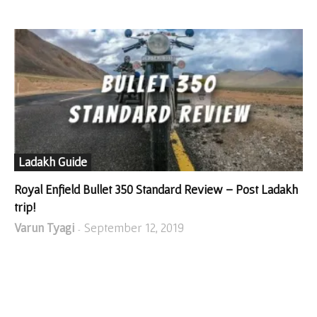
Ladakh Guide
Royal Enfield Bullet 350 Standard Review – Post Ladakh
trip!
Varun Tyagi
September 12, 2019
-
SHOP FROM AMAZON!