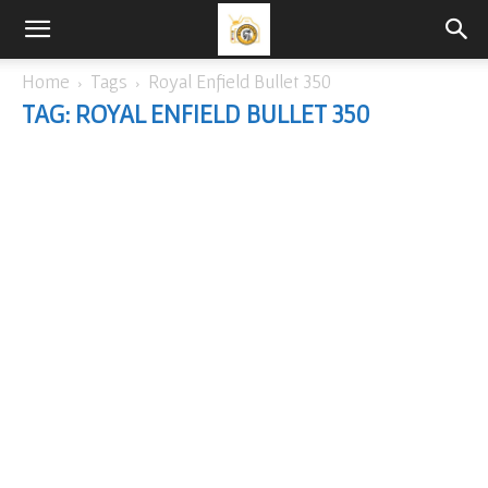
Home
Tags
Royal Enfield Bullet 350
TAG: ROYAL ENFIELD BULLET 350