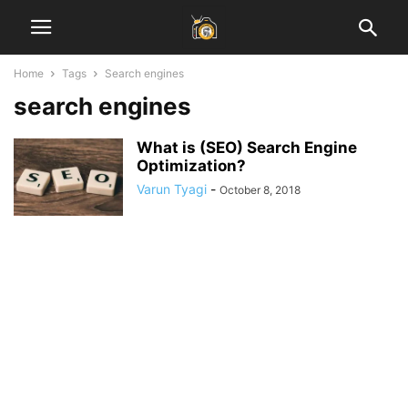
Home
Tags
Search engines
search engines
What is (SEO) Search Engine
Optimization?
Varun Tyagi
-
October 8, 2018