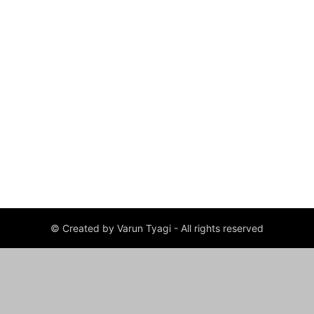
© Created by Varun Tyagi - All rights reserved