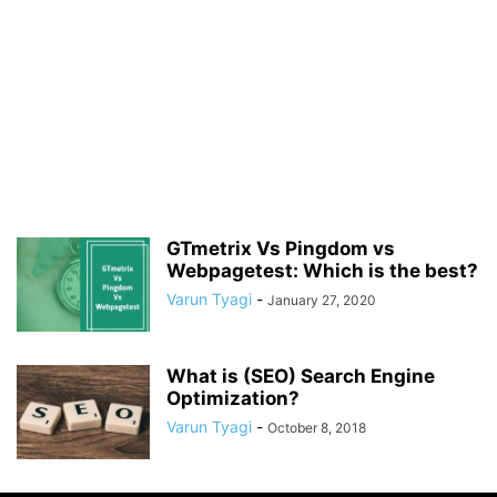
GTmetrix Vs Pingdom vs
Webpagetest: Which is the best?
Varun Tyagi
-
January 27, 2020
What is (SEO) Search Engine
Optimization?
Varun Tyagi
-
October 8, 2018