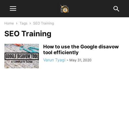
Home
Tags
SEO Training
SEO Training
How to use the Google disavow
tool efficiently
Varun Tyagi
-
May 31, 2020