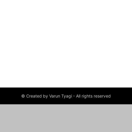
© Created by Varun Tyagi - All rights reserved