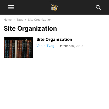
Home
Tags
Site Organization
Site Organization
Site Organization
Varun Tyagi
-
October 30, 2019