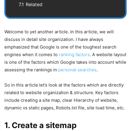
7.1
Related
Welcome to yet another article. In this article, we will
discuss in detail site organization. I have always
emphasized that Google is one of the toughest search
engines when it comes to
ranking factors
. A website layout
is one of the factors which Google takes into account while
assessing the rankings in
personal searches
.
So in this article let’s look at the factors which are directly
related to website organization & structure. Key factors
include creating a site map, clear Hierarchy of website,
dynamic vs static pages, Robots.txt file, site load time, etc.
1. Create a sitemap