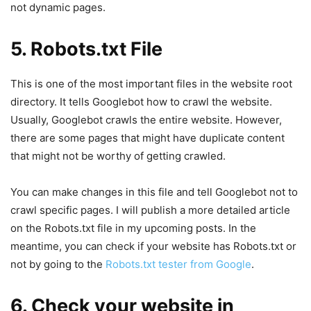
not dynamic pages.
5. Robots.txt File
This is one of the most important files in the website root
directory. It tells Googlebot how to crawl the website.
Usually, Googlebot crawls the entire website. However,
there are some pages that might have duplicate content
that might not be worthy of getting crawled.
You can make changes in this file and tell Googlebot not to
crawl specific pages. I will publish a more detailed article
on the Robots.txt file in my upcoming posts. In the
meantime, you can check if your website has Robots.txt or
not by going to the
Robots.txt tester from Google
.
6. Check your website in