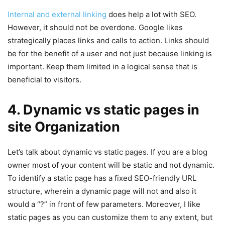
Internal and external linking
does help a lot with SEO.
However, it should not be overdone. Google likes
strategically places links and calls to action. Links should
be for the benefit of a user and not just because linking is
important. Keep them limited in a logical sense that is
beneficial to visitors.
4. Dynamic vs static pages in
site Organization
Let’s talk about dynamic vs static pages. If you are a blog
owner most of your content will be static and not dynamic.
To identify a static page has a fixed SEO-friendly URL
structure, wherein a dynamic page will not and also it
would a “?” in front of few parameters. Moreover, I like
static pages as you can customize them to any extent, but