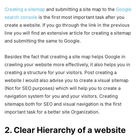
Creating a sitemap
and submitting a site map to the
Google
search console
is the first most important task after you
create a website. If you go through the link in the previous
line you will find an extensive article for creating a sitemap
and submitting the same to Google.
Besides the fact that creating a site map helps Google in
crawling your website more effectively, it also helps you in
creating a structure for your visitors. Post creating a
website I would also advise you to create a visual sitemap
(Not for SEO purposes) which will help you to create a
navigation system for you and your visitors. Creating
sitemaps both for SEO and visual navigation is the first
important task for a better site Organization.
2. Clear Hierarchy of a website