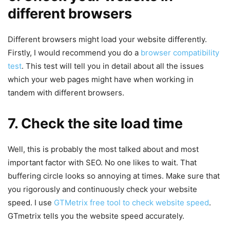
different browsers
Different browsers might load your website differently.
Firstly, I would recommend you do a
browser compatibility
test
. This test will tell you in detail about all the issues
which your web pages might have when working in
tandem with different browsers.
7. Check the site load time
Well, this is probably the most talked about and most
important factor with SEO. No one likes to wait. That
buffering circle looks so annoying at times. Make sure that
you rigorously and continuously check your website
speed. I use
GTMetrix free tool to check website speed
.
GTmetrix tells you the website speed accurately.