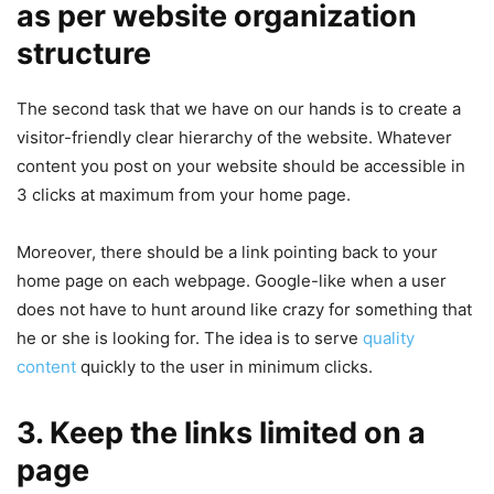
as per website organization
structure
The second task that we have on our hands is to create a
visitor-friendly clear hierarchy of the website. Whatever
content you post on your website should be accessible in
3 clicks at maximum from your home page.
Moreover, there should be a link pointing back to your
home page on each webpage. Google-like when a user
does not have to hunt around like crazy for something that
he or she is looking for. The idea is to serve
quality
content
quickly to the user in minimum clicks.
3. Keep the links limited on a
page