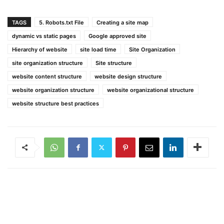
TAGS
5. Robots.txt File
Creating a site map
dynamic vs static pages
Google approved site
Hierarchy of website
site load time
Site Organization
site organization structure
Site structure
website content structure
website design structure
website organization structure
website organizational structure
website structure best practices