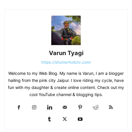
Varun Tyagi
https://shutterholictv.com/
Welcome to my Web Blog. My name is Varun, I am a blogger
hailing from the pink city Jaipur. I love riding my cycle, have
fun with my daughter & create online content. Check out my
cool YouTube channel & blogging tips.