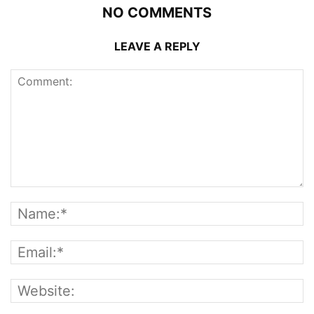
NO COMMENTS
LEAVE A REPLY