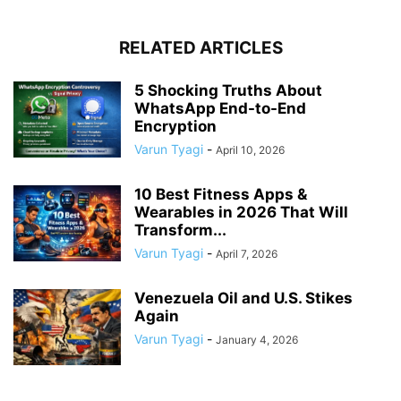
RELATED ARTICLES
5 Shocking Truths About
WhatsApp End-to-End
Encryption
Varun Tyagi
-
April 10, 2026
10 Best Fitness Apps &
Wearables in 2026 That Will
Transform...
Varun Tyagi
-
April 7, 2026
Venezuela Oil and U.S. Stikes
Again
Varun Tyagi
-
January 4, 2026