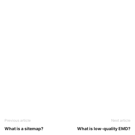
Previous article
Next article
What is a sitemap?
What is low-quality EMD?