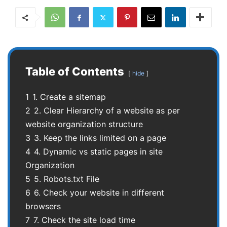
Table of Contents
hide
1
1. Create a sitemap
2
2. Clear Hierarchy of a website as per
website organization structure
3
3. Keep the links limited on a page
4
4. Dynamic vs static pages in site
Organization
5
5. Robots.txt File
6
6. Check your website in different
browsers
7
7. Check the site load time