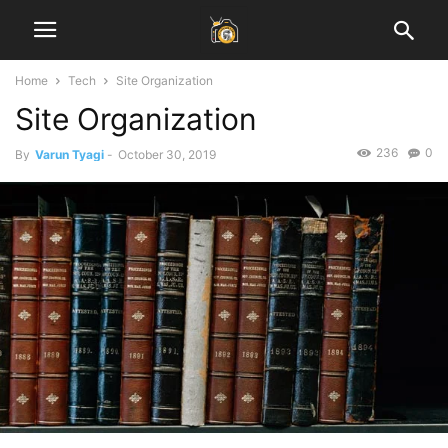
Home
Tech
Site Organization
Site Organization
236
0
By
Varun Tyagi
-
October 30, 2019