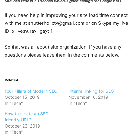
Site load time is 2.1 second which is good enough for Google bots
If you need help in improving your site load time connect
with me at shutterholictv@gmail.com or on Skype my live
ID is live:nurav_igayt_1.
So that was all about site organization. If you have any
questions please leave them in the comments below.
Related
Four Pillars of Modern SEO
Internal linking for SEO
October 15, 2019
November 10, 2019
In "Tech"
In "Tech"
How to create an SEO
friendly URL?
October 23, 2019
In "Tech"