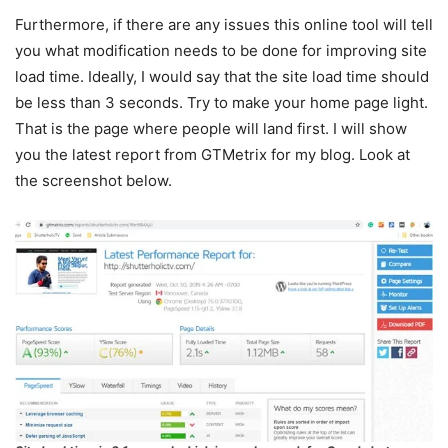
Furthermore, if there are any issues this online tool will tell
you what modification needs to be done for improving site
load time. Ideally, I would say that the site load time should
be less than 3 seconds. Try to make your home page light.
That is the page where people will land first. I will show
you the latest report from GTMetrix for my blog. Look at
the screenshot below.