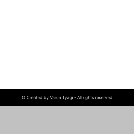
© Created by Varun Tyagi - All rights reserved