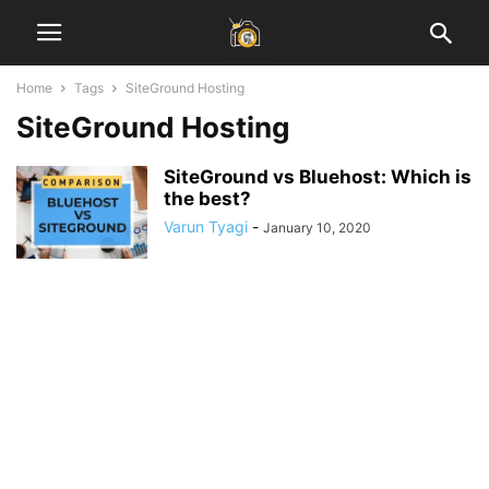
Home
Tags
SiteGround Hosting
SiteGround Hosting
SiteGround vs Bluehost: Which is
the best?
Varun Tyagi
-
January 10, 2020