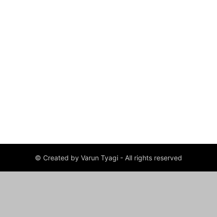
© Created by Varun Tyagi - All rights reserved