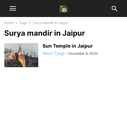
Home
Tags
Surya mandir in Jaipur
Surya mandir in Jaipur
Sun Temple in Jaipur
Varun Tyagi
-
December 8, 2020