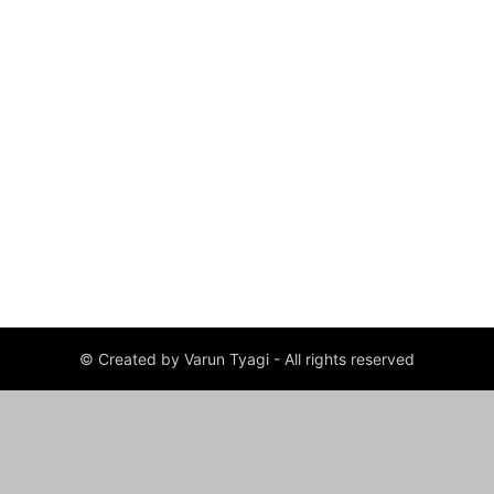
© Created by Varun Tyagi - All rights reserved