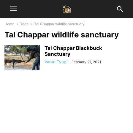
Home
Tags
Tal Chappar wildlife sanctuary
Tal Chappar wildlife sanctuary
Tal Chappar Blackbuck
Sanctuary
Varun Tyagi
-
February 27, 2021