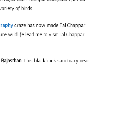
ariety of birds.
graphy
craze has now made Tal Chappar
re wildlife lead me to visit Tal Chappar
 Rajasthan
. This blackbuck sanctuary near