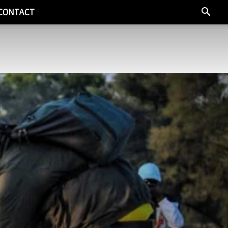
CONTACT