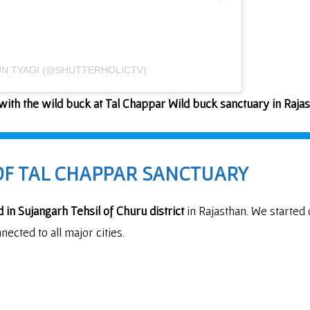
UN TYAGI (@SHUTTERHOLICTV)
ith the wild buck at Tal Chappar Wild buck sanctuary in Raja
OF TAL CHAPPAR SANCTUARY
d in Sujangarh Tehsil of Churu district
in Rajasthan. We started
nected to all major cities.