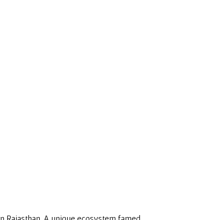
in Rajasthan. A unique ecosystem famed