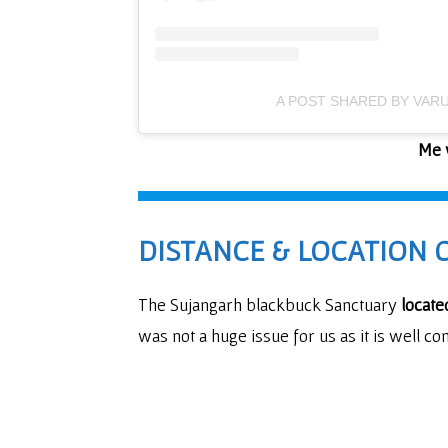
A POST SHARED BY VAR
Me w
DISTANCE & LOCATION 
The Sujangarh blackbuck Sanctuary
locate
was not a huge issue for us as it is well con