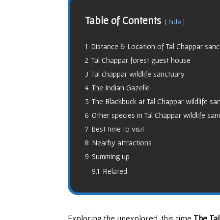
Table of Contents
hide
1
Distance & Location of Tal Chappar sanc
2
Tal Chappar forest guest house
3
Tal chappar wildlife sanctuary
4
The Indian Gazelle
5
The Blackbuck at Tal Chappar wildlife sa
6
Other species in Tal Chappar wildlife san
7
Best time to visit
8
Nearby attractions
9
Summing up
9.1
Related
Exploring the unexplored, this time
The Ta