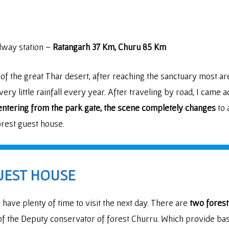
ilway station –
Ratangarh 37 Km, Churu 85 Km
 of the great Thar desert, after reaching the sanctuary most 
ery little rainfall every year. After traveling by road, I came
entering from the park gate, the scene completely changes
to 
orest guest house.
UEST HOUSE
have plenty of time to visit the next day. There are
two forest
f the Deputy conservator of forest Churru. Which provide ba