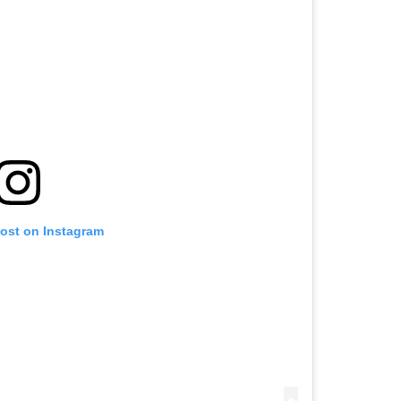
post on Instagram