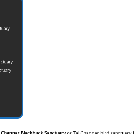
tuary
nctuary
ctuary
l Chappar Blackbuck Sanctuary
or Tal Chappar bird sanctuary 