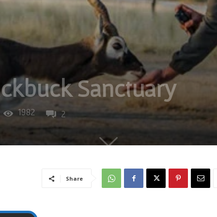
ackbuck Sanctuary
1982
2
Share