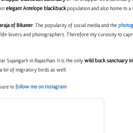
ost
elegant Antelope blackbuck
population and also home to a v
raja of Bikaner
. The popularity of social media and the
photo
dlife lovers and photographers. Therefore my curiosity to captu
ar Sujangarh in Rajasthan. It is the only
wild buck sanctuary in
a lot of migratory birds as well.
 sure to
follow me on Instagram