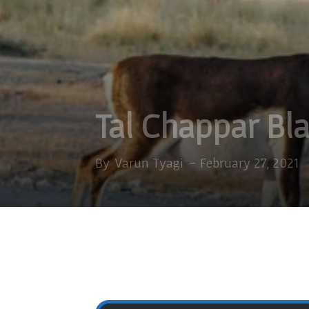
Tal Chappar Bl
By
Varun Tyagi
-
February 27, 2021