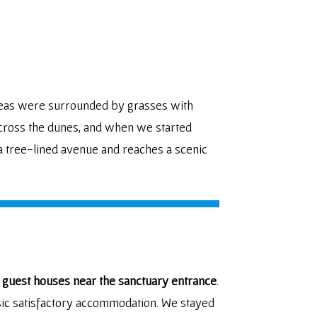
areas were surrounded by grasses with
 across the dunes, and when we started
a tree-lined avenue and reaches a scenic
 guest houses near the sanctuary entrance
.
sic satisfactory accommodation. We stayed