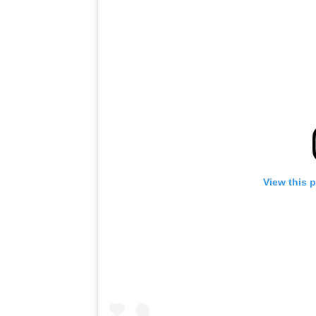
View this 