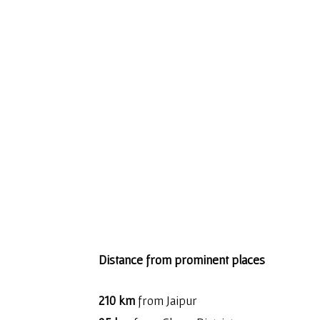
Distance from prominent places
210 km
from Jaipur