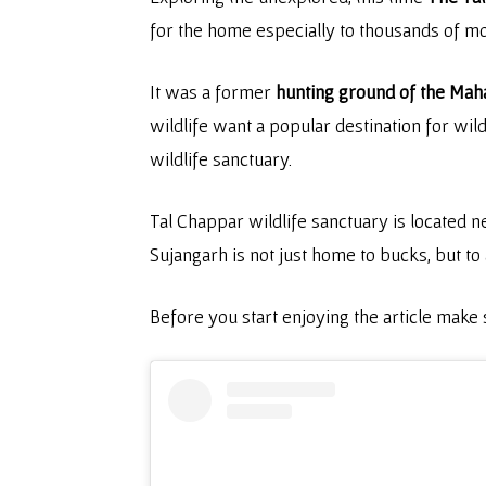
for the home especially to thousands of m
It was a former
hunting ground of the Maha
wildlife want a popular destination for wil
wildlife sanctuary.
Tal Chappar wildlife sanctuary is located ne
Sujangarh is not just home to bucks, but to 
Before you start enjoying the article make