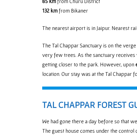
85 km
from Churu District
132 km
from Bikaner
The nearest airport is in Jaipur. Nearest ra
The Tal Chappar Sanctuary is on the verge
very few trees. As the sanctuary receives v
getting closer to the park. However, upon
location. Our stay was at the Tal Chappar f
TAL CHAPPAR FOREST G
We had gone there a day before so that we 
The guest house comes under the control o