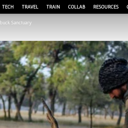
TECH
TRAVEL
TRAIN
COLLAB
RESOURCES
kbuck Sanctuary