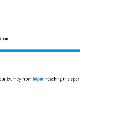
sthan
 our journey from
Jaipur
, reaching this spot