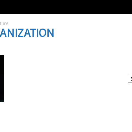
ture
GANIZATION
I
W
A