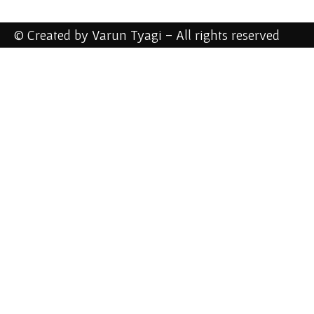
© Created by Varun Tyagi - All rights reserved