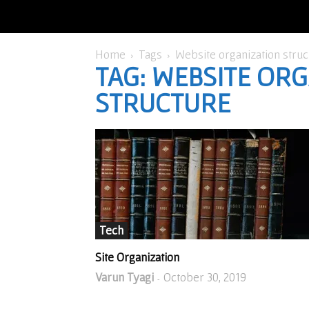
Home
Tags
Website organization struc
TAG: WEBSITE OR
STRUCTURE
Tech
Site Organization
Varun Tyagi
October 30, 2019
-