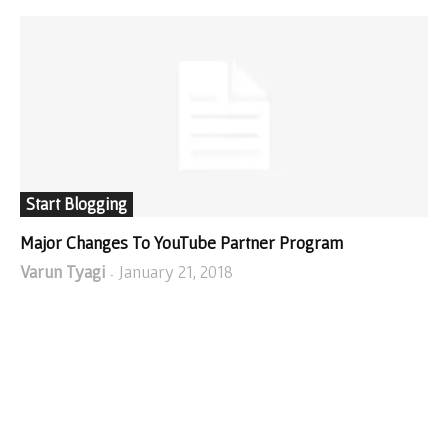
Start Blogging
Major Changes To YouTube Partner Program
Varun Tyagi
January 21, 2018
-
SHOP FROM AMAZON!
I WRITE ABOUT