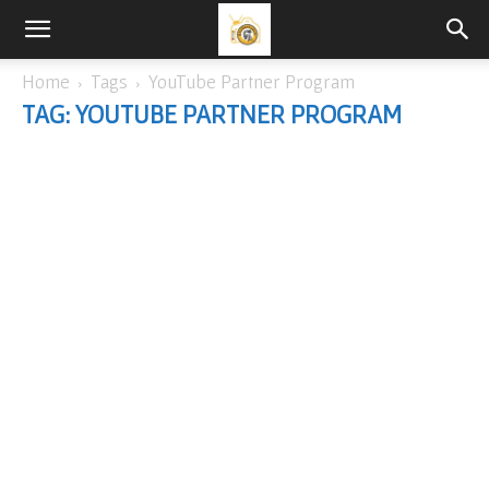
Home
Tags
YouTube Partner Program
TAG: YOUTUBE PARTNER PROGRAM