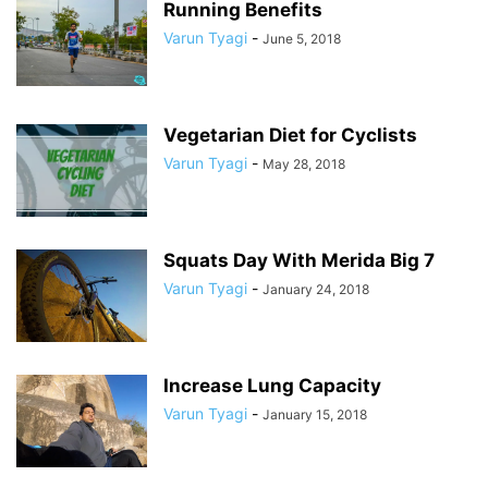
Running Benefits
Varun Tyagi
-
June 5, 2018
Vegetarian Diet for Cyclists
Varun Tyagi
-
May 28, 2018
Squats Day With Merida Big 7
Varun Tyagi
-
January 24, 2018
Increase Lung Capacity
Varun Tyagi
-
January 15, 2018