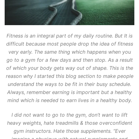
Fitness is an integral part of my daily routine. But It is
difficult because most people drop the idea of fitness
very early. The same thing which happens when you
go to a gym for a few days and then stop. As a result
of which your body gets way out of shape. This is the
reason why I started this blog section to make people
understand the ways to be fit in their busy schedule.
Always, remember earning is important but a healthy
mind which is needed to earn lives in a healthy body.
I did not want to go to the gym, don’t want to lift
heavy weights, hate treadmills & those overconfident
gym instructors. Hate those supplements. “Ever