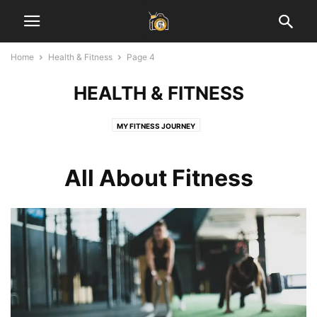
Home
Health & Fitness
Page 4
HEALTH & FITNESS
MY FITNESS JOURNEY
All About Fitness