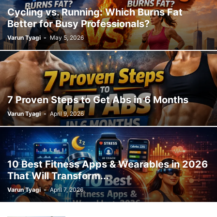
Cycling vs. Running: Which Burns Fat
Better for Busy Professionals?
Varun Tyagi
-
May 5, 2026
7 Proven Steps to Get Abs in 6 Months
Varun Tyagi
-
April 9, 2026
10 Best Fitness Apps & Wearables in 2026
That Will Transform...
Varun Tyagi
-
April 7, 2026