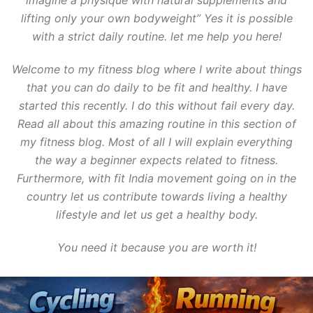
imagine a physique with natural supplements and
lifting only your own bodyweight” Yes it is possible
with a strict daily routine. let me help you here!
Welcome to my fitness blog where I write about things
that you can do daily to be fit and healthy. I have
started this recently. I do this without fail every day.
Read all about this amazing routine in this section of
my fitness blog. Most of all I will explain everything
the way a beginner expects related to fitness.
Furthermore, with fit India movement going on in the
country let us contribute towards living a healthy
lifestyle and let us get a healthy body.
You need it because you are worth it!