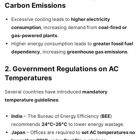
Carbon Emissions
Excessive cooling leads to
higher electricity
consumption
, increasing demand from
coal-fired or
gas-powered plants
.
Higher energy consumption leads to
greater fossil fuel
dependency
, increasing
greenhouse gas emissions
.
2. Government Regulations on AC
Temperatures
Several countries have introduced
mandatory
temperature guidelines
:
India
– The Bureau of Energy Efficiency (
BEE
)
recommends
24°C–26°C
to lower energy wastage.
Japan
– Offices are required to
set AC temperatures no