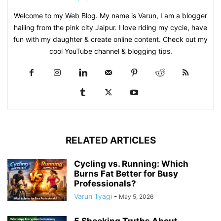
Welcome to my Web Blog. My name is Varun, I am a blogger
hailing from the pink city Jaipur. I love riding my cycle, have
fun with my daughter & create online content. Check out my
cool YouTube channel & blogging tips.
RELATED ARTICLES
Cycling vs. Running: Which
Burns Fat Better for Busy
Professionals?
Varun Tyagi
-
May 5, 2026
5 Shocking Truths About