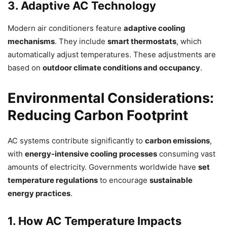
3. Adaptive AC Technology
Modern air conditioners feature
adaptive cooling
mechanisms
. They include
smart thermostats
, which
automatically adjust temperatures. These adjustments are
based on
outdoor climate conditions and occupancy
.
Environmental Considerations:
Reducing Carbon Footprint
AC systems contribute significantly to
carbon emissions
,
with
energy-intensive cooling processes
consuming vast
amounts of electricity. Governments worldwide have
set
temperature regulations
to encourage
sustainable
energy practices
.
1. How AC Temperature Impacts