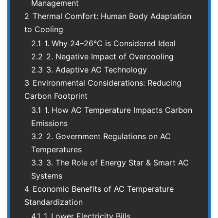
Management
2
Thermal Comfort: Human Body Adaptation
to Cooling
2.1
1. Why 24–26°C is Considered Ideal
2.2
2. Negative Impact of Overcooling
2.3
3. Adaptive AC Technology
3
Environmental Considerations: Reducing
Carbon Footprint
3.1
1. How AC Temperature Impacts Carbon
Emissions
3.2
2. Government Regulations on AC
Temperatures
3.3
3. The Role of Energy Star & Smart AC
Systems
4
Economic Benefits of AC Temperature
Standardization
4.1
1. Lower Electricity Bills