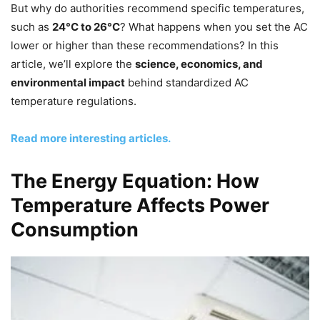
But why do authorities recommend specific temperatures,
such as
24°C to 26°C
? What happens when you set the AC
lower or higher than these recommendations? In this
article, we’ll explore the
science, economics, and
environmental impact
behind standardized AC
temperature regulations.
Read more interesting articles.
The Energy Equation: How
Temperature Affects Power
Consumption