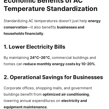
Economic Benefits of AC
Temperature Standardization
Standardizing AC temperatures doesn’t just help
energy
conservation
—it also benefits
businesses and
households financially
.
1. Lower Electricity Bills
By maintaining
24°C–26°C
, commercial buildings and
homes can
reduce monthly energy costs by 10-20%
.
2. Operational Savings for Businesses
Corporate offices, shopping malls, and government
buildings benefit from
optimized air conditioning
,
lowering annual expenditures on
electricity and
equipment maintenance
.