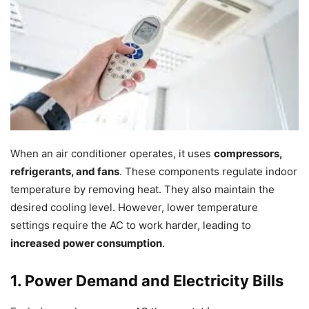
When an air conditioner operates, it uses
compressors,
refrigerants, and fans
. These components regulate indoor
temperature by removing heat. They also maintain the
desired cooling level. However, lower temperature
settings require the AC to work harder, leading to
increased power consumption
.
1. Power Demand and Electricity Bills