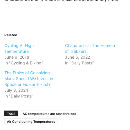
Related
Cycling At High
Chandrashila: The Heaven
Temperature
of Trekkers
June 9, 2018
June 6, 2022
In "Cycling & Biking"
In "Daily Posts"
The Ethics of Colonizing
Mars: Should We Invest in
Space or Fix Earth First?
July 8, 2024
In "Daily Posts"
TAGS
AC temperatures are standardized
Air Conditioning Temperatures