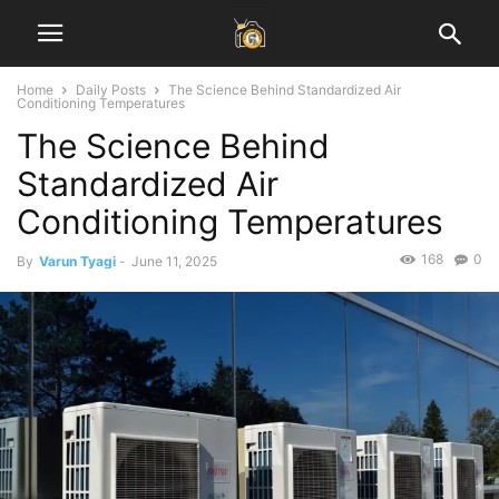
Home
Daily Posts
The Science Behind Standardized Air
Conditioning Temperatures
The Science Behind
Standardized Air
Conditioning Temperatures
168
0
By
Varun Tyagi
-
June 11, 2025