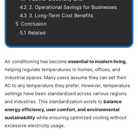
4.2
2. Operational Savings for Businesses
4.3
3. Long-Term Cost Benefits
5
Conclusion
5.1
Related
Air conditioning has become
essential to
modern living
,
helping regulate temperatures in homes, offices, and
industrial spaces. Many users assume they can set their
AC to any temperature they prefer. However, temperature
settings have been standardized across various regions
and industries. This standardization exists to
balance
energy efficiency, user comfort, and environmental
sustainability
while ensuring optimized cooling without
excessive electricity usage.