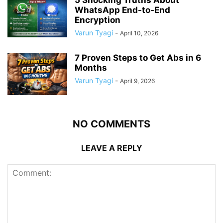
WhatsApp End-to-End
Encryption
Varun Tyagi
-
April 10, 2026
7 Proven Steps to Get Abs in 6
Months
Varun Tyagi
-
April 9, 2026
NO COMMENTS
LEAVE A REPLY