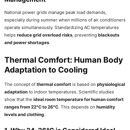
National power grids manage peak load demands,
especially during summer when millions of air conditioners
operate simultaneously. Standardizing AC temperatures
helps
reduce grid overload risks
, preventing
blackouts
and power shortages
.
Thermal Comfort: Human Body
Adaptation to Cooling
The concept of
thermal comfort
is based on
physiological
adaptation
to indoor temperatures. Scientific studies
show that the
ideal room temperature for human comfort
ranges from 22°C to 26°C
. This depends on
humidity
levels and clothing
.