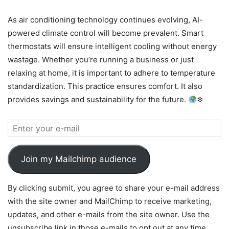
As air conditioning technology continues evolving, AI-
powered climate control will become prevalent. Smart
thermostats will ensure intelligent cooling without energy
wastage. Whether you’re running a business or just
relaxing at home, it is important to adhere to temperature
standardization. This practice ensures comfort. It also
provides savings and sustainability for the future.
❄
Join my Mailchimp audience
By clicking submit, you agree to share your e-mail address
with the site owner and MailChimp to receive marketing,
updates, and other e-mails from the site owner. Use the
unsubscribe link in those e-mails to opt out at any time.