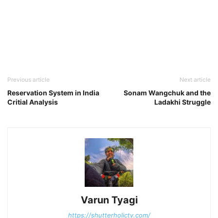
Previous article
Next article
Reservation System in India
Sonam Wangchuk and the
Critial Analysis
Ladakhi Struggle
Varun Tyagi
https://shutterholictv.com/