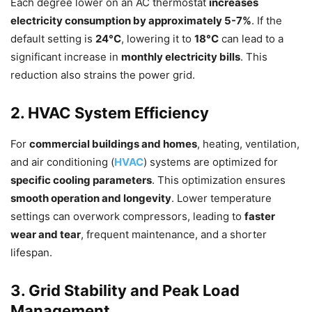
Each degree lower on an AC thermostat
increases
electricity consumption by approximately 5-7%
. If the
default setting is
24°C
, lowering it to
18°C
can lead to a
significant increase in
monthly electricity bills
. This
reduction also strains the power grid.
2. HVAC System Efficiency
For
commercial buildings and homes
, heating, ventilation,
and air conditioning (
HVAC
) systems are optimized for
specific cooling parameters
. This optimization ensures
smooth operation and longevity
. Lower temperature
settings can overwork compressors, leading to
faster
wear and tear
, frequent maintenance, and a shorter
lifespan.
3. Grid Stability and Peak Load
Management