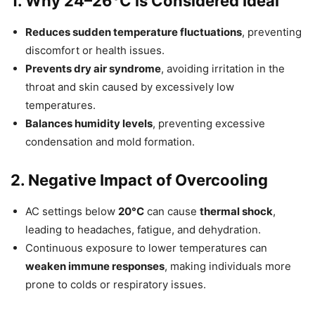
1. Why 24–26°C is Considered Ideal
Reduces sudden temperature fluctuations
, preventing
discomfort or health issues.
Prevents dry air syndrome
, avoiding irritation in the
throat and skin caused by excessively low
temperatures.
Balances humidity levels
, preventing excessive
condensation and mold formation.
2. Negative Impact of Overcooling
AC settings below
20°C
can cause
thermal shock
,
leading to headaches, fatigue, and dehydration.
Continuous exposure to lower temperatures can
weaken immune responses
, making individuals more
prone to colds or respiratory issues.