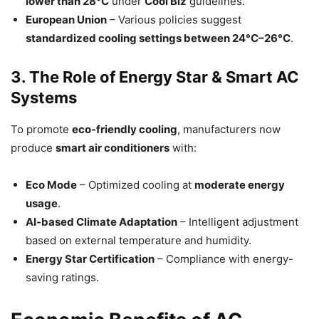
lower than 28°C
under
Cool Biz
guidelines.
European Union
– Various policies suggest
standardized cooling settings between 24°C–26°C
.
3. The Role of Energy Star & Smart AC
Systems
To promote
eco-friendly cooling
, manufacturers now
produce
smart air conditioners
with:
Eco Mode
– Optimized cooling at
moderate energy
usage
.
AI-based Climate Adaptation
– Intelligent adjustment
based on external temperature and humidity.
Energy Star Certification
– Compliance with energy-
saving ratings.