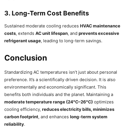
3. Long-Term Cost Benefits
Sustained moderate cooling reduces
HVAC maintenance
costs
, extends
AC unit lifespan
, and
prevents excessive
refrigerant usage
, leading to long-term savings.
Conclusion
Standardizing AC temperatures isn’t just about personal
preference. It’s a scientifically driven decision. It is also
environmentally and economically significant. This
benefits both individuals and the planet. Maintaining a
moderate temperature range (24°C–26°C)
optimizes
cooling efficiency,
reduces electricity bills, minimizes
carbon footprint
, and enhances
long-term system
reliability
.