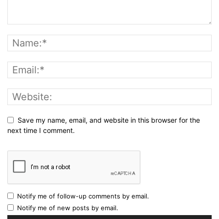
Save my name, email, and website in this browser for the
next time I comment.
Notify me of follow-up comments by email.
Notify me of new posts by email.