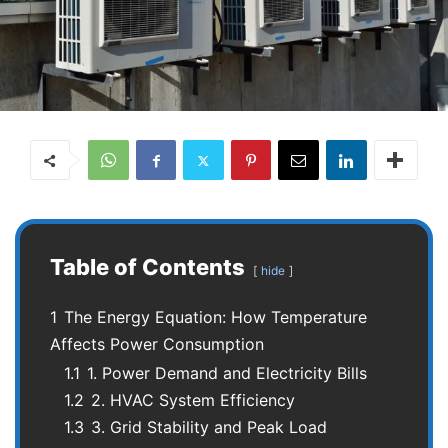
Table of Contents
hide
1
The Energy Equation: How Temperature
Affects Power Consumption
1.1
1. Power Demand and Electricity Bills
1.2
2. HVAC System Efficiency
1.3
3. Grid Stability and Peak Load