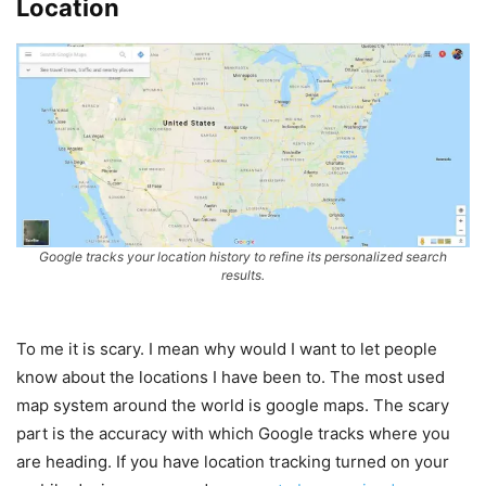
Location
Google tracks your location history to refine its personalized search
results.
To me it is scary. I mean why would I want to let people
know about the locations I have been to. The most used
map system around the world is google maps. The scary
part is the accuracy with which Google tracks where you
are heading. If you have location tracking turned on your