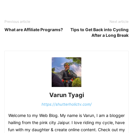
Previous article
Next article
What are Affiliate Programs?
Tips to Get Back into Cycling
After a Long Break
Varun Tyagi
https://shutterholictv.com/
Welcome to my Web Blog. My name is Varun, I am a blogger
hailing from the pink city Jaipur. I love riding my cycle, have
fun with my daughter & create online content. Check out my