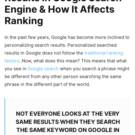
Engine & How It Affects
Ranking
In the past few years, Google has become more inclined to
personalizing search results. Personalized searched
results in Google does not follow the
traditional ranking
factors
. Now, what does this mean? This means that what
you see in
Google search
when you search a phrase might
be different from any other person searching the same
phrase in the different part of the world.
NOT EVERYONE LOOKS AT THE VERY
SAME RESULTS WHEN THEY SEARCH
THE SAME KEYWORD ON GOOGLE IN