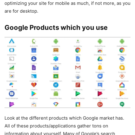
optimizing your site for mobile as much, if not more, as you
are for desktop.
Google Products which you use
Look at the different products which Google market has.
All of these products/applications gather tons on
information about yourself. Many of Google’s search