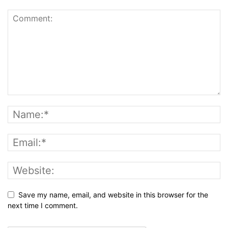
Save my name, email, and website in this browser for the
next time I comment.