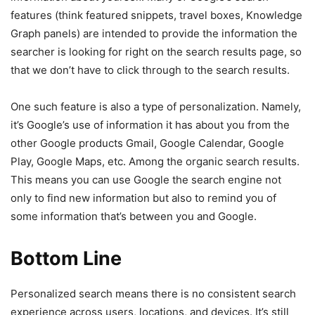
features (think featured snippets, travel boxes, Knowledge
Graph panels) are intended to provide the information the
searcher is looking for right on the search results page, so
that we don’t have to click through to the search results.
One such feature is also a type of personalization. Namely,
it’s Google’s use of information it has about you from the
other Google products Gmail, Google Calendar, Google
Play, Google Maps, etc. Among the organic search results.
This means you can use Google the search engine not
only to find new information but also to remind you of
some information that’s between you and Google.
Bottom Line
Personalized search means there is no consistent search
experience across users, locations, and devices. It’s still