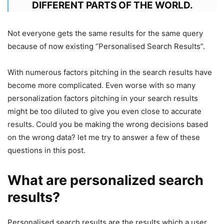
DIFFERENT PARTS OF THE WORLD.
Not everyone gets the same results for the same query
because of now existing “Personalised Search Results”.
With numerous factors pitching in the search results have
become more complicated. Even worse with so many
personalization factors pitching in your search results
might be too diluted to give you even close to accurate
results. Could you be making the wrong decisions based
on the wrong data? let me try to answer a few of these
questions in this post.
What are personalized search
results?
Personalised search results are the results which a user