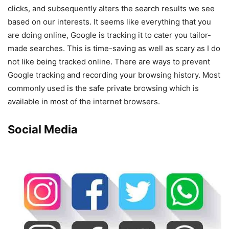
clicks, and subsequently alters the search results we see
based on our interests. It seems like everything that you
are doing online, Google is tracking it to cater you tailor-
made searches. This is time-saving as well as scary as I do
not like being tracked online. There are ways to prevent
Google tracking and recording your browsing history. Most
commonly used is the safe private browsing which is
available in most of the internet browsers.
Social Media