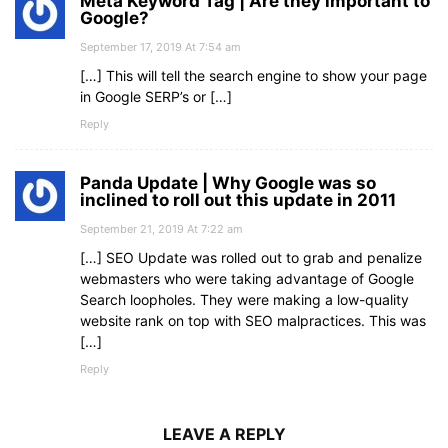
Meta Keyword Tag | Are they important to
Google?
September 17, 2019 At 7:54 am
[…] This will tell the search engine to show your page
in Google SERP’s or […]
Reply
Panda Update | Why Google was so
inclined to roll out this update in 2011
September 21, 2019 At 7:22 am
[…] SEO Update was rolled out to grab and penalize
webmasters who were taking advantage of Google
Search loopholes. They were making a low-quality
website rank on top with SEO malpractices. This was
[…]
Reply
LEAVE A REPLY