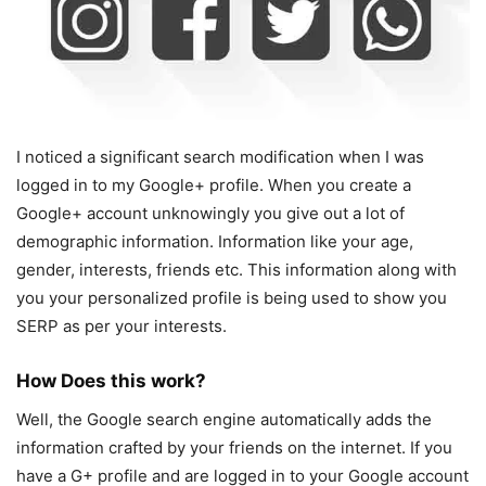
I noticed a significant search modification when I was
logged in to my Google+ profile. When you create a
Google+ account unknowingly you give out a lot of
demographic information. Information like your age,
gender, interests, friends etc. This information along with
you your personalized profile is being used to show you
SERP as per your interests.
How Does this work?
Well, the Google search engine automatically adds the
information crafted by your friends on the internet. If you
have a G+ profile and are logged in to your Google account