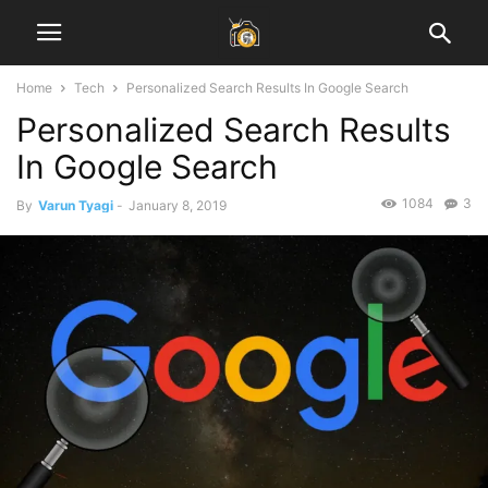
Home
Tech
Personalized Search Results In Google Search
Personalized Search Results
In Google Search
1084
3
By
Varun Tyagi
-
January 8, 2019