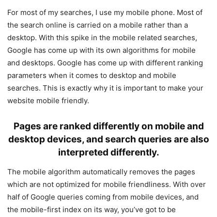
For most of my searches, I use my mobile phone. Most of
the search online is carried on a mobile rather than a
desktop. With this spike in the mobile related searches,
Google has come up with its own algorithms for mobile
and desktops. Google has come up with different ranking
parameters when it comes to desktop and mobile
searches. This is exactly why it is important to make your
website mobile friendly.
Pages are ranked differently on mobile and
desktop devices, and search queries are also
interpreted differently.
The mobile algorithm automatically removes the pages
which are not optimized for mobile friendliness. With over
half of Google queries coming from mobile devices, and
the mobile-first index on its way, you’ve got to be