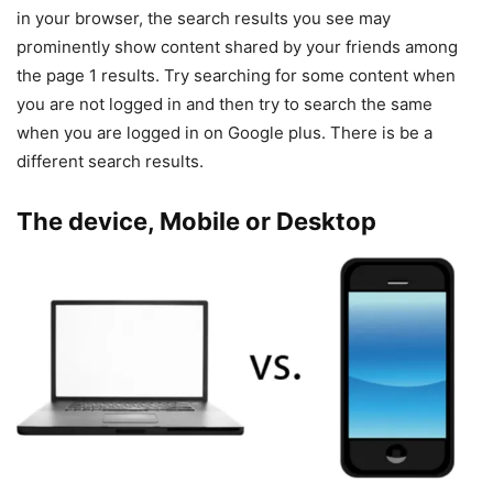
in your browser, the search results you see may
prominently show content shared by your friends among
the page 1 results. Try searching for some content when
you are not logged in and then try to search the same
when you are logged in on Google plus. There is be a
different search results.
The device, Mobile or Desktop