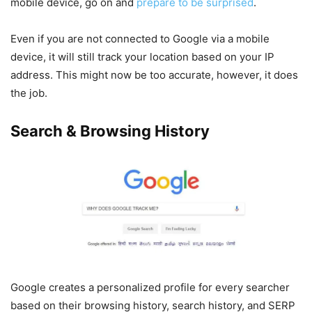
mobile device, go on and
prepare to be surprised
.
Even if you are not connected to Google via a mobile
device, it will still track your location based on your IP
address. This might now be too accurate, however, it does
the job.
Search & Browsing History
Google creates a personalized profile for every searcher
based on their browsing history, search history, and SERP