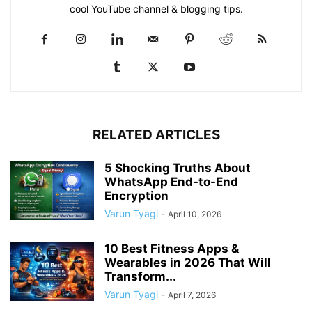
cool YouTube channel & blogging tips.
RELATED ARTICLES
5 Shocking Truths About
WhatsApp End-to-End
Encryption
Varun Tyagi
-
April 10, 2026
10 Best Fitness Apps &
Wearables in 2026 That Will
Transform...
Varun Tyagi
-
April 7, 2026