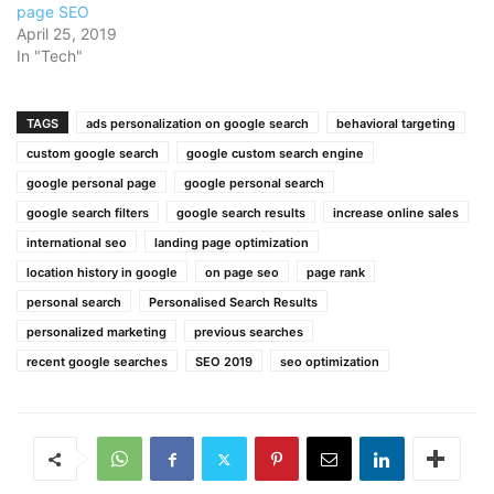
page SEO
April 25, 2019
In "Tech"
TAGS
ads personalization on google search
behavioral targeting
custom google search
google custom search engine
google personal page
google personal search
google search filters
google search results
increase online sales
international seo
landing page optimization
location history in google
on page seo
page rank
personal search
Personalised Search Results
personalized marketing
previous searches
recent google searches
SEO 2019
seo optimization