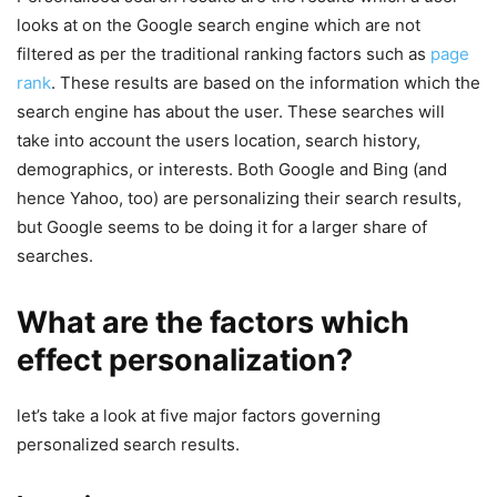
looks at on the Google search engine which are not
filtered as per the traditional ranking factors such as
page
rank
. These results are based on the information which the
search engine has about the user. These searches will
take into account the users location, search history,
demographics, or interests. Both Google and Bing (and
hence Yahoo, too) are personalizing their search results,
but Google seems to be doing it for a larger share of
searches.
What are the factors which
effect personalization?
let’s take a look at five major factors governing
personalized search results.