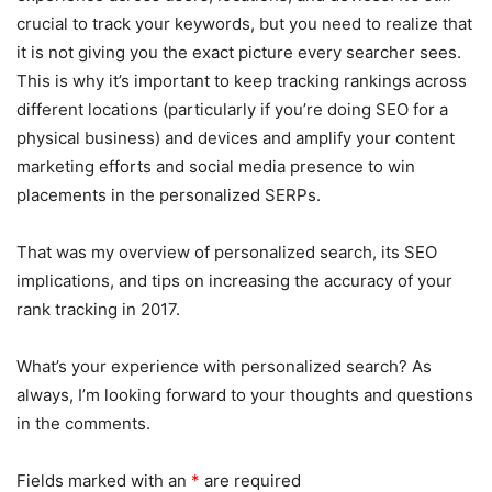
crucial to track your keywords, but you need to realize that
it is not giving you the exact picture every searcher sees.
This is why it’s important to keep tracking rankings across
different locations (particularly if you’re doing SEO for a
physical business) and devices and amplify your content
marketing efforts and social media presence to win
placements in the personalized SERPs.
That was my overview of personalized search, its SEO
implications, and tips on increasing the accuracy of your
rank tracking in 2017.
What’s your experience with personalized search? As
always, I’m looking forward to your thoughts and questions
in the comments.
Fields marked with an
*
are required