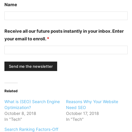
Name
Receive all our future posts instantly in your inbox. Enter
your email to enroll.
*
Related
What is (SEO) Search Engine
Reasons Why Your Website
Optimization?
Need SEO
October 8, 2018
October 17, 2018
In "Tech"
In "Tech"
Search Ranking Factors-Off