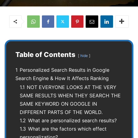
Table of Contents
hide
1
Personalized Search Results in Google
Search Engine & How It Affects Ranking
1.1
NOT EVERYONE LOOKS AT THE VERY
SAME RESULTS WHEN THEY SEARCH THE
SAME KEYWORD ON GOOGLE IN
DIFFERENT PARTS OF THE WORLD.
1.2
What are personalized search results?
1.3
What are the factors which effect
personalization?