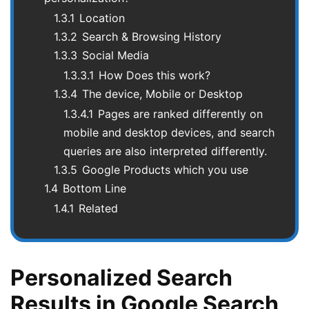
1.3.1
Location
1.3.2
Search & Browsing History
1.3.3
Social Media
1.3.3.1
How Does this work?
1.3.4
The device, Mobile or Desktop
1.3.4.1
Pages are ranked differently on
mobile and desktop devices, and search
queries are also interpreted differently.
1.3.5
Google Products which you use
1.4
Bottom Line
1.4.1
Related
Personalized Search
Results in Google Search