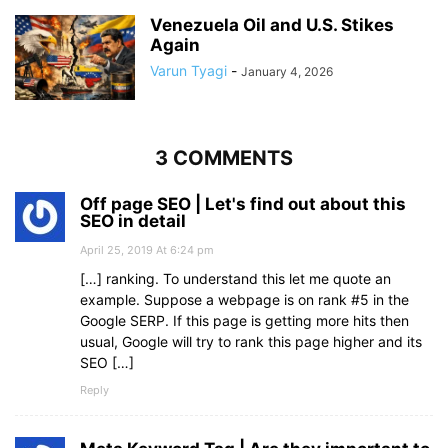
Venezuela Oil and U.S. Stikes
Again
Varun Tyagi
-
January 4, 2026
3 COMMENTS
Off page SEO | Let's find out about this
SEO in detail
April 25, 2019 At 6:24 pm
[…] ranking. To understand this let me quote an
example. Suppose a webpage is on rank #5 in the
Google SERP. If this page is getting more hits then
usual, Google will try to rank this page higher and its
SEO […]
Reply