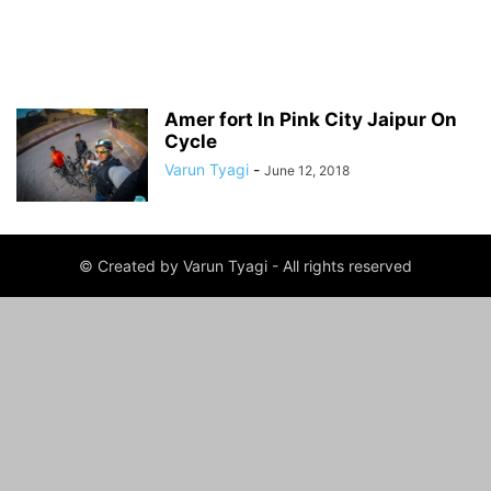
Amer fort In Pink City Jaipur On
Cycle
Varun Tyagi
-
June 12, 2018
© Created by Varun Tyagi - All rights reserved