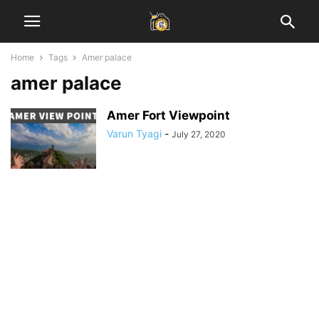
Home
Tags
Amer palace
amer palace
Amer Fort Viewpoint
Varun Tyagi
-
July 27, 2020