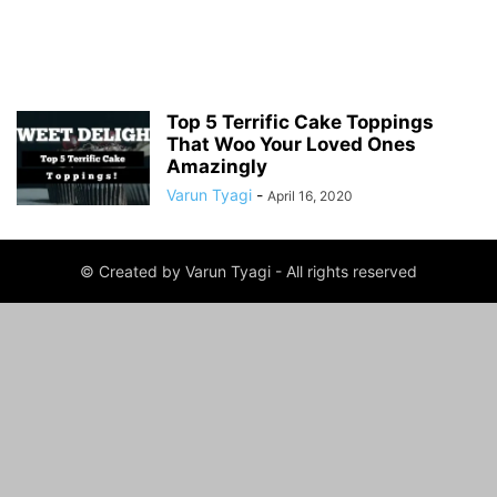
Top 5 Terrific Cake Toppings
That Woo Your Loved Ones
Amazingly
Varun Tyagi
-
April 16, 2020
© Created by Varun Tyagi - All rights reserved