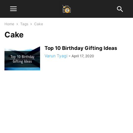
Home
Tags
Cake
Cake
Top 10 Birthday Gifting Ideas
Varun Tyagi
-
April 17, 2020