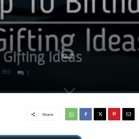
 Gifting Ideas
393
1
Share