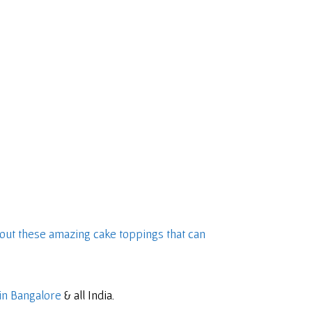
out these amazing cake toppings that can
in Bangalore
& all India.