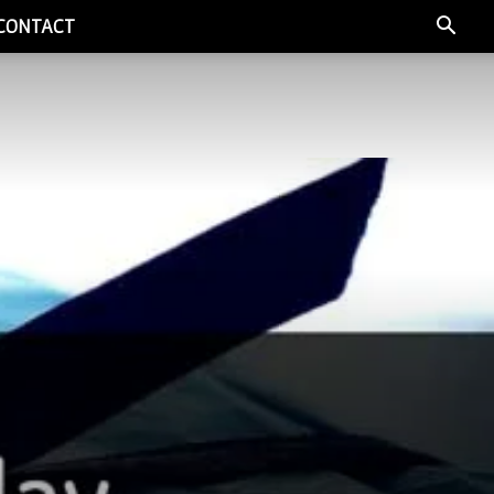
CONTACT