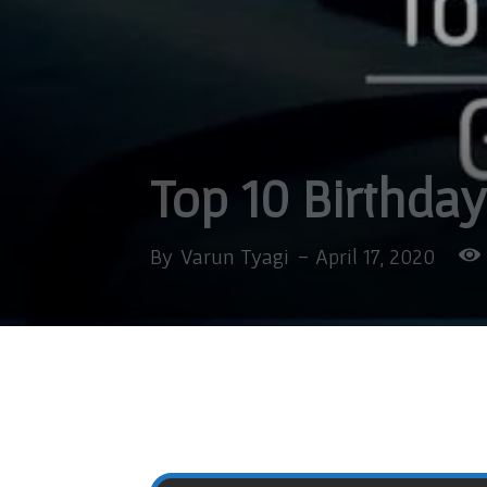
Top 10 Birthday
By
Varun Tyagi
-
April 17, 2020