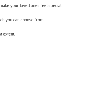
make your loved ones feel special.
hich you can choose from.
t extent.