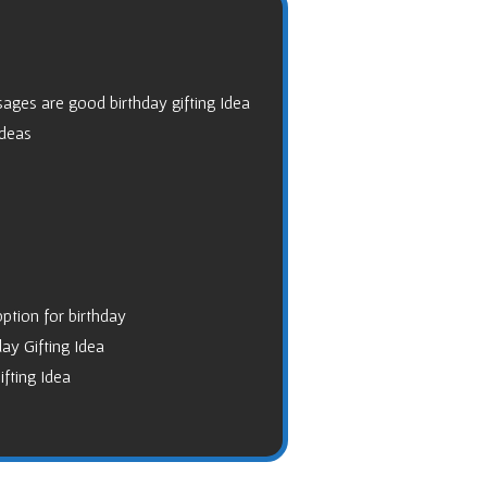
ages are good birthday gifting Idea
Ideas
option for birthday
ay Gifting Idea
ifting Idea