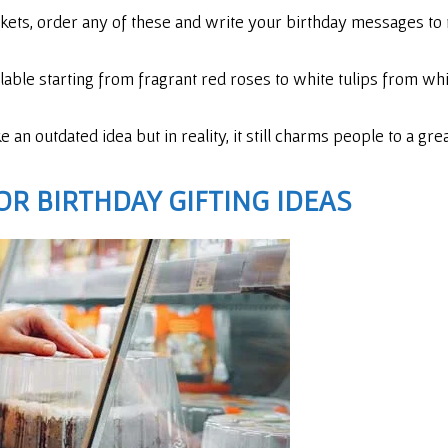
kets, order any of these and write your birthday messages to 
ilable starting from fragrant red roses to white tulips from w
an outdated idea but in reality, it still charms people to a grea
OR BIRTHDAY GIFTING IDEAS