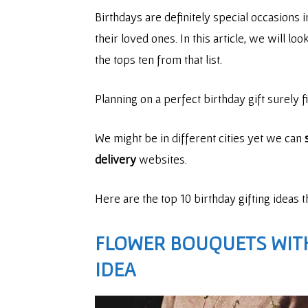
Birthdays are definitely special occasions 
their loved ones. In this article, we will l
the tops ten from that list.
Planning on a perfect birthday gift surely f
We might be in different cities yet we can
delivery
websites.
Here are the top 10 birthday gifting ideas 
FLOWER BOUQUETS WIT
IDEA