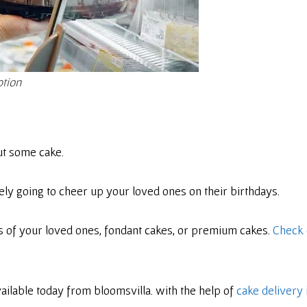
ption
ut some cake.
ly going to cheer up your loved ones on their birthdays.
s of your loved ones, fondant cakes, or premium cakes.
Check 
vailable today from bloomsvilla. with the help of
cake delivery 