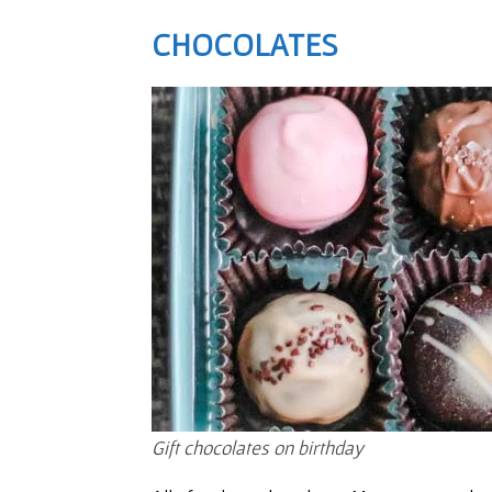
CHOCOLATES
Gift chocolates on birthday