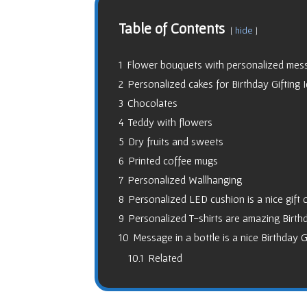
Table of Contents
hide
1
Flower bouquets with personalized mess
2
Personalized cakes for Birthday Gifting 
3
Chocolates
4
Teddy with flowers
5
Dry fruits and sweets
6
Printed coffee mugs
7
Personalized Wallhanging
8
Personalized LED cushion is a nice gift 
9
Personalized T-shirts are amazing Birthd
10
Message in a bottle is a nice Birthday G
10.1
Related