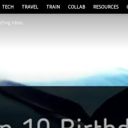
TECH
TRAVEL
TRAIN
COLLAB
RESOURCES
ifting Ideas