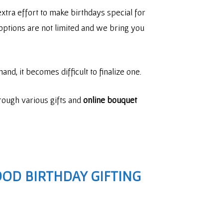
xtra effort to make birthdays special for
ng options are not limited and we bring you
and, it becomes difficult to finalize one.
hrough various gifts and
online bouquet
OD BIRTHDAY GIFTING