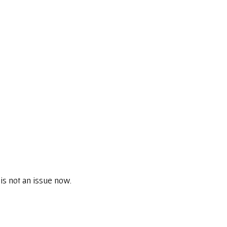
is not an issue now.