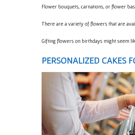
Flower bouquets, carnations, or flower bas
There are a variety of flowers that are ava
Gifting flowers on birthdays might seem like 
PERSONALIZED CAKES
F