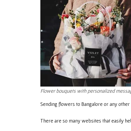
Flower bouquets with personalized messag
Sending flowers to Bangalore or any other 
There are so many websites that easily hel