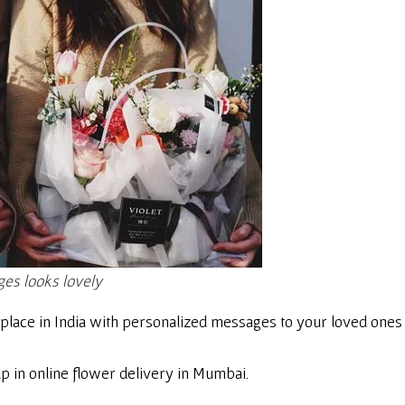
es looks lovely
place in India with personalized messages to your loved ones 
p in online flower delivery in Mumbai.