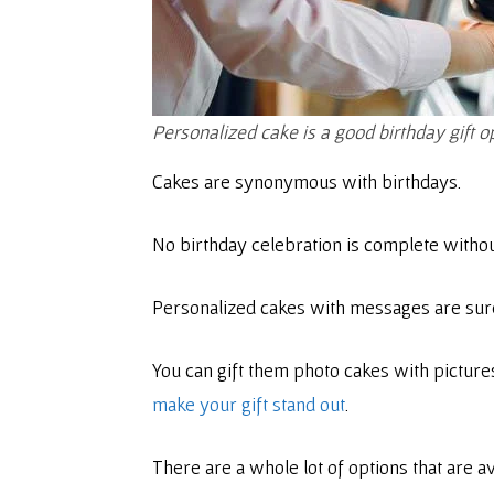
Personalized cake is a good birthday gift o
Cakes are synonymous with birthdays.
No birthday celebration is complete witho
Personalized cakes with messages are sure
You can gift them photo cakes with picture
make your gift stand out
.
There are a whole lot of options that are a