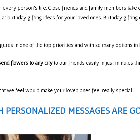
in every person’s life. Close friends and family members take e
ook at birthday gifting ideas for your loved ones. Birthday gifti
igures in one of the top priorities and with so many options in h
send flowers to any city
to our friends easily in just minutes t
that we feel would make your loved ones feel really special
H PERSONALIZED MESSAGES
ARE GO