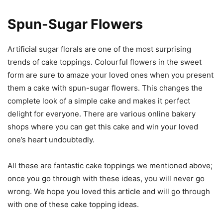
Spun-Sugar Flowers
Artificial sugar florals are one of the most surprising
trends of cake toppings. Colourful flowers in the sweet
form are sure to amaze your loved ones when you present
them a cake with spun-sugar flowers. This changes the
complete look of a simple cake and makes it perfect
delight for everyone. There are various online bakery
shops where you can get this cake and win your loved
one’s heart undoubtedly.
All these are fantastic cake toppings we mentioned above;
once you go through with these ideas, you will never go
wrong. We hope you loved this article and will go through
with one of these cake topping ideas.