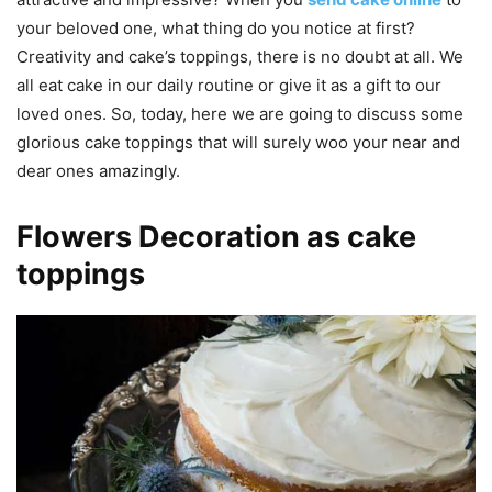
your beloved one, what thing do you notice at first?
Creativity and cake’s toppings, there is no doubt at all. We
all eat cake in our daily routine or give it as a gift to our
loved ones. So, today, here we are going to discuss some
glorious cake toppings that will surely woo your near and
dear ones amazingly.
Flowers Decoration as cake
toppings