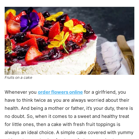
Fruits on a cake
Whenever you
order flowers online
for a girlfriend, you
have to think twice as you are always worried about their
health. And being a mother or father, it’s your duty, there is
no doubt. So, when it comes to a sweet and healthy treat
for little ones, then a cake with fresh fruit toppings is
always an ideal choice. A simple cake covered with yummy