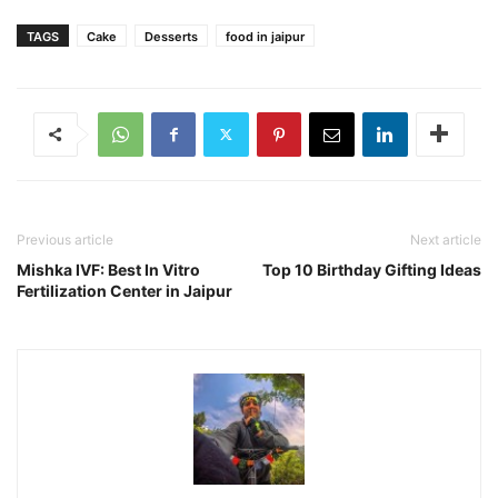
TAGS
Cake
Desserts
food in jaipur
Previous article
Next article
Mishka IVF: Best In Vitro
Top 10 Birthday Gifting Ideas
Fertilization Center in Jaipur