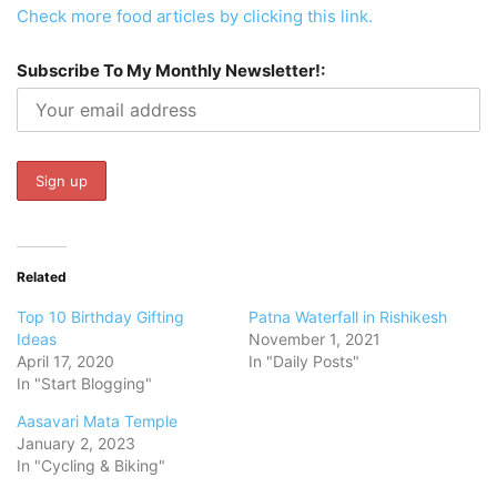
Check more food articles by clicking this link.
Subscribe To My Monthly Newsletter!:
Related
Top 10 Birthday Gifting
Patna Waterfall in Rishikesh
Ideas
November 1, 2021
April 17, 2020
In "Daily Posts"
In "Start Blogging"
Aasavari Mata Temple
January 2, 2023
In "Cycling & Biking"