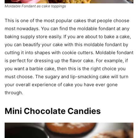
Moldable Fondant as cake toppings
This is one of the most popular cakes that people choose
most nowadays. You can find the moldable fondant at any
baking supply store easily. If you are about to bake a cake,
you can beautify your cake with this moldable fondant by
cutting it into shapes with cookie cutters. Moldable fondant
is perfect for dressing up the flavor cake. For example, if
you want a barbie cake, then this is the right choice you
must choose. The sugary and lip-smacking cake will turn
your overall experience of cake you have ever gone
through.
Mini Chocolate Candies