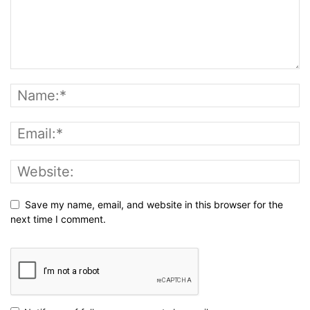
Save my name, email, and website in this browser for the
next time I comment.