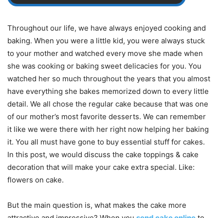
Throughout our life, we have always enjoyed cooking and
baking. When you were a little kid, you were always stuck
to your mother and watched every move she made when
she was cooking or baking sweet delicacies for you. You
watched her so much throughout the years that you almost
have everything she bakes memorized down to every little
detail. We all chose the regular cake because that was one
of our mother’s most favorite desserts. We can remember
it like we were there with her right now helping her baking
it. You all must have gone to buy essential stuff for cakes.
In this post, we would discuss the cake toppings & cake
decoration that will make your cake extra special. Like:
flowers on cake.
But the main question is, what makes the cake more
attractive and impressive? When you
send cake online
to