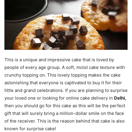
This is a unique and impressive cake that is loved by
people of every age group. A soft, moist cake texture with
crunchy topping on. This lovely topping makes the cake
astonishing that everyone is captivated to buy it for their
little and grand celebrations. If you are planning to surprise
your loved one or looking for online cake delivery in
Delhi,
then you should go for this cake as this will be the perfect
gift that will surely bring a million-dollar smile on the face
of the receiver. This is the reason behind that cake is also
known for surprise cake!