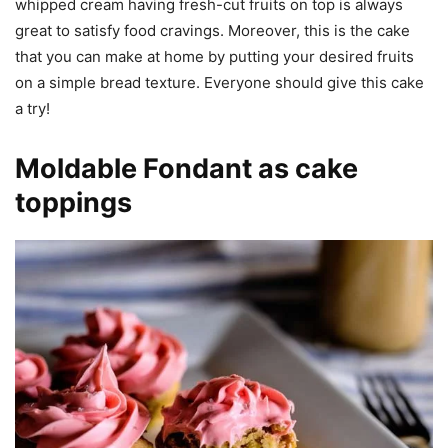
whipped cream having fresh-cut fruits on top is always
great to satisfy food cravings. Moreover, this is the cake
that you can make at home by putting your desired fruits
on a simple bread texture. Everyone should give this cake
a try!
Moldable Fondant as cake
toppings