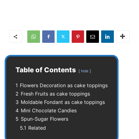
Table of Contents
hide
1
Flowers Decoration as cake toppings
2
Fresh Fruits as cake toppings
3
Moldable Fondant as cake toppings
4
Mini Chocolate Candies
5
Spun-Sugar Flowers
5.1
Related