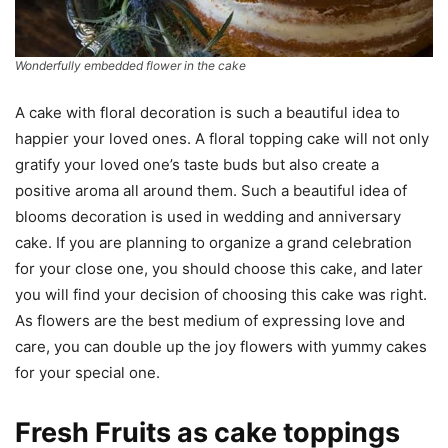
Wonderfully embedded flower in the cake
A cake with floral decoration is such a beautiful idea to
happier your loved ones. A floral topping cake will not only
gratify your loved one’s taste buds but also create a
positive aroma all around them. Such a beautiful idea of
blooms decoration is used in wedding and anniversary
cake. If you are planning to organize a grand celebration
for your close one, you should choose this cake, and later
you will find your decision of choosing this cake was right.
As flowers are the best medium of expressing love and
care, you can double up the joy flowers with yummy cakes
for your special one.
Fresh Fruits as cake toppings