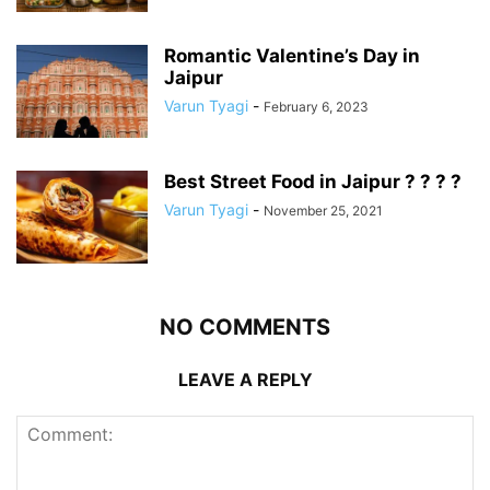
Romantic Valentine’s Day in
Jaipur
Varun Tyagi
-
February 6, 2023
Best Street Food in Jaipur ? ? ? ?
Varun Tyagi
-
November 25, 2021
NO COMMENTS
LEAVE A REPLY