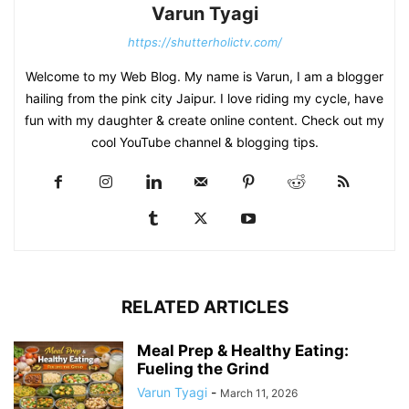
Varun Tyagi
https://shutterholictv.com/
Welcome to my Web Blog. My name is Varun, I am a blogger
hailing from the pink city Jaipur. I love riding my cycle, have
fun with my daughter & create online content. Check out my
cool YouTube channel & blogging tips.
RELATED ARTICLES
Meal Prep & Healthy Eating:
Fueling the Grind
Varun Tyagi
-
March 11, 2026