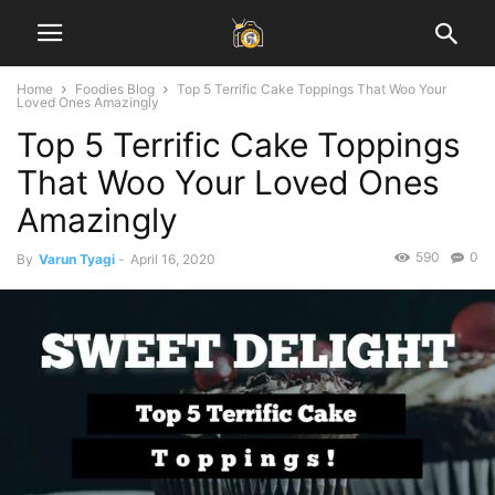
Home
Foodies Blog
Top 5 Terrific Cake Toppings That Woo Your
Loved Ones Amazingly
Top 5 Terrific Cake Toppings
That Woo Your Loved Ones
Amazingly
590
0
By
Varun Tyagi
-
April 16, 2020