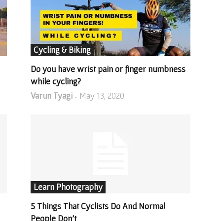
Cycling & Biking
Do you have wrist pain or finger numbness
while cycling?
Varun Tyagi
May 13, 2020
-
Learn Photography
5 Things That Cyclists Do And Normal
People Don’t