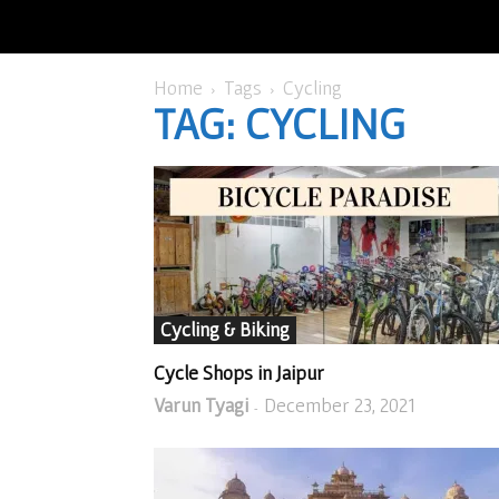
Home
Tags
Cycling
TAG: CYCLING
Cycling & Biking
Cycle Shops in Jaipur
Varun Tyagi
December 23, 2021
-