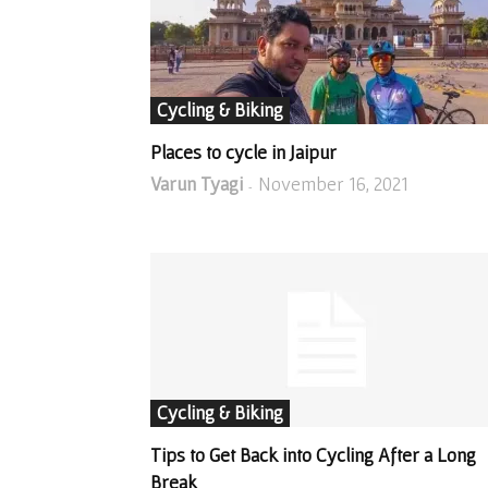
Cycling & Biking
Places to cycle in Jaipur
Varun Tyagi
November 16, 2021
-
Cycling & Biking
Tips to Get Back into Cycling After a Long
Break