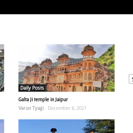
I
W
A
Daily Posts
Galta Ji temple in Jaipur
Varun Tyagi
December 6, 2021
-