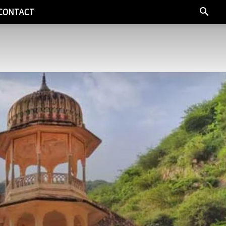
CONTACT