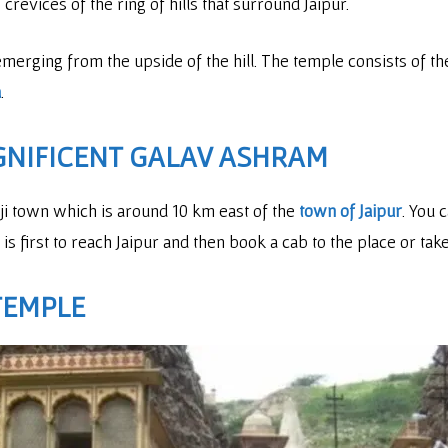
crevices of the ring of hills that surround Jaipur.
emerging from the upside of the hill. The temple consists of t
a
.
GNIFICENT GALAV ASHRAM
laji town which is around 10 km east of the
town of Jaipur
. You 
is first to reach Jaipur and then book a cab to the place or tak
 TEMPLE