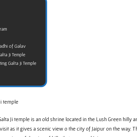
hram
adhi of Galav
lta Ji Temple
ing Galta Ji Temple
Ji temple
Galta Ji temple is an old shrine located in the Lush Green hilly ar
 visit as it gives a scenic view o the city of Jaipur on the way.