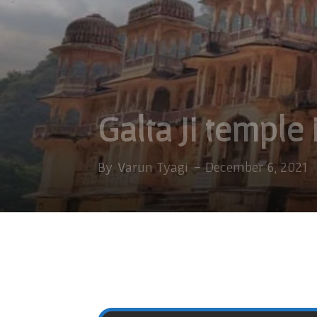
Galta Ji temple 
By
Varun Tyagi
-
December 6, 2021