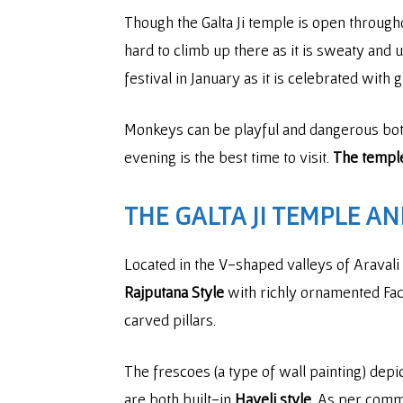
Though the Galta Ji temple is open throughout
hard to climb up there as it is sweaty and
festival in January as it is celebrated with
Monkeys can be playful and dangerous both 
evening is the best time to visit.
The temple
THE GALTA JI TEMPLE A
Located in the V-shaped valleys of Aravali 
Rajputana Style
with richly ornamented Faca
carved pillars.
The frescoes (a type of wall painting) depi
are both built-in
Haveli style
. As per comm