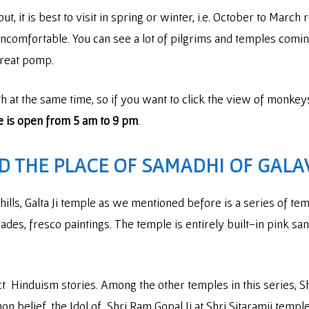
, it is best to visit in spring or winter, i.e. October to March 
 uncomfortable. You can see a lot of pilgrims and temples comi
 great pomp.
at the same time, so if you want to click the view of monkey
 is open from 5 am to 9 pm
.
ND THE PLACE OF SAMADHI OF GALA
hills, Galta Ji temple as we mentioned before is a series of t
des, fresco paintings. The temple is entirely built-in pink san
ct Hinduism stories. Among the other temples in this series, Sh
on belief, the Idol of Shri Ram Gopal Ji at Shri Sitaramji tem