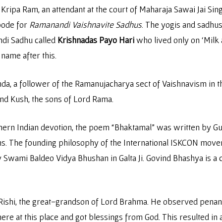
ripa Ram, an attendant at the court of Maharaja Sawai Jai Singh 
bode for
Ramanandi Vaishnavite Sadhus
. The yogis and sadhus
ndi Sadhu called
Krishnadas Payo Hari
who lived only on ‘Milk a
 name after this.
, a follower of the Ramanujacharya sect of Vaishnavism in th
nd Kush, the sons of Lord Rama.
hern Indian devotion, the poem “Bhaktamal” was written by Guru
aths. The founding philosophy of the International ISKCON m
Swami Baldeo Vidya Bhushan in Galta Ji. Govind Bhashya is a
v Rishi, the great-grandson of Lord Brahma. He observed penan
ere at this place and got blessings from God. This resulted in