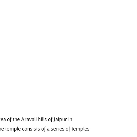
ea of the Aravali hills of Jaipur in
 The temple consists of a series of temples