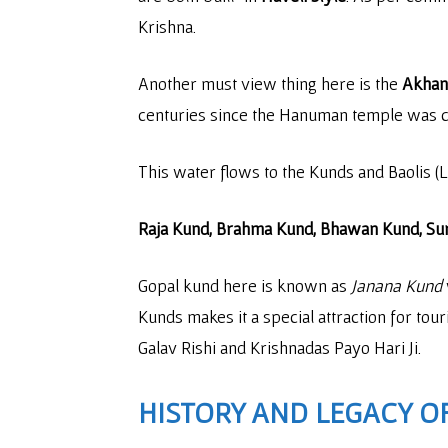
Krishna.
Another must view thing here is the
Akhand
centuries since the Hanuman temple was 
This water flows to the Kunds and Baolis (L
Raja Kund, Brahma Kund, Bhawan Kund, Sur
Gopal kund here is known as
Janana Kund
Kunds makes it a special attraction for tour
Galav Rishi and Krishnadas Payo Hari Ji.
HISTORY AND LEGACY OF