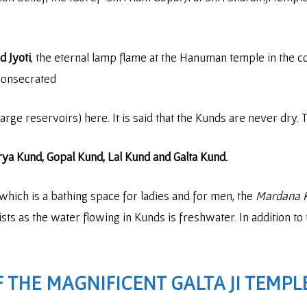
 Jyoti
, the eternal lamp flame at the Hanuman temple in the 
consecrated
arge reservoirs) here. It is said that the Kunds are never dry
ya Kund, Gopal Kund, Lal Kund and Galta Kund.
which is a bathing space for ladies and for men, the
Mardana 
ists as the water flowing in Kunds is freshwater. In addition to 
 THE MAGNIFICENT GALTA JI TEMPL