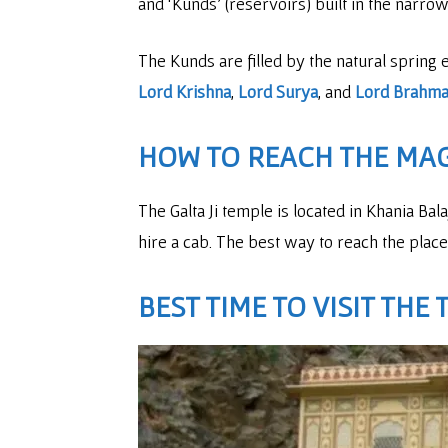
and ‘Kunds’ (reservoirs) built in the narrow 
The Kunds are filled by the natural spring 
Lord Krishna
,
Lord Surya
, and
Lord Brahm
HOW TO REACH THE MA
The Galta Ji temple is located in Khania Ba
hire a cab. The best way to reach the place 
BEST TIME TO VISIT THE