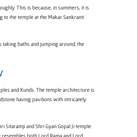
roughly. This is because, in summers, it is
ng to the temple at the Makar Sankranti
s taking baths and jumping around, the
V
emples and Kunds. The temple architecture is
dstone having pavilions with intricately
ri Sitaramji and Shri Gyan Gopal Ji temple
ple resembles both Lord Rama and Lord