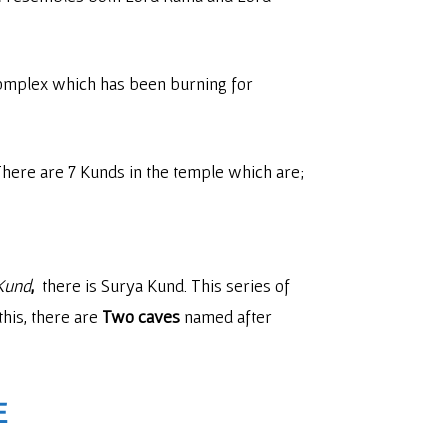
complex which has been burning for
. There are 7 Kunds in the temple which are;
Kund
,
there is Surya Kund. This series of
this, there are
Two caves
named after
E