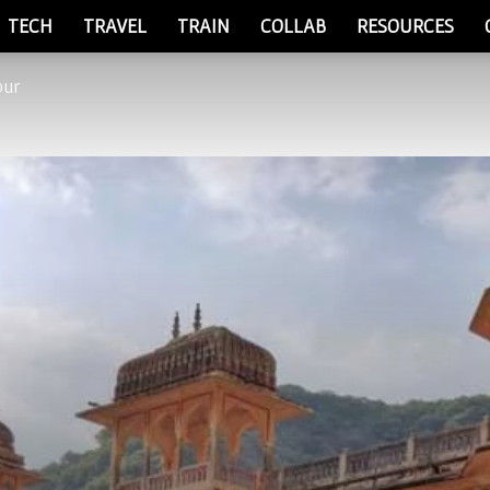
TECH
TRAVEL
TRAIN
COLLAB
RESOURCES
pur