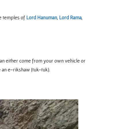
he temples of
Lord Hanuman
,
Lord Rama
,
can either come from your own vehicle or
e an e-rikshaw (tuk-tuk).