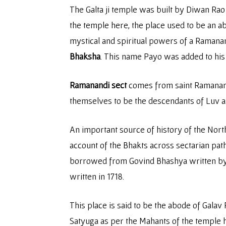
The Galta ji temple was built by Diwan Rao K
the temple here, the place used to be an a
mystical and spiritual powers of a Ramana
Bhaksha
. This name Payo was added to his
Ramanandi sect
comes from saint Ramananda
themselves to be the descendants of Luv a
An important source of history of the Nort
account of the Bhakts across sectarian p
borrowed from Govind Bhashya written by 
written in 1718.
This place is said to be the abode of Gala
Satyuga as per the Mahants of the temple h