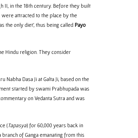
II, in the 18th century. Before they built
 were attracted to the place by the
s the only diet’, thus being called
Payo
e Hindu religion. They consider
 Nabha Dasa Ji at Galta Ji, based on the
ovement started by swami Prabhupada was
 commentary on Vedanta Sutra and was
ce (
Tapasya
) for 60,000 years back in
 a branch of Ganga emanating from this