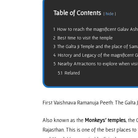
Table of Contents
hide
1
How to reach the magnificent Galav As
2
Best time to visit the temple
3
The Galta Ji Temple and the place of Sam
4
History and Legacy of the magnificent Ga
5
Nearby Attractions to explore when visit
5.1
Related
First Vaishnava Ramanuja Peeth: The Galta 
Also known as the
Monkeys’ temples
, the 
Rajasthan. This is one of the best places to