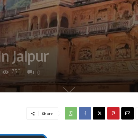
in Jaipur
750
0
Share