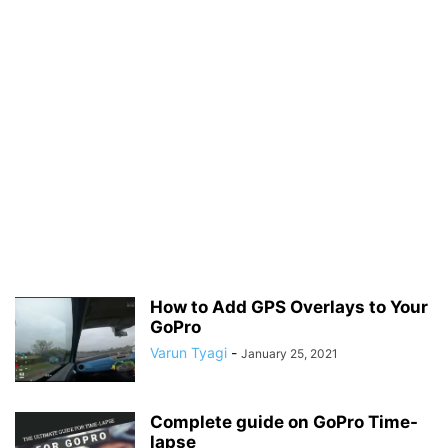
How to Add GPS Overlays to Your
GoPro
Varun Tyagi
-
January 25, 2021
Complete guide on GoPro Time-
lapse