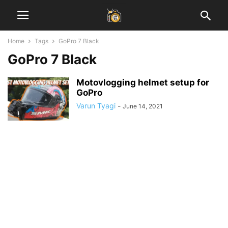
Home
Tags
GoPro 7 Black
GoPro 7 Black
Motovlogging helmet setup for
GoPro
Varun Tyagi
-
June 14, 2021