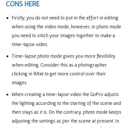
CONS HERE
Firstly, you do not need to put in the effort in editing
when using the video mode, however, in photo mode
you need to stitch your images together to make a
time-lapse video.
Time-lapse photo mode gives you more flexibility
when editing. Consider this as a photographer
clicking in RAW to get more control over their
images.
When creating a time-lapse video the GoPro adjusts
the lighting according to the starting of the scene and
then stays as it is. On the contrary, photo mode keeps
adjusting the settings as per the scene at present. In