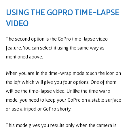
USING THE GOPRO TIME-LAPSE
VIDEO
The second option is the GoPro time-lapse video
feature. You can select it using the same way as
mentioned above.
When you are in the time-wrap mode touch the icon on
the left which will give you four options. One of them
will be the time-lapse video. Unlike the time warp
mode, you need to keep your GoPro on a stable surface
or use a tripod or GoPro shorty.
This mode gives you results only when the camera is