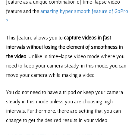
feature as a unique combination of time-lapse video
feature and the
amazing hyper smooth feature of GoPro
7
.
This feature allows you to
capture videos in fast
intervals without losing the element of smoothness in
the video
. Unlike in time-lapse video mode where you
need to keep your camera steady, in this mode, you can
move your camera while making a video.
You do not need to have a tripod or keep your camera
steady in this mode unless you are choosing high
intervals. Furthermore, there are setting that you can
change to get the desired results in your video.