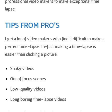
professional video makers to make exceptional time
lapse.
TIPS FROM PRO’S
I get a lot of video makers who find it difficult to make a
perfect time-lapse. In-fact making a time-lapse is
easier than clicking a picture.
Shaky videos
Out of focus scenes
Low-quality videos
Long boring time-lapse videos