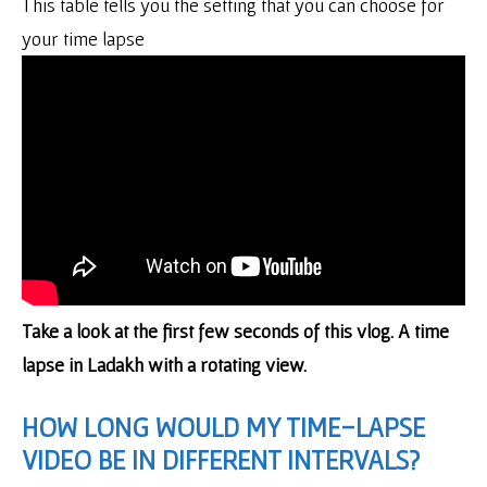
This table tells you the setting that you can choose for
your time lapse
Take a look at the first few seconds of this vlog. A time
lapse in Ladakh with a rotating view.
HOW LONG WOULD MY TIME-LAPSE
VIDEO BE IN DIFFERENT INTERVALS?