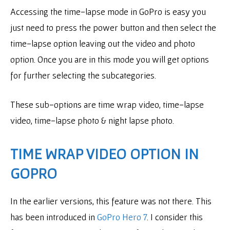
Accessing the time-lapse mode in GoPro is easy you
just need to press the power button and then select the
time-lapse option leaving out the video and photo
option. Once you are in this mode you will get options
for further selecting the subcategories.
These sub-options are time wrap video, time-lapse
video, time-lapse photo & night lapse photo.
TIME WRAP VIDEO OPTION IN
GOPRO
In the earlier versions, this feature was not there. This
has been introduced in
GoPro Hero 7
. I consider this