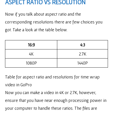
ASPECT RATIO VS RESOLUTION
Now if you talk about aspect ratio and the
corresponding resolutions there are few choices you
got. Take a look at the table below.
16:9
4:3
4K
2.7K
1080P
1440P
Table for aspect ratio and resolutions for time wrap
video in GoPro
Now you can make a video in 4K or 2.7K, however,
ensure that you have near enough processing power in
your computer to handle these ratios. The files are