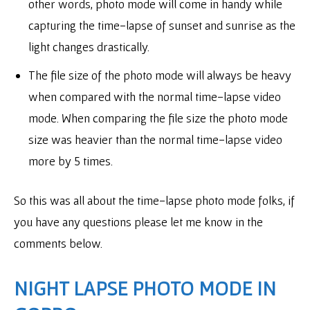
other words, photo mode will come in handy while
capturing the time-lapse of sunset and sunrise as the
light changes drastically.
The file size of the photo mode will always be heavy
when compared with the normal time-lapse video
mode. When comparing the file size the photo mode
size was heavier than the normal time-lapse video
more by 5 times.
So this was all about the time-lapse photo mode folks, if
you have any questions please let me know in the
comments below.
NIGHT LAPSE PHOTO MODE IN