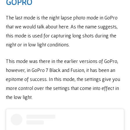
GOPRO
The last mode is the night lapse photo mode in GoPro
that we would talk about here. As the name suggests,
this mode is used for capturing long shots during the
night or in low light conditions.
This mode was there in the earlier versions of GoPro,
however, in GoPro 7 Black and Fusion, it has been an
epitome of success. In this mode, the settings give you
more control over the settings that come into effect in
the low light.