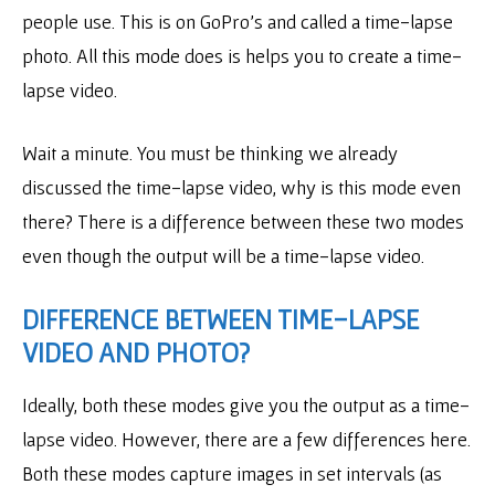
people use. This is on GoPro’s and called a time-lapse
photo. All this mode does is helps you to create a time-
lapse video.
Wait a minute. You must be thinking we already
discussed the time-lapse video, why is this mode even
there? There is a difference between these two modes
even though the output will be a time-lapse video.
DIFFERENCE BETWEEN TIME-LAPSE
VIDEO AND PHOTO?
Ideally, both these modes give you the output as a time-
lapse video. However, there are a few differences here.
Both these modes capture images in set intervals (as