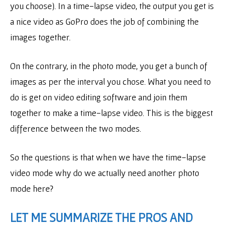
you choose). In a time-lapse video, the output you get is
a nice video as GoPro does the job of combining the
images together.
On the contrary, in the photo mode, you get a bunch of
images as per the interval you chose. What you need to
do is get on video editing software and join them
together to make a time-lapse video. This is the biggest
difference between the two modes.
So the questions is that when we have the time-lapse
video mode why do we actually need another photo
mode here?
LET ME SUMMARIZE THE PROS AND