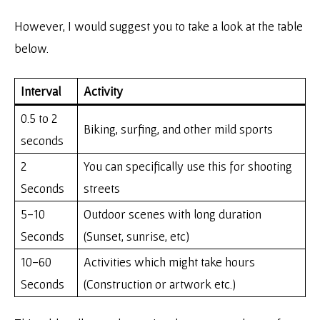
However, I would suggest you to take a look at the table
below.
Interval
Activity
0.5 to 2
Biking, surfing, and other mild sports
seconds
2
You can specifically use this for shooting
Seconds
streets
5-10
Outdoor scenes with long duration
Seconds
(Sunset, sunrise, etc)
10-60
Activities which might take hours
Seconds
(Construction or artwork etc.)