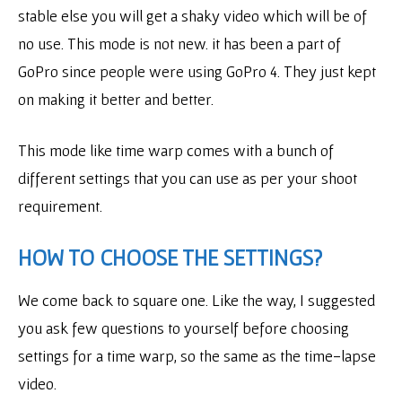
stable else you will get a shaky video which will be of
no use. This mode is not new. it has been a part of
GoPro since people were using GoPro 4. They just kept
on making it better and better.
This mode like time warp comes with a bunch of
different settings that you can use as per your shoot
requirement.
HOW TO CHOOSE THE SETTINGS?
We come back to square one. Like the way, I suggested
you ask few questions to yourself before choosing
settings for a time warp, so the same as the time-lapse
video.