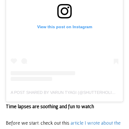
View this post on Instagram
A POST SHARED BY VARUN TYAGI (@SHUTTERHOLICTV)
Time lapses are soothing and fun to watch
Before we start. check out this
article I wrote about the