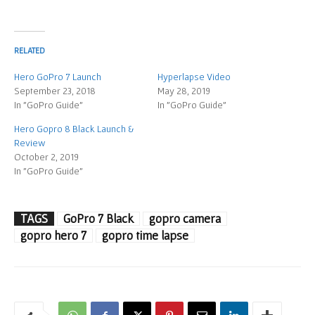
RELATED
Hero GoPro 7 Launch
Hyperlapse Video
September 23, 2018
May 28, 2019
In "GoPro Guide"
In "GoPro Guide"
Hero Gopro 8 Black Launch &
Review
October 2, 2019
In "GoPro Guide"
TAGS
GoPro 7 Black
gopro camera
gopro hero 7
gopro time lapse