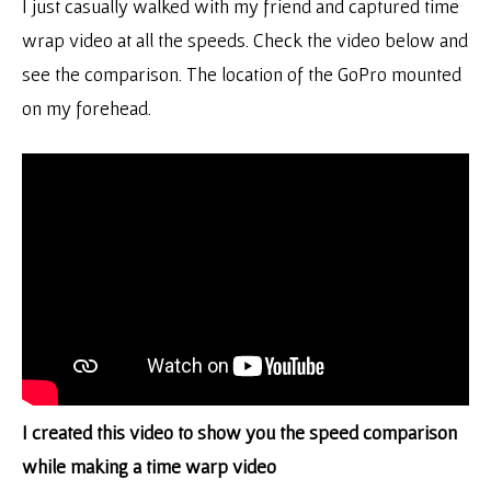
I just casually walked with my friend and captured time
wrap video at all the speeds. Check the video below and
see the comparison. The location of the GoPro mounted
on my forehead.
I created this video to show you the speed comparison
while making a time warp video