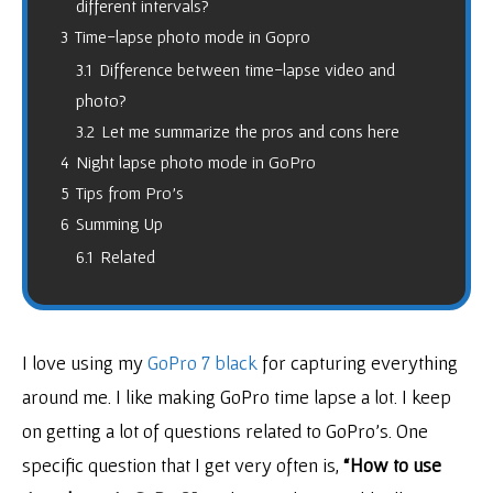
different intervals?
3
Time-lapse photo mode in Gopro
3.1
Difference between time-lapse video and
photo?
3.2
Let me summarize the pros and cons here
4
Night lapse photo mode in GoPro
5
Tips from Pro’s
6
Summing Up
6.1
Related
I love using my
GoPro 7 black
for capturing everything
around me. I like making GoPro time lapse a lot. I keep
on getting a lot of questions related to GoPro’s. One
specific question that I get very often is,
“How to use