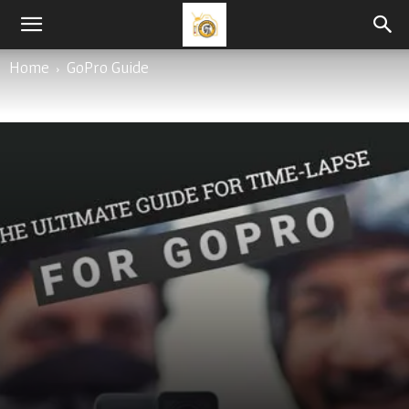
0
By
Varun Tyagi
-
April 26, 2020
Home
GoPro Guide