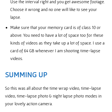
Use the interval right and you get awesome footage.
Choose it wrong and no one will like to see your
lapse.
Make sure that your memory card is of class 10 or
above. You need to have a lot of space too for these
kinds of videos as they take up a lot of space. I use a
card of 64 GB whenever I am shooting time-lapse
videos.
SUMMING UP
So this was all about the time wrap video, time-lapse
video, time-lapse photo & night lapse photo modes in
your lovely action camera.