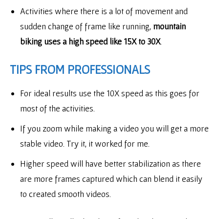
Activities where there is a lot of movement and
sudden change of frame like running,
mountain
biking uses a high speed like 15X to 30X
.
TIPS FROM PROFESSIONALS
For ideal results use the 10X speed as this goes for
most of the activities.
If you zoom while making a video you will get a more
stable video. Try it, it worked for me.
Higher speed will have better stabilization as there
are more frames captured which can blend it easily
to created smooth videos.