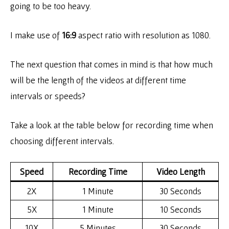
going to be too heavy.
I make use of
16:9
aspect ratio with resolution as 1080.
The next question that comes in mind is that how much
will be the length of the videos at different time
intervals or speeds?
Take a look at the table below for recording time when
choosing different intervals.
Speed
Recording Time
Video Length
2X
1 Minute
30 Seconds
5X
1 Minute
10 Seconds
10X
5 Minutes
30 Seconds