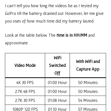
I can’t tell you how long the videos be as I tested my
GoPro till the battery drained out. However, let me give
you stats of how much time did my battery lasted.
Look at the table below. The
time is in HH:MM
and
approximate.
WiFi
With WiFi and
Video Mode
Switched
Capture App
Off
4K 30 FPS
01:00 Hour
50 Minutes
2.7K 48 FPS
01:00 Hour
50 Minutes
2.7K 30 FPS
01:08 Hour
54 Minutes
1080P 120 FPS
01:10 Hour
57 Minutes