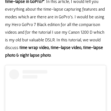
time-lapse in GoPro?”
. In this article, I would tell you
everything about the time-lapse capturing features and
modes which are there are in GoPro’s. I would be using
my Hero GoPro 7 Black edition for all the comparison
videos and for the tutorial I use my Canon 1200 D which
is my old but valuable DSLR. In this tutorial, we would
discuss
time wrap video, time-lapse video, time-lapse
photo & night lapse photo
.