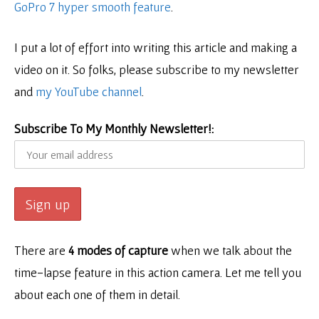
GoPro 7 hyper smooth feature
.
I put a lot of effort into writing this article and making a
video on it. So folks, please subscribe to my newsletter
and
my YouTube channel
.
Subscribe To My Monthly Newsletter!:
There are
4 modes of capture
when we talk about the
time-lapse feature in this action camera. Let me tell you
about each one of them in detail.