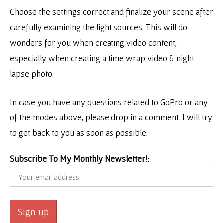
Choose the settings correct and finalize your scene after
carefully examining the light sources. This will do
wonders for you when creating video content,
especially when creating a time wrap video & night
lapse photo.
In case you have any questions related to GoPro or any
of the modes above, please drop in a comment. I will try
to get back to you as soon as possible.
Subscribe To My Monthly Newsletter!: