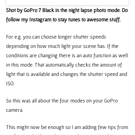
Shot by GoPro 7 Black in the night lapse photo mode. Do
follow my Instagram to stay tunes to awesome stuff.
For e.g. you can choose longer shutter speeds
depending on how much light your scene has. If the
conditions are changing there is an auto function as well
in this mode. That automatically checks the amount of
light that is available and changes the shutter speed and
ISO.
So this was all about the four modes on your GoPro
camera.
This might now be enough so I am adding few tips from