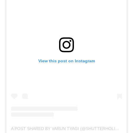
View this post on Instagram
A POST SHARED BY VARUN TYAGI (@SHUTTERHOLICTV)