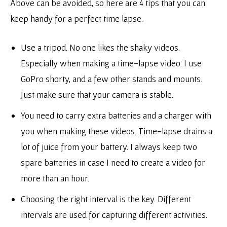
Above can be avoided, so here are 4 tips that you can
keep handy for a perfect time lapse.
Use a tripod. No one likes the shaky videos.
Especially when making a time-lapse video. I use
GoPro shorty, and a few other stands and mounts.
Just make sure that your camera is stable.
You need to carry extra batteries and a charger with
you when making these videos. Time-lapse drains a
lot of juice from your battery. I always keep two
spare batteries in case I need to create a video for
more than an hour.
Choosing the right interval is the key. Different
intervals are used for capturing different activities.