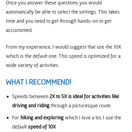
Once you answer these questions you would
automatically be able to select the settings. This takes
time and you need to get through hands-on to get
accustomed.
From my experience, I would suggest that use the 10X
which is the default one. This speed is optimized for a
wide variety of activities.
WHAT I RECOMMEND!
Speeds between
2X to 5X is ideal for activities like
driving and riding
through a picturesque route.
For
hiking and exploring
which I love a lot, I use the
default
speed of 10X
.