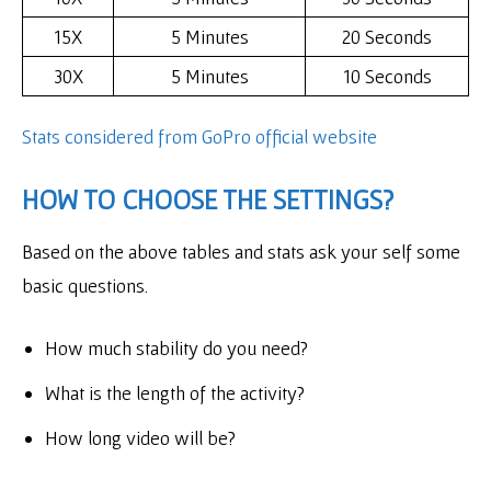
15X
5 Minutes
20 Seconds
30X
5 Minutes
10 Seconds
Stats considered
from GoPro official website
HOW TO CHOOSE THE SETTINGS?
Based on the above tables and stats ask your self some
basic questions.
How much stability do you need?
What is the length of the activity?
How long video will be?