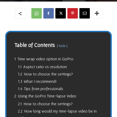
Table of Contents
hide
1
Time wrap video option in GoPro
1.1
Aspect ratio vs resolution
1.2
How to choose the settings?
1.3
What I recommend!
1.4
Tips from professionals
2
Using the GoPro Time-lapse Video
2.1
How to choose the settings?
2.2
How long would my time-lapse video be in