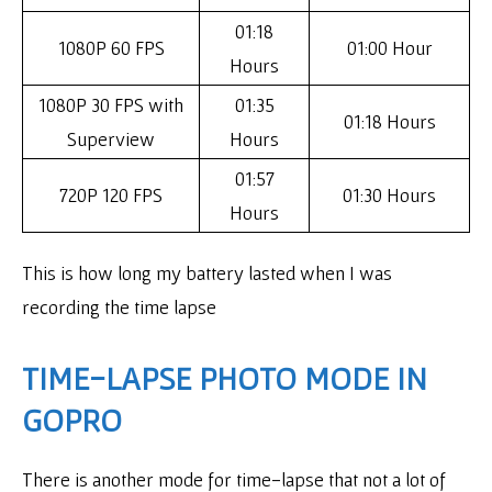
01:18
1080P 60 FPS
01:00 Hour
Hours
1080P 30 FPS with
01:35
01:18 Hours
Superview
Hours
01:57
720P 120 FPS
01:30 Hours
Hours
This is how long my battery lasted when I was
recording the time lapse
TIME-LAPSE PHOTO MODE IN
GOPRO
There is another mode for time-lapse that not a lot of