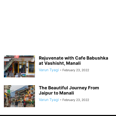
Rejuvenate with Cafe Babushka
at Vashisht, Manali
Varun Tyagi
-
February 23, 2022
The Beautiful Journey From
Jaipur to Manali
Varun Tyagi
-
February 23, 2022