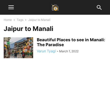
Home
Tags
Jaipur to Manali
Jaipur to Manali
Beautiful Places to see in Manali:
The Paradise
Varun Tyagi
-
March 1, 2022