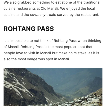
We also grabbed something to eat at one of the traditional
cuisine restaurants at Old Manali. We enjoyed the local
cuisine and the
scrummy
treats served by the restaurant.
ROHTANG PASS
It is impossible to not think of Rohtang Pass when thinking
of Manali. Rohtang Pass is the most popular spot that
people love to visit in Manali but make no mistake, as it is
also the most dangerous spot in Manali.