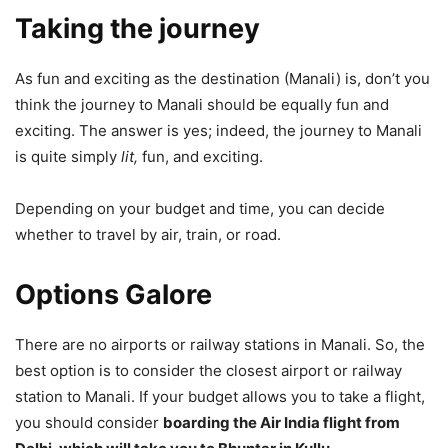
Taking the journey
As fun and exciting as the destination (Manali) is, don’t you
think the journey to Manali should be equally fun and
exciting. The answer is yes; indeed, the journey to Manali
is quite simply
lit,
fun, and exciting.
Depending on your budget and time, you can decide
whether to travel by air, train, or road.
Options Galore
There are no airports or railway stations in Manali. So, the
best option is to consider the closest airport or railway
station to Manali. If your budget allows you to take a flight,
you should consider
boarding the Air India flight from