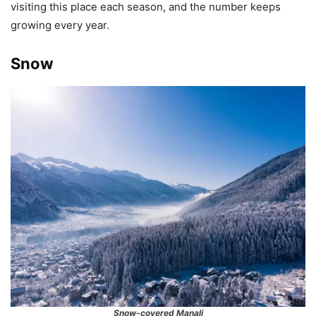
visiting this place each season, and the number keeps
growing every year.
Snow
Snow-covered Manali