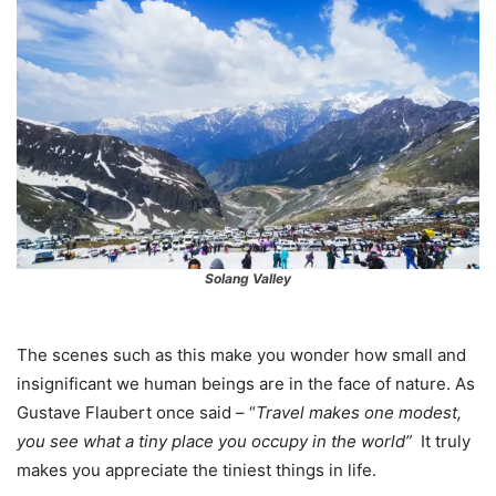
Solang Valley
The scenes such as this make you wonder how small and
insignificant we human beings are in the face of nature. As
Gustave Flaubert once said – “
Travel makes one modest,
you see what a tiny place you occupy in the world”
It truly
makes you appreciate the tiniest things in life.