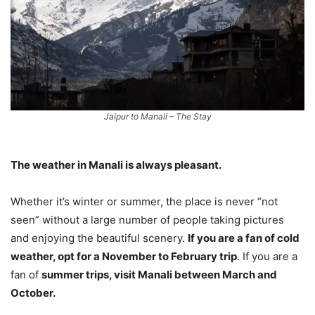
Jaipur to Manali – The Stay
The weather in Manali is always pleasant.
Whether it’s winter or summer, the place is never “not
seen” without a large number of people taking pictures
and enjoying the beautiful scenery.
If you are a fan of cold
weather, opt for a November to February trip
. If you are a
fan of
summer trips, visit Manali between March and
October.