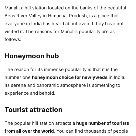
Manali, a hill station located on the banks of the beautiful
Beas River Valley in Himachal Pradesh, is a place that
everyone in India has heard about even if they have not
visited it. The reasons for Manali’s popularity are as
follows:
Honeymoon hub
The reason for its immense popularity is that it is the
number one
honeymoon choice for newlyweds
in India.
Its serene and panoramic atmosphere is something to
experience and behold.
Tourist attraction
The popular hill station attracts a
huge number of tourists
from all over the world
. You can find thousands of people