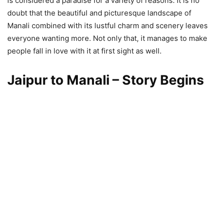
is considered a paradise for a variety of reasons. It is no
doubt that the beautiful and picturesque landscape of
Manali combined with its lustful charm and scenery leaves
everyone wanting more. Not only that, it manages to make
people fall in love with it at first sight as well.
Jaipur to Manali – Story Begins