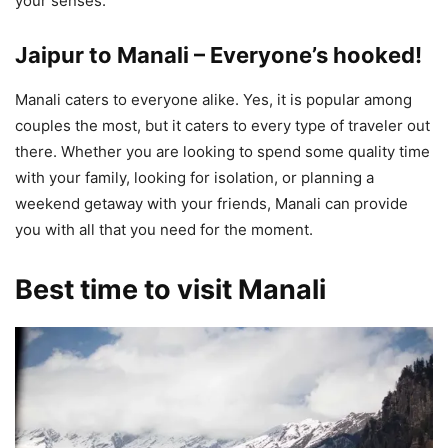
your senses.
Jaipur to Manali – Everyone’s hooked!
Manali caters to everyone alike. Yes, it is popular among
couples the most, but it caters to every type of traveler out
there. Whether you are looking to spend some quality time
with your family, looking for isolation, or planning a
weekend getaway with your friends, Manali can provide
you with all that you need for the moment.
Best time to visit Manali