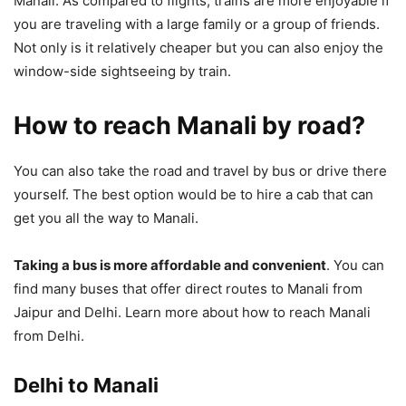
Manali. As compared to flights, trains are more enjoyable if
you are traveling with a large family or a group of friends.
Not only is it relatively cheaper but you can also enjoy the
window-side sightseeing by train.
How to reach Manali by road?
You can also take the road and travel by bus or drive there
yourself. The best option would be to hire a cab that can
get you all the way to Manali.
Taking a bus is more affordable and convenient
. You can
find many buses that offer direct routes to Manali from
Jaipur and Delhi. Learn more about how to reach Manali
from Delhi.
Delhi to Manali