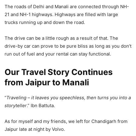
The roads of Delhi and Manali are connected through NH-
21 and NH-1 highways. Highways are filled with large
trucks running up and down the road.
The drive can be a little rough as a result of that. The
drive-by car can prove to be pure bliss as long as you don’t
run out of fuel and your rental can stay functional.
Our Travel Story Continues
from Jaipur to Manali
“
Traveling – it leaves you speechless, then turns you into a
storyteller
.” Ibn Battuta.
As for myself and my friends, we left for Chandigarh from
Jaipur late at night by Volvo.