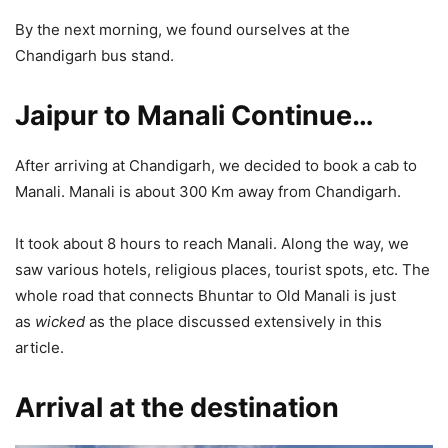
By the next morning, we found ourselves at the
Chandigarh bus stand.
Jaipur to Manali Continue
…
After arriving at Chandigarh, we decided to book a cab to
Manali. Manali is about 300 Km away from Chandigarh.
It took about 8 hours to reach Manali. Along the way, we
saw various hotels, religious places, tourist spots, etc. The
whole road that connects Bhuntar to Old Manali is just
as
wicked
as the place discussed extensively in this
article.
Arrival at the destination