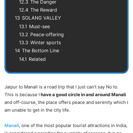
12.3
The Danger
12.4
The Reward
13
SOLANG VALLEY
13.1
Must-see
13.2
Peace-offering
13.3
Winter sports
14
The Bottom Line
14.1
Related
Jaipur to Manali is a road trip that I just can’t say No to.
This is because I
have a good circle in and around Manali
and off-course, the place offers peace and serenity which I
am unable to get in the city life.
Manali
, one of the most popular tourist attractions in India,