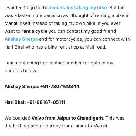
I wanted to go to the
mountains taking my bike
. But this
was a last-minute decision as I thought of renting a bike in
Manali itself instead of taking my own bike. If you ever
want to r
ent a cycle
you can contact my good friend
Akshay Sherpa
and for motorcycles, you can connect with
Hari Bhai who has a bike rent shop at Mall road.
I am mentioning the contact number for both of my
buddies below.
Akshay Sherpa: +91-7807169844
Hari Bhai: +91-98167-05111
We boarded
Volvo from Jaipur to Chandigarh
. This was
the first leg of our journey from Jaipur to Manali.