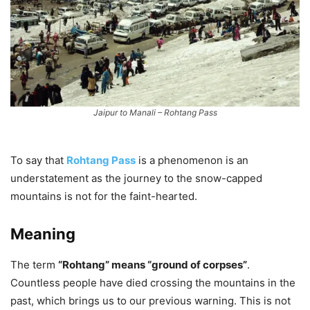
Jaipur to Manali – Rohtang Pass
To say that
Rohtang Pass
is a phenomenon is an
understatement as the journey to the snow-capped
mountains is not for the faint-hearted.
Meaning
The term
“Rohtang” means “ground of corpses”
.
Countless people have died crossing the mountains in the
past, which brings us to our previous warning. This is not