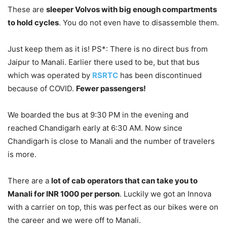
These are
sleeper Volvos with big enough compartments
to hold cycles
. You do not even have to disassemble them.
Just keep them as it is! PS*: There is no direct bus from
Jaipur to Manali. Earlier there used to be, but that bus
which was operated by
RSRTC
has been discontinued
because of COVID.
Fewer passengers!
We boarded the bus at 9:30 PM in the evening and
reached Chandigarh early at 6:30 AM. Now since
Chandigarh is close to Manali and the number of travelers
is more.
There are a
lot of cab operators that can take you to
Manali for INR 1000 per person
. Luckily we got an Innova
with a carrier on top, this was perfect as our bikes were on
the career and we were off to Manali.