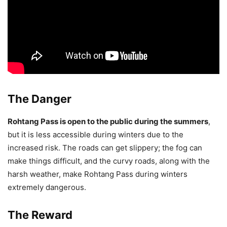
The Danger
Rohtang Pass is open to the public during the summers
,
but it is less accessible during winters due to the
increased risk. The roads can get slippery; the fog can
make things difficult, and the curvy roads, along with the
harsh weather, make Rohtang Pass during winters
extremely dangerous.
The Reward