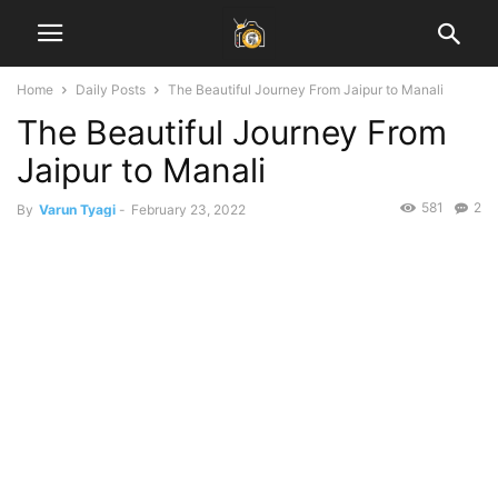
Home
Daily Posts
The Beautiful Journey From Jaipur to Manali
The Beautiful Journey From
Jaipur to Manali
581
2
By
Varun Tyagi
-
February 23, 2022