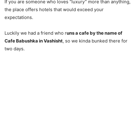
If you are someone who loves “luxury” more than anything,
the place offers hotels that would exceed your
expectations.
Luckily we had a friend who r
uns a cafe by the name of
Cafe Babushka in Vashisht
, so we kinda bunked there for
two days.