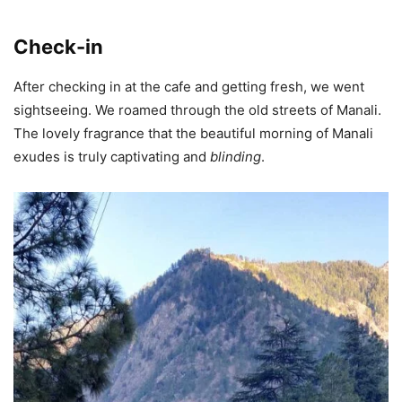
Check-in
After checking in at the cafe and getting fresh, we went
sightseeing. We roamed through the old streets of Manali.
The lovely fragrance that the beautiful morning of Manali
exudes is truly captivating and
blinding
.