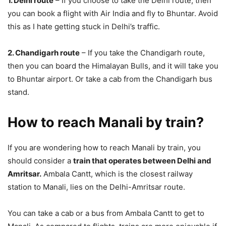
1. Delhi route
– If you choose to take the Delhi route, then
you can book a flight with Air India and fly to Bhuntar. Avoid
this as I hate getting stuck in Delhi’s traffic.
2. Chandigarh route
– If you take the Chandigarh route,
then you can board the Himalayan Bulls, and it will take you
to Bhuntar airport. Or take a cab from the Chandigarh bus
stand.
How to reach Manali by train?
If you are wondering how to reach Manali by train, you
should consider a
train that operates between Delhi and
Amritsar.
Ambala Cantt, which is the closest railway
station to Manali, lies on the Delhi-Amritsar route.
You can take a cab or a bus from Ambala Cantt to get to