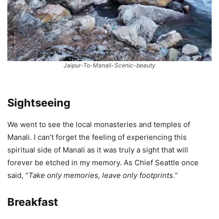
Jaipur-To-Manali-Scenic-beauty
Sightseeing
We went to see the local monasteries and temples of
Manali. I can’t forget the feeling of experiencing this
spiritual side of Manali as it was truly a sight that will
forever be etched in my memory. As Chief Seattle once
said, “
Take only memories, leave only footprints.”
Breakfast