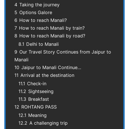
4
Taking the journey
5
Options Galore
6
How to reach Manali?
7
How to reach Manali by train?
8
How to reach Manali by road?
8.1
Delhi to Manali
9
Our Travel Story Continues from Jaipur to
Manali
10
Jaipur to Manali Continue…
11
Arrival at the destination
11.1
Check-in
11.2
Sightseeing
11.3
Breakfast
12
ROHTANG PASS
12.1
Meaning
12.2
A challenging trip