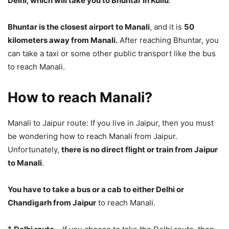
Delhi, which will take you to Bhuntar in Kullu
.
Bhuntar is the closest airport to Manali
, and it is
50
kilometers away from Manali.
After reaching Bhuntar, you
can take a taxi or some other public transport like the bus
to reach Manali.
How to reach Manali?
Manali to Jaipur route: If you live in Jaipur, then you must
be wondering how to reach Manali from Jaipur.
Unfortunately,
there is no direct flight or train from Jaipur
to Manali
.
You have to take a bus or a cab to either Delhi or
Chandigarh from Jaipur
to reach Manali.