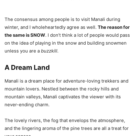
The consensus among people is to visit Manali during
winter, and I wholeheartedly agree as well.
The reason for
the same is SNOW
. I don’t think a lot of people would pass
on the idea of playing in the snow and building snowmen
unless you are a
buzzkill.
A Dream Land
Manali is a dream place for adventure-loving trekkers and
mountain lovers. Nestled between the rocky hills and
mountain valleys, Manali captivates the viewer with its
never-ending charm.
The lovely rivers, the fog that envelops the atmosphere,
and the lingering aroma of the pine trees are all a treat for