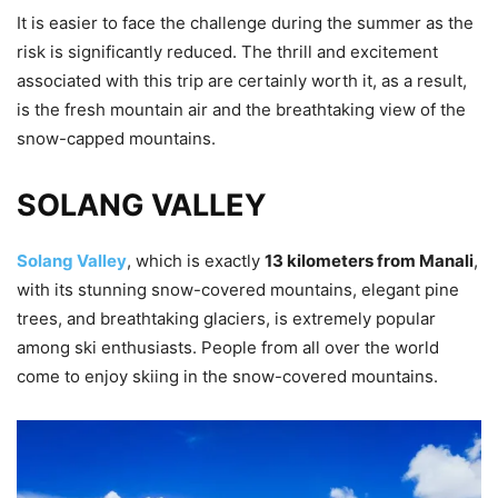
It is easier to face the challenge during the summer as the
risk is significantly reduced. The thrill and excitement
associated with this trip are certainly worth it, as a result,
is the fresh mountain air and the breathtaking view of the
snow-capped mountains.
SOLANG VALLEY
Solang Valley
, which is exactly
13 kilometers from Manali
,
with its stunning snow-covered mountains, elegant pine
trees, and breathtaking glaciers, is extremely popular
among ski enthusiasts. People from all over the world
come to enjoy skiing in the snow-covered mountains.