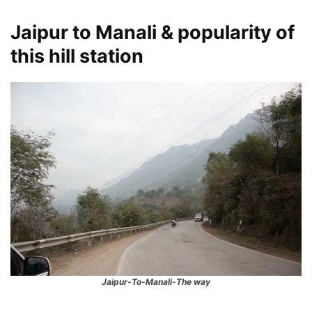
Jaipur to Manali & popularity of
this hill station
Jaipur-To-Manali-The way