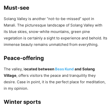
Must-see
Solang Valley is another “not-to-be-missed” spot in
Manali. The picturesque landscape of Solang Valley with
its blue skies, snow-white mountains, green pine
vegetation is certainly a sight to experience and behold. Its
immense beauty remains unmatched from everything.
Peace-offering
The valley, l
ocated between
Beas Kund
and Solang
Village
, offers visitors the peace and tranquility they
desire. Case in point, it is the perfect place for meditation,
in my opinion.
Winter sports