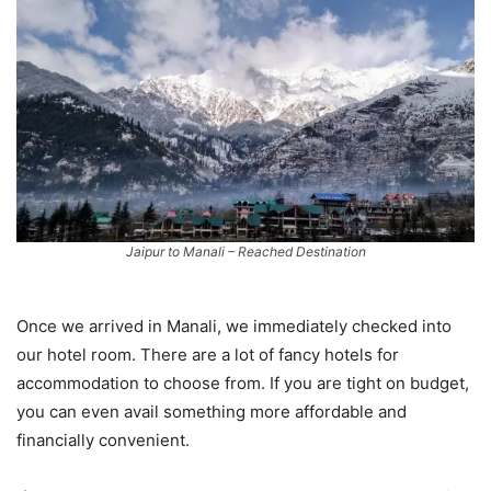
Jaipur to Manali – Reached Destination
Once we arrived in Manali, we immediately checked into
our hotel room. There are a lot of fancy hotels for
accommodation to choose from. If you are tight on budget,
you can even avail something more affordable and
financially convenient.