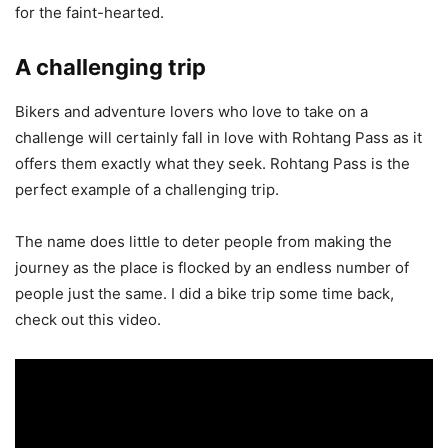
for the faint-hearted.
A challenging trip
Bikers and adventure lovers who love to take on a
challenge will certainly fall in love with Rohtang Pass as it
offers them exactly what they seek. Rohtang Pass is the
perfect example of a challenging trip.
The name does little to deter people from making the
journey as the place is flocked by an endless number of
people just the same. I did a bike trip some time back,
check out this video.