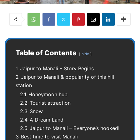
Table of Contents
hide
1
Jaipur to Manali – Story Begins
2
Jaipur to Manali & popularity of this hill
station
2.1
Honeymoon hub
2.2
Tourist attraction
2.3
Snow
2.4
A Dream Land
2.5
Jaipur to Manali – Everyone’s hooked!
3
Best time to visit Manali