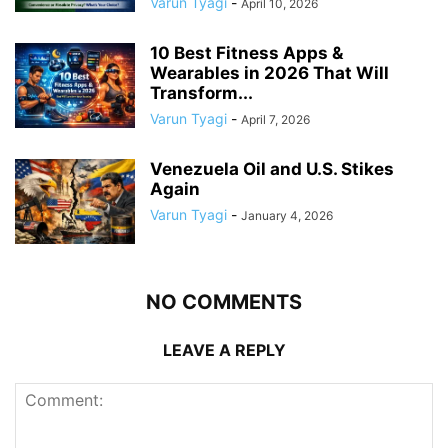
Varun Tyagi
-
April 10, 2026
10 Best Fitness Apps &
Wearables in 2026 That Will
Transform...
Varun Tyagi
-
April 7, 2026
Venezuela Oil and U.S. Stikes
Again
Varun Tyagi
-
January 4, 2026
NO COMMENTS
LEAVE A REPLY