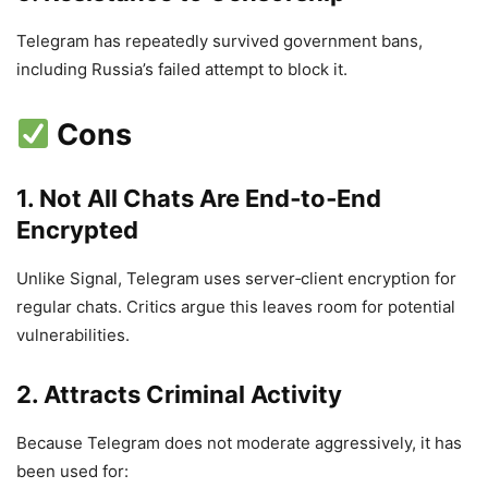
Telegram has repeatedly survived government bans,
including Russia’s failed attempt to block it.
Cons
1. Not All Chats Are End‑to‑End
Encrypted
Unlike Signal, Telegram uses server‑client encryption for
regular chats. Critics argue this leaves room for potential
vulnerabilities.
2. Attracts Criminal Activity
Because Telegram does not moderate aggressively, it has
been used for: