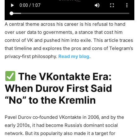
A central theme across his career is his refusal to hand
over user data to governments, a stance that cost him
control of VK and pushed him into exile. This article traces
that timeline and explores the pros and cons of Telegram’s
privacy‑first philosophy.
Read my blog
.
The VKontakte Era:
When Durov First Said
“No” to the Kremlin
Pavel Durov co‑founded VKontakte in 2006, and by the
early 2010s, it had become Russia’s dominant social
network. But its popularity also made it a target for