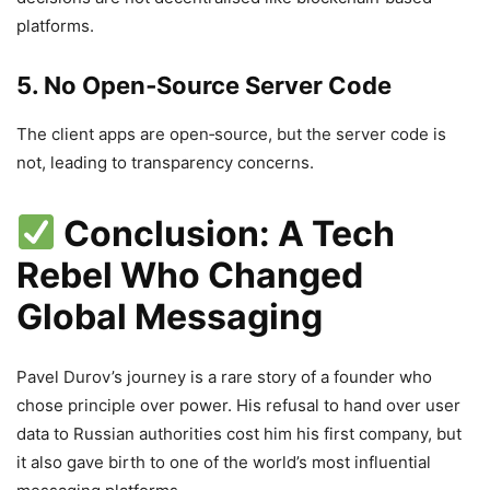
platforms.
5. No Open‑Source Server Code
The client apps are open‑source, but the server code is
not, leading to transparency concerns.
Conclusion: A Tech
Rebel Who Changed
Global Messaging
Pavel Durov’s journey is a rare story of a founder who
chose principle over power. His refusal to hand over user
data to Russian authorities cost him his first company, but
it also gave birth to one of the world’s most influential