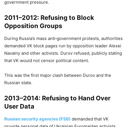
government pressure.
2011–2012: Refusing to Block
Opposition Groups
During Russia’s mass anti‑government protests, authorities
demanded VK block pages run by opposition leader Alexei
Navalny and other activists. Durov refused, publicly stating
that VK would not censor political content.
This was the first major clash between Durov and the
Russian state.
2013–2014: Refusing to Hand Over
User Data
Russian security agencies (FSB)
demanded that VK
provide personal data of Ukrainian Euromaidan activists