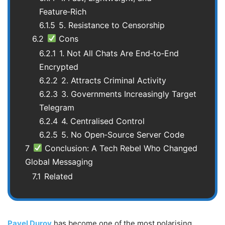
Feature‑Rich
6.1.5
5. Resistance to Censorship
6.2
Cons
6.2.1
1. Not All Chats Are End‑to‑End
Encrypted
6.2.2
2. Attracts Criminal Activity
6.2.3
3. Governments Increasingly Target
Telegram
6.2.4
4. Centralised Control
6.2.5
5. No Open‑Source Server Code
7
Conclusion: A Tech Rebel Who Changed
Global Messaging
7.1
Related
Pavel Durov
has become one of the most polarising