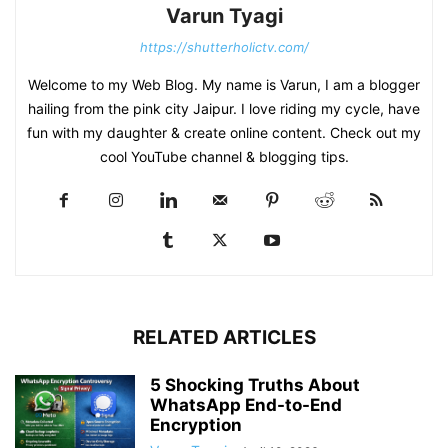
Varun Tyagi
https://shutterholictv.com/
Welcome to my Web Blog. My name is Varun, I am a blogger
hailing from the pink city Jaipur. I love riding my cycle, have
fun with my daughter & create online content. Check out my
cool YouTube channel & blogging tips.
RELATED ARTICLES
5 Shocking Truths About
WhatsApp End-to-End
Encryption