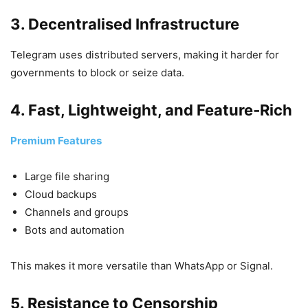
3. Decentralised Infrastructure
Telegram uses distributed servers, making it harder for
governments to block or seize data.
4. Fast, Lightweight, and Feature‑Rich
Premium Features
Large file sharing
Cloud backups
Channels and groups
Bots and automation
This makes it more versatile than WhatsApp or Signal.
5. Resistance to Censorship