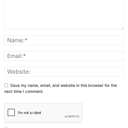
Save my name, email, and website in this browser for the
next time I comment.