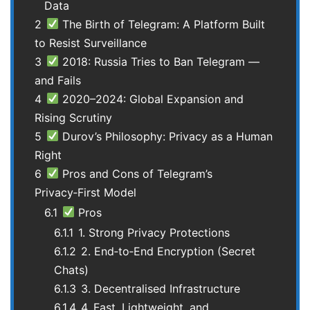
Data
2
The Birth of Telegram: A Platform Built
to Resist Surveillance
3
2018: Russia Tries to Ban Telegram —
and Fails
4
2020–2024: Global Expansion and
Rising Scrutiny
5
Durov’s Philosophy: Privacy as a Human
Right
6
Pros and Cons of Telegram’s
Privacy‑First Model
6.1
Pros
6.1.1
1. Strong Privacy Protections
6.1.2
2. End‑to‑End Encryption (Secret
Chats)
6.1.3
3. Decentralised Infrastructure
6.1.4
4. Fast, Lightweight, and