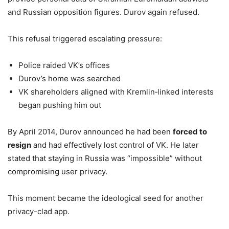
and Russian opposition figures. Durov again refused.
This refusal triggered escalating pressure:
Police raided VK’s offices
Durov’s home was searched
VK shareholders aligned with Kremlin‑linked interests
began pushing him out
By April 2014, Durov announced he had been
forced to
resign
and had effectively lost control of VK. He later
stated that staying in Russia was “impossible” without
compromising user privacy.
This moment became the ideological seed for another
privacy-clad app.