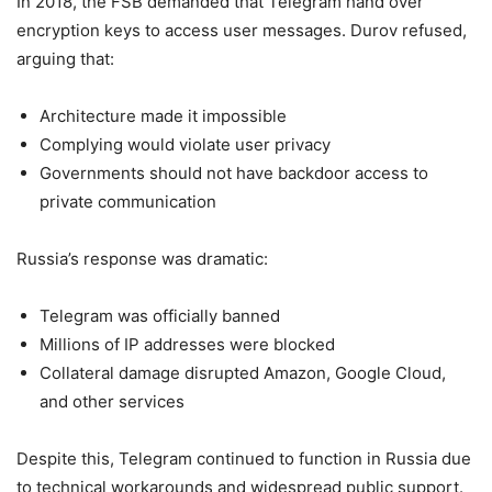
In 2018, the FSB demanded that Telegram hand over
encryption keys to access user messages. Durov refused,
arguing that:
Architecture made it impossible
Complying would violate user privacy
Governments should not have backdoor access to
private communication
Russia’s response was dramatic:
Telegram was officially banned
Millions of IP addresses were blocked
Collateral damage disrupted Amazon, Google Cloud,
and other services
Despite this, Telegram continued to function in Russia due
to technical workarounds and widespread public support.