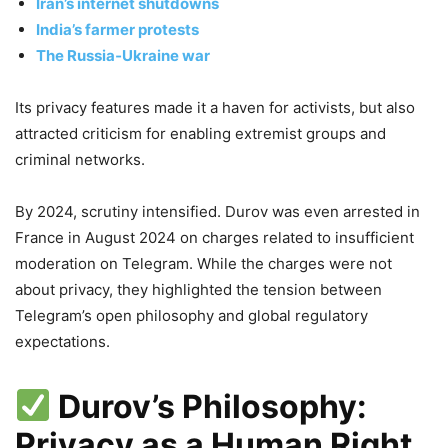
Iran’s internet shutdowns
India’s farmer protests
The Russia‑Ukraine war
Its privacy features made it a haven for activists, but also
attracted criticism for enabling extremist groups and
criminal networks.
By 2024, scrutiny intensified. Durov was even arrested in
France in August 2024 on charges related to insufficient
moderation on Telegram. While the charges were not
about privacy, they highlighted the tension between
Telegram’s open philosophy and global regulatory
expectations.
Durov’s Philosophy:
Privacy as a Human Right