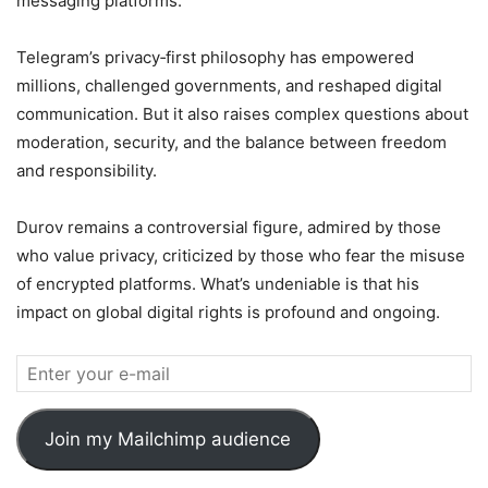
messaging platforms.
Telegram’s privacy‑first philosophy has empowered
millions, challenged governments, and reshaped digital
communication. But it also raises complex questions about
moderation, security, and the balance between freedom
and responsibility.
Durov remains a controversial figure, admired by those
who value privacy, criticized by those who fear the misuse
of encrypted platforms. What’s undeniable is that his
impact on global digital rights is profound and ongoing.
Join my Mailchimp audience