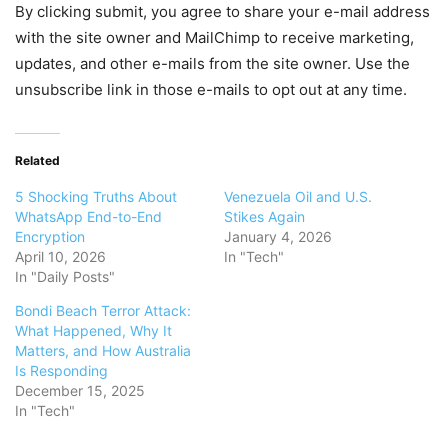
By clicking submit, you agree to share your e-mail address
with the site owner and MailChimp to receive marketing,
updates, and other e-mails from the site owner. Use the
unsubscribe link in those e-mails to opt out at any time.
Related
5 Shocking Truths About
Venezuela Oil and U.S.
WhatsApp End-to-End
Stikes Again
Encryption
January 4, 2026
April 10, 2026
In "Tech"
In "Daily Posts"
Bondi Beach Terror Attack:
What Happened, Why It
Matters, and How Australia
Is Responding
December 15, 2025
In "Tech"