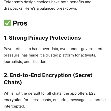
Telegram’s design choices have both benefits and
drawbacks. Here’s a balanced breakdown.
Pros
1. Strong Privacy Protections
Pavel refusal to hand over data, even under government
pressure, has made it a trusted platform for activists,
journalists, and dissidents.
2. End‑to‑End Encryption (Secret
Chats)
While not the default for all chats, the app offers E2E
encryption for secret chats, ensuring messages cannot be
intercepted.