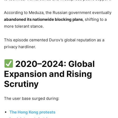
According to Meduza, the Russian government eventually
abandoned its nationwide blocking plans
, shifting to a
more tolerant stance.
This episode cemented Durov’s global reputation as a
privacy hardliner.
2020–2024: Global
Expansion and Rising
Scrutiny
The user base surged during:
The Hong Kong protests