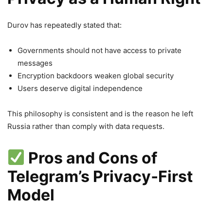
Durov has repeatedly stated that:
Governments should not have access to private
messages
Encryption backdoors weaken global security
Users deserve digital independence
This philosophy is consistent and is the reason he left
Russia rather than comply with data requests.
Pros and Cons of
Telegram’s Privacy‑First
Model