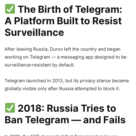
The Birth of Telegram:
A Platform Built to Resist
Surveillance
After leaving Russia, Durov left the country and began
working on Telegram — a messaging app designed to be
surveillance‑resistant by default.
Telegram launched in 2013, but its privacy stance became
globally visible only after Russia attempted to block it.
2018: Russia Tries to
Ban Telegram — and Fails