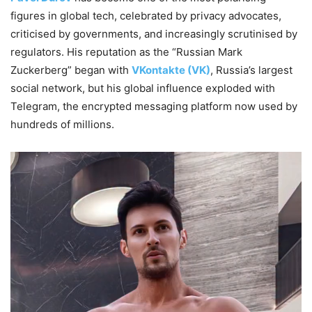
figures in global tech, celebrated by privacy advocates,
criticised by governments, and increasingly scrutinised by
regulators. His reputation as the “Russian Mark
Zuckerberg” began with
VKontakte (VK)
, Russia’s largest
social network, but his global influence exploded with
Telegram, the encrypted messaging platform now used by
hundreds of millions.