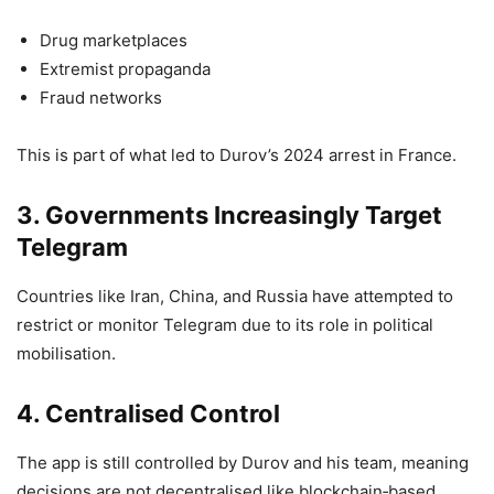
Drug marketplaces
Extremist propaganda
Fraud networks
This is part of what led to Durov’s 2024 arrest in France.
3. Governments Increasingly Target
Telegram
Countries like Iran, China, and Russia have attempted to
restrict or monitor Telegram due to its role in political
mobilisation.
4. Centralised Control
The app is still controlled by Durov and his team, meaning
decisions are not decentralised like blockchain‑based