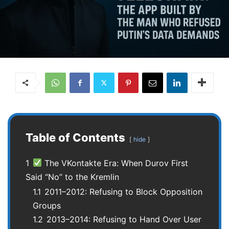
Table of Contents
hide
1
The VKontakte Era: When Durov First
Said “No” to the Kremlin
1.1
2011–2012: Refusing to Block Opposition
Groups
1.2
2013–2014: Refusing to Hand Over User