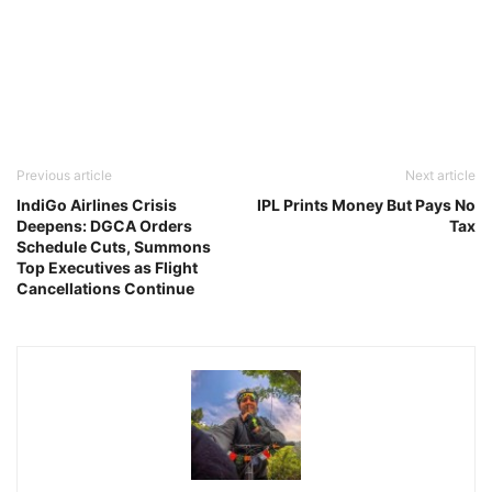
Previous article
Next article
IndiGo Airlines Crisis
IPL Prints Money But Pays No
Deepens: DGCA Orders
Tax
Schedule Cuts, Summons
Top Executives as Flight
Cancellations Continue