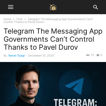
Home
Tech
Telegram The Messaging App Governments Can’t
Control Thanks to Pavel Durov
Telegram The Messaging App
Governments Can’t Control
Thanks to Pavel Durov
73
0
By
Varun Tyagi
-
December 10, 2025