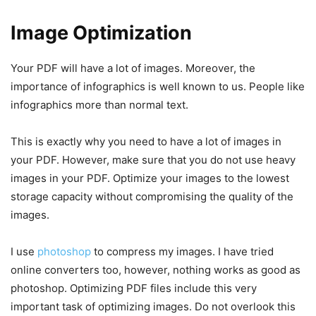
Image Optimization
Your PDF will have a lot of images. Moreover, the
importance of infographics is well known to us. People like
infographics more than normal text.
This is exactly why you need to have a lot of images in
your PDF. However, make sure that you do not use heavy
images in your PDF. Optimize your images to the lowest
storage capacity without compromising the quality of the
images.
I use
photoshop
to compress my images. I have tried
online converters too, however, nothing works as good as
photoshop. Optimizing PDF files include this very
important task of optimizing images. Do not overlook this