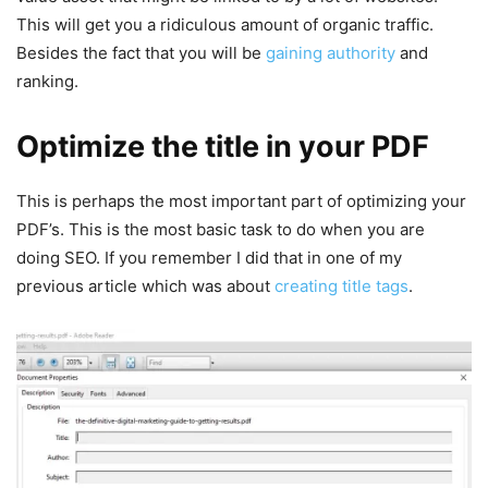
This will get you a ridiculous amount of organic traffic.
Besides the fact that you will be
gaining authority
and
ranking.
Optimize the title in your PDF
This is perhaps the most important part of optimizing your
PDF’s. This is the most basic task to do when you are
doing SEO. If you remember I did that in one of my
previous article which was about
creating title tags
.