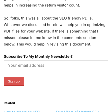
helps in increasing the return visitor count.
So, folks, this was all about the SEO friendly PDFs.
Whatever we discussed herein will help you in optimizing
PDF files for your website. If there is something that I
missed please let me know in the comments section
below. This would help in revising this document.
Subscribe To My Monthly Newsletter!:
Related
How to create an SEO
Four Pillars of Modern SEO