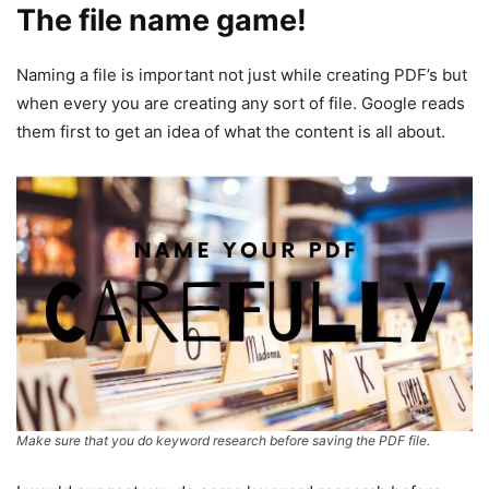
The file name game!
Naming a file is important not just while creating PDF’s but
when every you are creating any sort of file. Google reads
them first to get an idea of what the content is all about.
Make sure that you do keyword research before saving the PDF file.