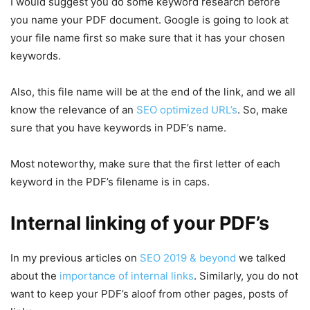
I would suggest you do some keyword research before
you name your PDF document. Google is going to look at
your file name first so make sure that it has your chosen
keywords.
Also, this file name will be at the end of the link, and we all
know the relevance of an
SEO optimized URL’s
. So, make
sure that you have keywords in PDF’s name.
Most noteworthy, make sure that the first letter of each
keyword in the PDF’s filename is in caps.
Internal linking of your PDF’s
In my previous articles on
SEO 2019 & beyond
we talked
about the
importance of internal links
. Similarly, you do not
want to keep your PDF’s aloof from other pages, posts of