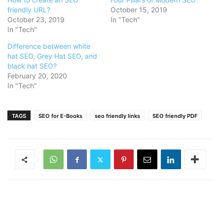
friendly URL?
October 15, 2019
October 23, 2019
In "Tech"
In "Tech"
Difference between white
hat SEO, Grey Hat SEO, and
black hat SEO?
February 20, 2020
In "Tech"
TAGS
SEO for E-Books
seo friendly links
SEO friendly PDF