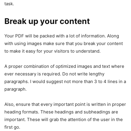
task.
Break up your content
Your PDF will be packed with a lot of information. Along
with using images make sure that you break your content
to make it easy for your visitors to understand.
A proper combination of optimized images and text where
ever necessary is required. Do not write lengthy
paragraphs. I would suggest not more than 3 to 4 lines in a
paragraph.
Also, ensure that every important point is written in proper
heading formats. These headings and subheadings are
important. These will grab the attention of the user in the
first go.