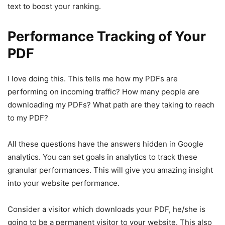
text to boost your ranking.
Performance Tracking of Your
PDF
I love doing this. This tells me how my PDFs are
performing on incoming traffic? How many people are
downloading my PDFs? What path are they taking to reach
to my PDF?
All these questions have the answers hidden in Google
analytics. You can set goals in analytics to track these
granular performances. This will give you amazing insight
into your website performance.
Consider a visitor which downloads your PDF, he/she is
going to be a permanent visitor to your website. This also