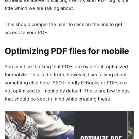
screenshot above in starting the link after PDF tag is the
title which we are talking about.
This should compel the user to click on the link to get
access to your PDF.
Optimizing PDF files for mobile
You must be thinking that PDFs are by default optimized
for mobile. This is the truth, however, I am talking about
something else here. SEO friendly E-Books or PDFs are
not optimized for mobile by default. There are few things
that should be kept in mind while creating these.