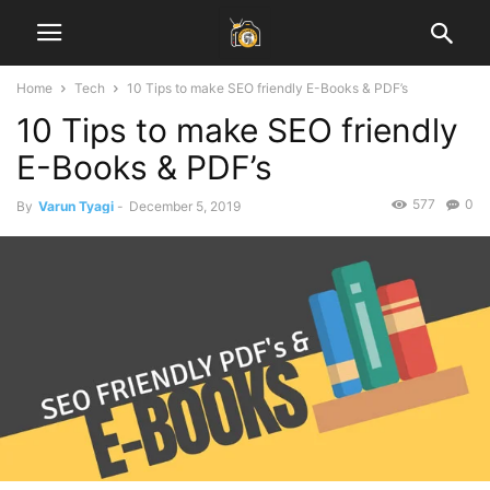
Home
Tech
10 Tips to make SEO friendly E-Books & PDF’s
10 Tips to make SEO friendly
E-Books & PDF’s
577
0
By
Varun Tyagi
-
December 5, 2019