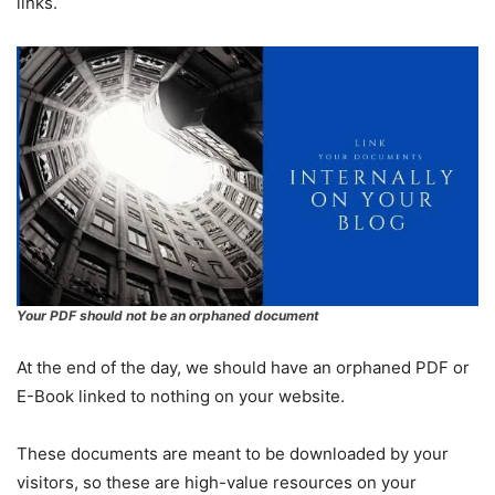
links.
Your PDF should not be an orphaned document
At the end of the day, we should have an orphaned PDF or
E-Book linked to nothing on your website.
These documents are meant to be downloaded by your
visitors, so these are high-value resources on your