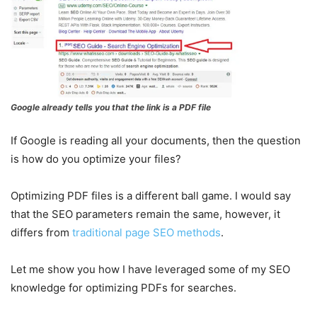
Google already tells you that the link is a PDF file
If Google is reading all your documents, then the question
is how do you optimize your files?
Optimizing PDF files is a different ball game. I would say
that the SEO parameters remain the same, however, it
differs from
traditional page SEO methods
.
Let me show you how I have leveraged some of my SEO
knowledge for optimizing PDFs for searches.