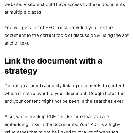
website. Visitors should have access to these documents
at multiple places.
You will get a lot of SEO boost provided you link the
document to the correct topic of discussion & using the apt
anchor text.
Link the document with a
strategy
Do not go around randomly linking documents to content
which is not relevant to your document. Google hates this
and your content might not be seen in the searches ever.
Also, while creating PDF”s make sure that you are
embedding links in the documents. Your PDF is a high-
value asset that might be linked to by a lot of websites.