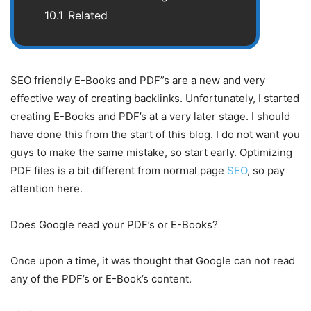
10.1
Related
SEO friendly E-Books and PDF”s are a new and very
effective way of creating backlinks. Unfortunately, I started
creating E-Books and PDF’s at a very later stage. I should
have done this from the start of this blog. I do not want you
guys to make the same mistake, so start early. Optimizing
PDF files is a bit different from normal page
SEO
, so pay
attention here.
Does Google read your PDF’s or E-Books?
Once upon a time, it was thought that Google can not read
any of the PDF’s or E-Book’s content.