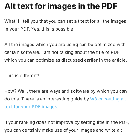
Alt text for images in the PDF
What if I tell you that you can set alt text for all the images
in your PDF. Yes, this is possible.
All the images which you are using can be optimized with
certain software. I am not talking about the title of PDF
which you can optimize as discussed earlier in the article.
This is different!
How? Well, there are ways and software by which you can
do this. There is an interesting guide by
W3 on setting alt
text for your PDF images
.
If your ranking does not improve by setting title in the PDF,
you can certainly make use of your images and write alt