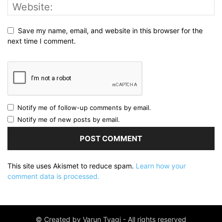
Save my name, email, and website in this browser for the
next time I comment.
Notify me of follow-up comments by email.
Notify me of new posts by email.
This site uses Akismet to reduce spam.
Learn how your
comment data is processed.
© Created by Varun Tyagi - All rights reserved