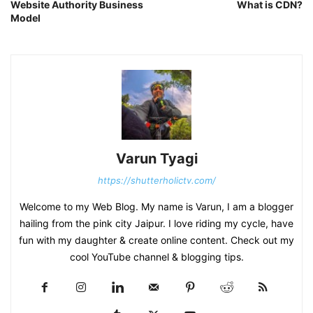
Website Authority Business
What is CDN?
Model
Varun Tyagi
https://shutterholictv.com/
Welcome to my Web Blog. My name is Varun, I am a blogger
hailing from the pink city Jaipur. I love riding my cycle, have
fun with my daughter & create online content. Check out my
cool YouTube channel & blogging tips.