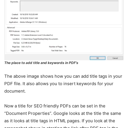
The place to add title and keywords in PDF’s
The above image shows how you can add title tags in your
PDF file. It also allows you to insert keywords for your
document.
Now a title for SEO friendly PDFs can be set in the
“Document Properties”. Google looks at the title the same
as it looks at title tags in HTML pages. If you look at the