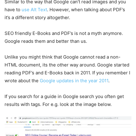
Similar to the way that Google can’t read images and you
have to
use Alt Text
. However, when talking about PDF’s
it’s a different story altogether.
SEO friendly E-Books and PDF’s is not a myth anymore.
Google reads them and better than us.
Unlike you might think that Google cannot read a non-
HTML document, its the other way around. Google started
reading PDF’s and E-Books back in 2011. If you remember I
wrote about the
Google updates in the year 2011
.
If you search for a guide in Google search you often get
results with tags. For e.g. look at the image below.