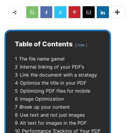
Table of Contents
hide
1
The file name game!
2
Internal linking of your PDF’s
3
Link the document with a strategy
4
Optimize the title in your PDF
5
Optimizing PDF files for mobile
6
Image Optimization
7
Break up your content
8
Use text and not just images
9
Alt text for images in the PDF
10
Performance Tracking of Your PDF