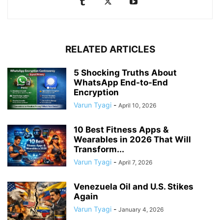
RELATED ARTICLES
5 Shocking Truths About
WhatsApp End-to-End
Encryption
Varun Tyagi
-
April 10, 2026
10 Best Fitness Apps &
Wearables in 2026 That Will
Transform...
Varun Tyagi
-
April 7, 2026
Venezuela Oil and U.S. Stikes
Again
Varun Tyagi
-
January 4, 2026