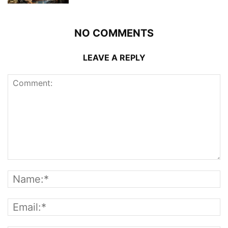
NO COMMENTS
LEAVE A REPLY