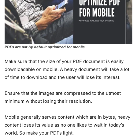
PDFs are not by default optimized for mobile
Make sure that the size of your PDF document is easily
downloadable on mobile. A heavy document will take a lot
of time to download and the user will lose its interest.
Ensure that the images are compressed to the utmost
minimum without losing their resolution.
Mobile generally serves content which are in bytes, heavy
content loses its value as no one likes to wait in today’s
world. So make your PDFs light.