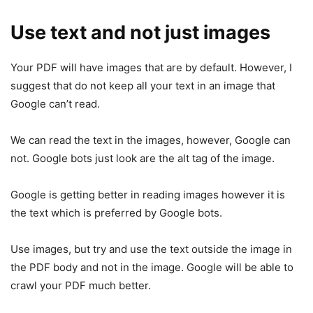
Use text and not just images
Your PDF will have images that are by default. However, I
suggest that do not keep all your text in an image that
Google can’t read.
We can read the text in the images, however, Google can
not. Google bots just look are the alt tag of the image.
Google is getting better in reading images however it is
the text which is preferred by Google bots.
Use images, but try and use the text outside the image in
the PDF body and not in the image. Google will be able to
crawl your PDF much better.