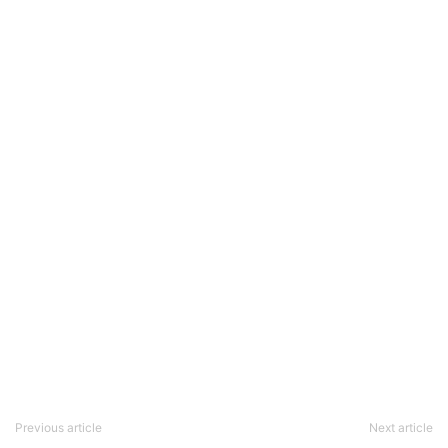
Previous article
Next article