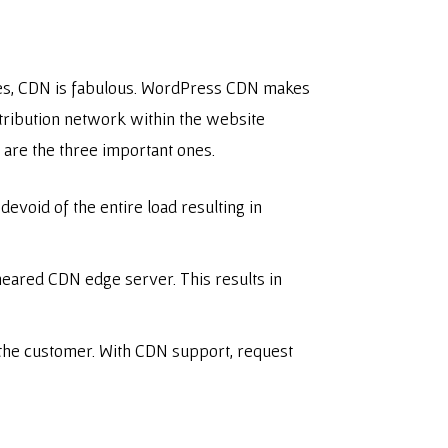
ites, CDN is fabulous. WordPress CDN makes
istribution network within the website
w are the three important ones.
evoid of the entire load resulting in
 neared CDN edge server. This results in
 the customer. With CDN support, request