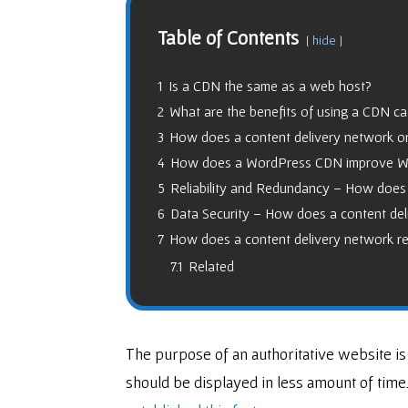
Table of Contents
hide
1
Is a CDN the same as a web host?
2
What are the benefits of using a CDN c
3
How does a content delivery network 
4
How does a WordPress CDN improve WP
5
Reliability and Redundancy – How does 
6
Data Security – How does a content del
7
How does a content delivery network r
7.1
Related
The purpose of an authoritative website is
should be displayed in less amount of time