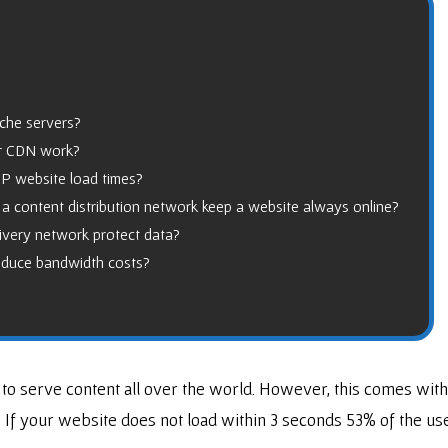
ache servers?
or CDN work?
 website load times?
a content distribution network keep a website always online?
ivery network protect data?
educe bandwidth costs?
 to serve content all over the world. However, this comes with
. If your website does not load within 3 seconds 53% of the us