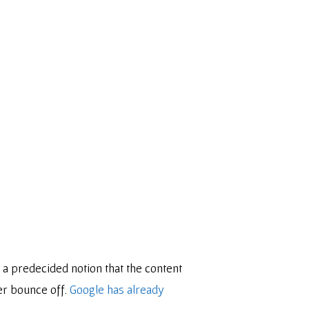
 a predecided notion that the content
er bounce off.
Google has already