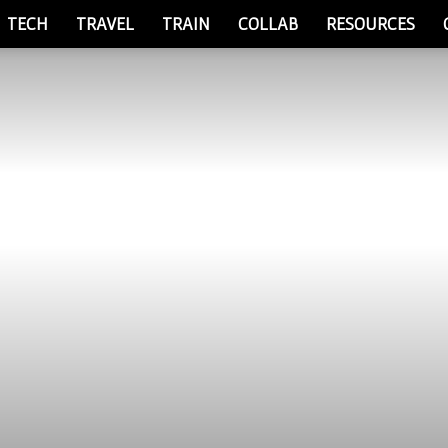
TECH
TRAVEL
TRAIN
COLLAB
RESOURCES