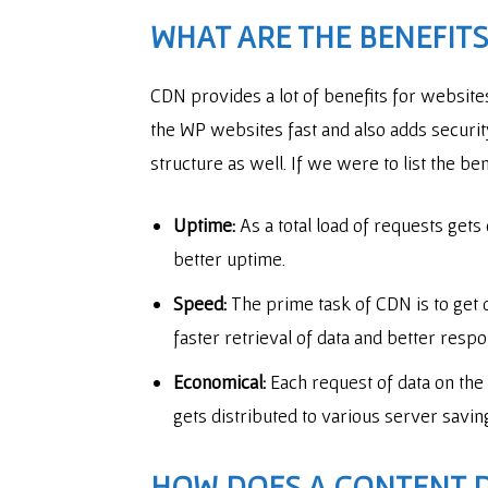
WHAT ARE THE BENEFITS
CDN provides a lot of benefits for websit
the WP websites fast and also adds security
structure as well. If we were to list the b
Uptime:
As a total load of requests gets
better uptime.
Speed:
The prime task of CDN is to get d
faster retrieval of data and better resp
Economical:
Each request of data on the
gets distributed to various server savin
HOW DOES A
CONTENT 