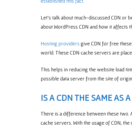
established this fact
.
Let’s talk about much-discussed CDN or bett
about WordPress CDN and how it affects th
Hosting providers
give CDN for free these 
world. These CDN cache servers are placed 
This helps in reducing the website load tim
possible data server from the site of origi
IS A CDN THE SAME AS 
There is a difference between these two. 
cache servers. With the usage of CDN, the 