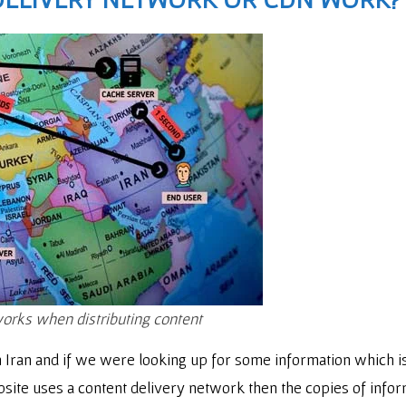
works when distributing content
Iran and if we were looking up for some information which is h
site uses a content delivery network then the copies of infor