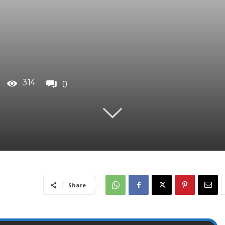
314
0
Share