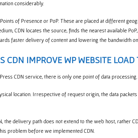
rmation considerably.
Points of Presence or PoP. These are placed at different geog
um, CDN locates the source, finds the nearest available PoP, 
owards faster delivery of content and lowering the bandwidth o
 CDN IMPROVE WP WEBSITE LOAD 
ess CDN service, there is only one point of data processing.
ysical location. Irrespective of request origin, the data packets
 the delivery path does not extend to the web host, rather CD
 this problem before we implemented CDN.