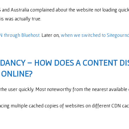
US and Australia complained about the website not loading qui
is was actually true.
N through Bluehost
. Later on,
when we switched to Sitegournd
NDANCY – HOW DOES A
CONTENT DI
 ONLINE?
o the user quickly. Most noteworthy from the nearest available
cing multiple cached copies of websites on different CDN cac