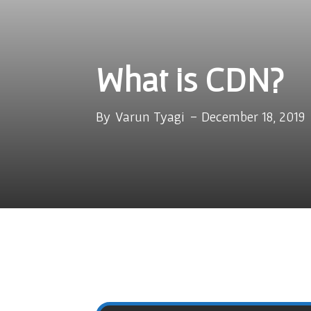
What is CDN?
By
Varun Tyagi
-
December 18, 2019