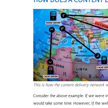
This is how the content delivery network 
Consider the above example. If we were in 
would take some time. However, If the web