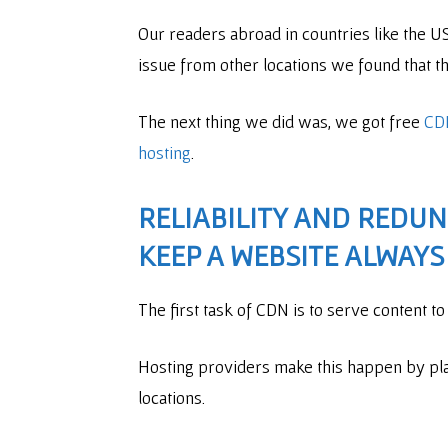
Our readers abroad in countries like the 
issue from other locations we found that th
The next thing we did was, we got free
CD
hosting
.
RELIABILITY AND REDU
KEEP A WEBSITE ALWAYS
The first task of CDN is to serve content t
Hosting providers make this happen by pla
locations.