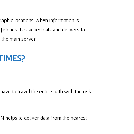
raphic locations. When information is
fetches the cached data and delivers to
n the main server.
TIMES?
 have to travel the entire path with the risk
N helps to deliver data from the nearest