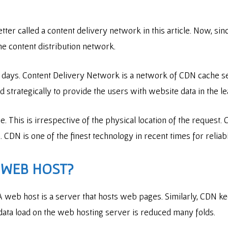
er called a content delivery network in this article. Now, sin
e content distribution network.
days. Content Delivery Network is a network of CDN cache ser
strategically to provide the users with website data in the le
e. This is irrespective of the physical location of the request.
n. CDN is one of the finest technology in recent times for reli
A WEB HOST?
A web host is a server that hosts web pages. Similarly, CDN k
data load on the web hosting server is reduced many folds.