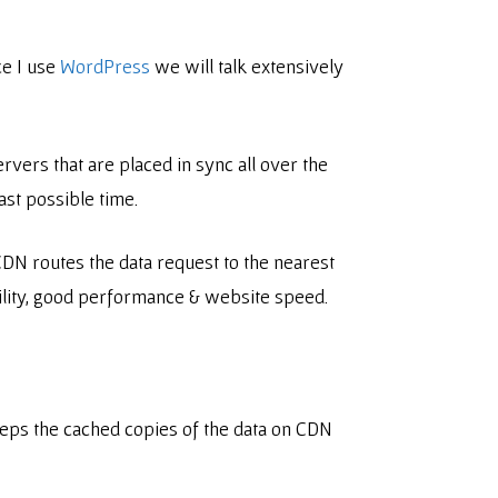
ce I use
WordPress
we will talk extensively
vers that are placed in sync all over the
ast possible time.
 CDN routes the data request to the nearest
ability, good performance & website speed.
eeps the cached copies of the data on CDN