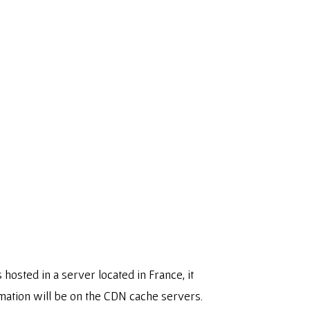
osted in a server located in France, it
mation will be on the CDN cache servers.