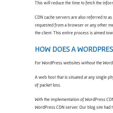
This will reduce the time to fetch the info
CDN cache servers are also referred to as 
requested from a browser or any other medi
the client. This entire process is aimed t
HOW DOES A WORDPRESS
For WordPress websites without the WordPr
A web host that is situated at any single ph
of packet loss.
With the implementation of WordPress CDN,
WordPress CDN server. Our blog site had