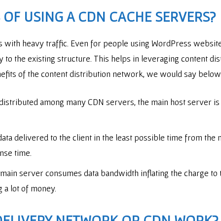
 OF USING A CDN CACHE SERVERS?
es with heavy traffic. Even for people using WordPress webs
 to the existing structure. This helps in leveraging content d
enefits of the content distribution network, we would say belo
 distributed among many CDN servers, the main host server is d
ata delivered to the client in the least possible time from the
onse time.
 main server consumes data bandwidth inflating the charge to
g a lot of money.
DELIVERY NETWORK OR CDN
WORK?