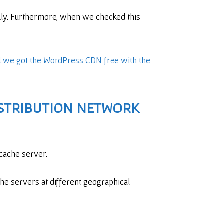
ckly. Furthermore, when we checked this
 we got the WordPress CDN free with the
STRIBUTION NETWORK
 cache server.
he servers at different geographical