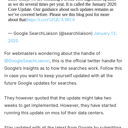
as we do several times per year. It is called the January 2020
Core Update. Our guidance about such updates remains as
we’ve covered before. Please see this blog post for more
about that:
https://t.co/e5ZQUA3RC6
— Google SearchLiaison (@searchliaison)
January 13,
2020
For webmasters wondering about the handle of
@GoogleSeachLiasion
, this is the official twitter handle for
Google’s insights as to how the searches work. Follow this
in case you want to keep yourself updated with all the
future Google updates for searches.
They however quoted that the update might take two
weeks to get implemented. However, they have started
running this update on mos tof their data centers.
Stay updated with all the latest from Google by submitting