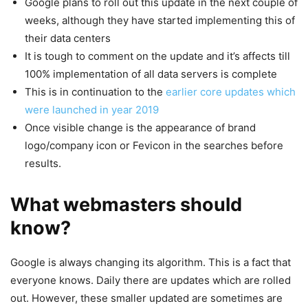
Google plans to roll out this update in the next couple of
weeks, although they have started implementing this of
their data centers
It is tough to comment on the update and it’s affects till
100% implementation of all data servers is complete
This is in continuation to the
earlier core updates which
were launched in year 2019
Once visible change is the appearance of brand
logo/company icon or Fevicon in the searches before
results.
What webmasters should
know?
Google is always changing its algorithm. This is a fact that
everyone knows. Daily there are updates which are rolled
out. However, these smaller updated are sometimes are