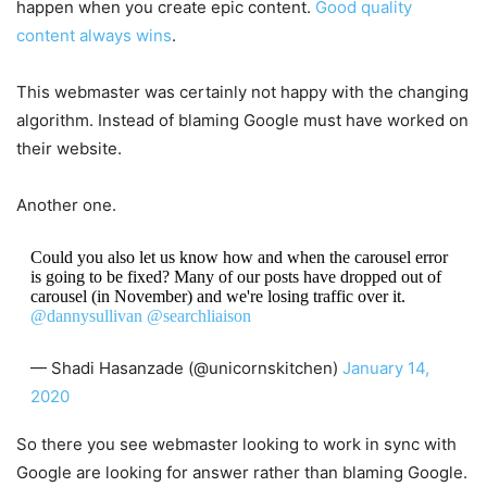
happen when you create epic content.
Good quality
content always wins
.
This webmaster was certainly not happy with the changing
algorithm. Instead of blaming Google must have worked on
their website.
Another one.
Could you also let us know how and when the carousel error
is going to be fixed? Many of our posts have dropped out of
carousel (in November) and we're losing traffic over it.
@dannysullivan
@searchliaison
— Shadi Hasanzade (@unicornskitchen)
January 14,
2020
So there you see webmaster looking to work in sync with
Google are looking for answer rather than blaming Google.