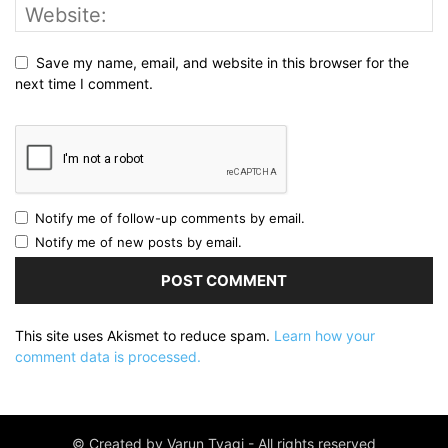
Save my name, email, and website in this browser for the
next time I comment.
Notify me of follow-up comments by email.
Notify me of new posts by email.
This site uses Akismet to reduce spam.
Learn how your
comment data is processed.
© Created by Varun Tyagi - All rights reserved