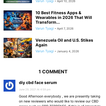
Varun Tyagi
-
April 10, 2026
10 Best Fitness Apps &
Wearables in 2026 That Will
Transform...
Varun Tyagi
-
April 7, 2026
Venezuela Oil and U.S. Stikes
Again
Varun Tyagi
-
January 4, 2026
1 COMMENT
diy cbd face serum
June 29, 2021 At 4:59 pm
Good Afternoon everybody , we are presently taking
on new reviewers who would like to review our CBD