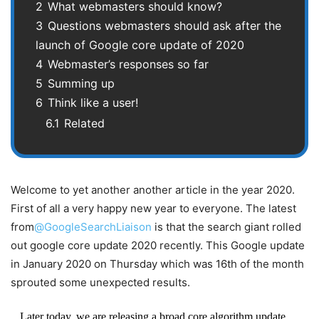
2
What webmasters should know?
3
Questions webmasters should ask after the
launch of Google core update of 2020
4
Webmaster’s responses so far
5
Summing up
6
Think like a user!
6.1
Related
Welcome to yet another another article in the year 2020.
First of all a very happy new year to everyone. The latest
from
@GoogleSearchLiaison
is that the search giant rolled
out google core update 2020 recently. This Google update
in January 2020 on Thursday which was 16th of the month
sprouted some unexpected results.
Later today, we are releasing a broad core algorithm update,