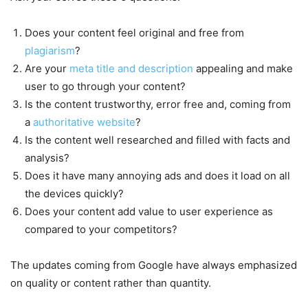
Does your content feel original and free from
plagiarism
?
Are your
meta title and description
appealing and make
user to go through your content?
Is the content trustworthy, error free and, coming from
a
authoritative website
?
Is the content well researched and filled with facts and
analysis?
Does it have many annoying ads and does it load on all
the devices quickly?
Does your content add value to user experience as
compared to your competitors?
The updates coming from Google have always emphasized
on quality or content rather than quantity.