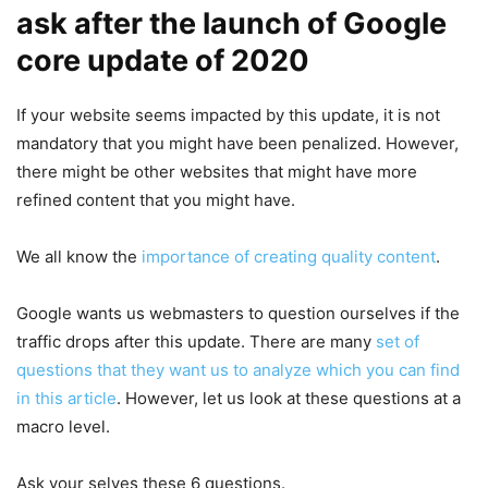
ask after the launch of Google
core update of 2020
If your website seems impacted by this update, it is not
mandatory that you might have been penalized. However,
there might be other websites that might have more
refined content that you might have.
We all know the
importance of creating quality content
.
Google wants us webmasters to question ourselves if the
traffic drops after this update. There are many
set of
questions that they want us to analyze which you can find
in this article
. However, let us look at these questions at a
macro level.
Ask your selves these 6 questions.