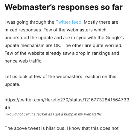
Webmaster’s responses so far
I was going through the
Twitter feed
. Mostly there are
mixed responses. Few of the webmasters which
understood the update and are in sync with the Google’s
update mechanism are OK. The other are quite worried.
Few of the website already saw a drop in rankings and
hence web traffic.
Let us look at few of the webmasters reaction on this
update.
https://twitter.com/Heretic270/status/12167732841564733
45
I would not call it a racket as I got a bump in my web traffic
The above tweet is hilarious. I know that this does not