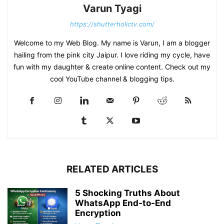
Varun Tyagi
https://shutterholictv.com/
Welcome to my Web Blog. My name is Varun, I am a blogger
hailing from the pink city Jaipur. I love riding my cycle, have
fun with my daughter & create online content. Check out my
cool YouTube channel & blogging tips.
RELATED ARTICLES
5 Shocking Truths About
WhatsApp End-to-End
Encryption