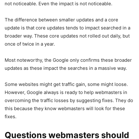
not noticeable. Even the impact is not noticeable.
The difference between smaller updates and a core
update is that core updates tends to impact searched in a
broader way. These core updates not rolled out daily, but
once of twice in a year.
Most noteworthy, the Google only confirms these broader
updates as these impact the searches in a massive way.
Some websites might get traffic gain, some might loose.
However, Google always is ready to help webmasters in
overcoming the traffic losses by suggesting fixes. They do
this because they know webmasters will look for these
fixes.
Questions webmasters should