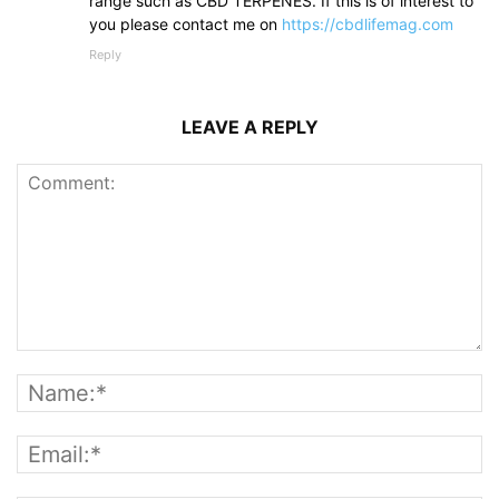
range such as CBD TERPENES. If this is of interest to
you please contact me on
https://cbdlifemag.com
Reply
LEAVE A REPLY