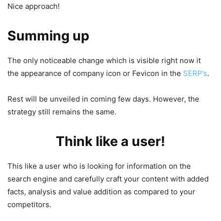
Nice approach!
Summing up
The only noticeable change which is visible right now it
the appearance of company icon or Fevicon in the
SERP’s
.
Rest will be unveiled in coming few days. However, the
strategy still remains the same.
Think like a user!
This like a user who is looking for information on the
search engine and carefully craft your content with added
facts, analysis and value addition as compared to your
competitors.