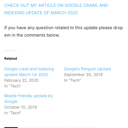
CHECK OUT MY ARTICLE ON GOOGLE CRAWL AND
INDEXING UPDATE OF MARCH 2020
If you have any question related to this update please drop
em in the comments below.
Related
Google crawl and indexing
Google’s Penguin Update
update March 1st 2020
September 30, 2019
February 22, 2020
In "Tech"
In "Tech"
Mobile-friendly update by
Google
October 10, 2019
In "Tech"