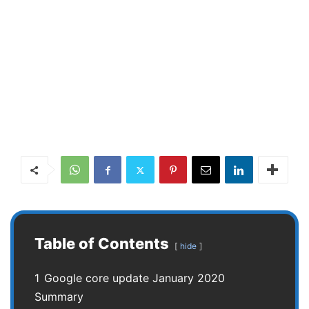
Table of Contents
hide
1
Google core update January 2020
Summary