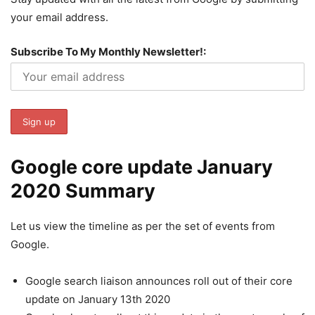
your email address.
Subscribe To My Monthly Newsletter!:
Google core update January
2020 Summary
Let us view the timeline as per the set of events from
Google.
Google search liaison announces roll out of their core
update on January 13th 2020