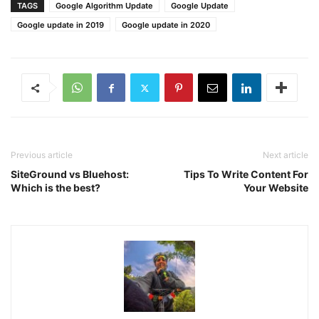
TAGS
Google Algorithm Update
Google Update
Google update in 2019
Google update in 2020
Previous article
Next article
SiteGround vs Bluehost:
Tips To Write Content For
Which is the best?
Your Website