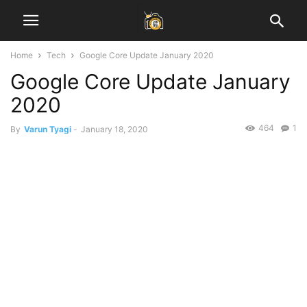
Home
Tech
Google Core Update January 2020
Google Core Update January
2020
464
1
By
Varun Tyagi
-
January 18, 2020