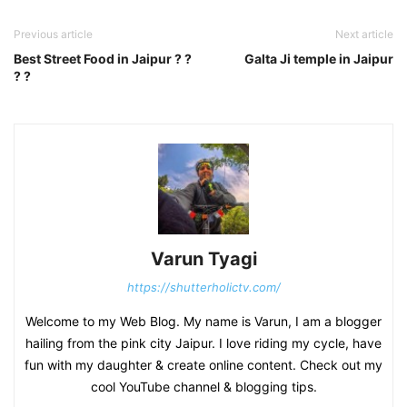
Previous article
Next article
Best Street Food in Jaipur ? ?
Galta Ji temple in Jaipur
? ?
Varun Tyagi
https://shutterholictv.com/
Welcome to my Web Blog. My name is Varun, I am a blogger
hailing from the pink city Jaipur. I love riding my cycle, have
fun with my daughter & create online content. Check out my
cool YouTube channel & blogging tips.