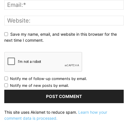
Save my name, email, and website in this browser for the
next time I comment.
Notify me of follow-up comments by email.
Notify me of new posts by email.
This site uses Akismet to reduce spam.
Learn how your
comment data is processed.