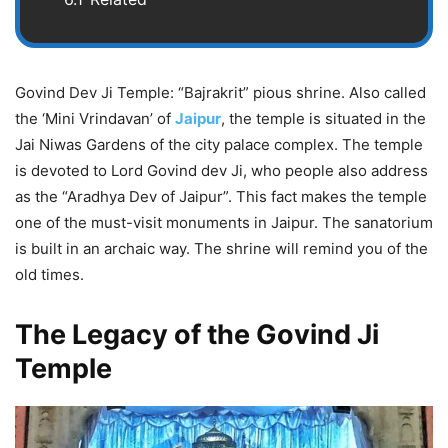
Govind Dev Ji Temple: “Bajrakrit” pious shrine. Also called
the ‘Mini Vrindavan’ of
Jaipur
, the temple is situated in the
Jai Niwas Gardens of the city palace complex. The temple
is devoted to Lord Govind dev Ji, who people also address
as the “Aradhya Dev of Jaipur”. This fact makes the temple
one of the must-visit monuments in Jaipur. The sanatorium
is built in an archaic way. The shrine will remind you of the
old times.
The Legacy of the Govind Ji
Temple