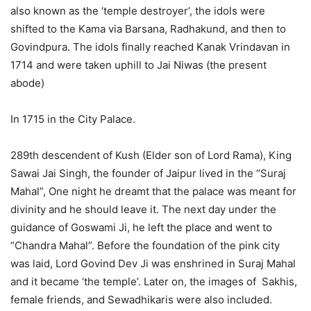
also known as the ‘temple destroyer’, the idols were
shifted to the Kama via Barsana, Radhakund, and then to
Govindpura. The idols finally reached Kanak Vrindavan in
1714 and were taken uphill to Jai Niwas (the present
abode)
In 1715 in the City Palace.
289th descendent of Kush (Elder son of Lord Rama), King
Sawai Jai Singh, the founder of Jaipur lived in the “Suraj
Mahal”, One night he dreamt that the palace was meant for
divinity and he should leave it. The next day under the
guidance of Goswami Ji, he left the place and went to
“Chandra Mahal”. Before the foundation of the pink city
was laid, Lord Govind Dev Ji was enshrined in Suraj Mahal
and it became ‘the temple’. Later on, the images of Sakhis,
female friends, and Sewadhikaris were also included.