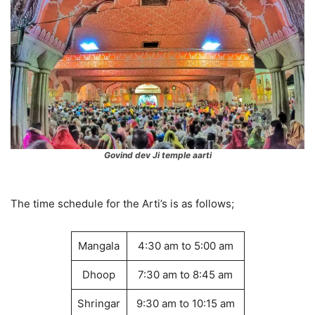
Govind dev Ji temple aarti
The time schedule for the Arti’s is as follows;
Mangala
4:30 am to 5:00 am
Dhoop
7:30 am to 8:45 am
Shringar
9:30 am to 10:15 am