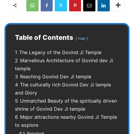
Table of Contents
hide
1
The Legacy of the Govind Ji Temple
2
Marvellous Architecture of Govind dev Ji
temple
3
Reaching Govind Dev Ji temple
4
The culturally rich Govind Dev Ji temple
and Glory
5
Unmatched Beauty of the spiritually driven
shrine of Govind Dev Ji temple
6
Major attractions nearby Govind Ji Temple
to explore
6.1
Related