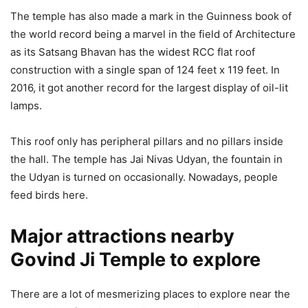
The temple has also made a mark in the Guinness book of
the world record being a marvel in the field of Architecture
as its Satsang Bhavan has the widest RCC flat roof
construction with a single span of 124 feet x 119 feet. In
2016, it got another record for the largest display of oil-lit
lamps.
This roof only has peripheral pillars and no pillars inside
the hall. The temple has Jai Nivas Udyan, the fountain in
the Udyan is turned on occasionally. Nowadays, people
feed birds here.
Major attractions nearby
Govind Ji Temple to explore
There are a lot of mesmerizing places to explore near the