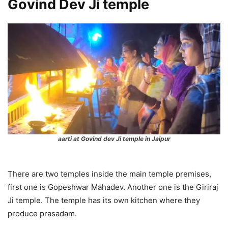
Govind Dev Ji temple
aarti at Govind dev Ji temple in Jaipur
There are two temples inside the main temple premises,
first one is Gopeshwar Mahadev. Another one is the Giriraj
Ji temple. The temple has its own kitchen where they
produce prasadam.