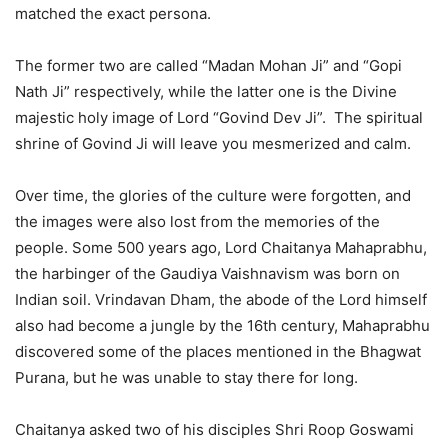
matched the exact persona.
The former two are called “Madan Mohan Ji” and “Gopi
Nath Ji” respectively, while the latter one is the Divine
majestic holy image of Lord “Govind Dev Ji”. The spiritual
shrine of Govind Ji will leave you mesmerized and calm.
Over time, the glories of the culture were forgotten, and
the images were also lost from the memories of the
people. Some 500 years ago, Lord Chaitanya Mahaprabhu,
the harbinger of the Gaudiya Vaishnavism was born on
Indian soil. Vrindavan Dham, the abode of the Lord himself
also had become a jungle by the 16th century, Mahaprabhu
discovered some of the places mentioned in the Bhagwat
Purana, but he was unable to stay there for long.
Chaitanya asked two of his disciples Shri Roop Goswami