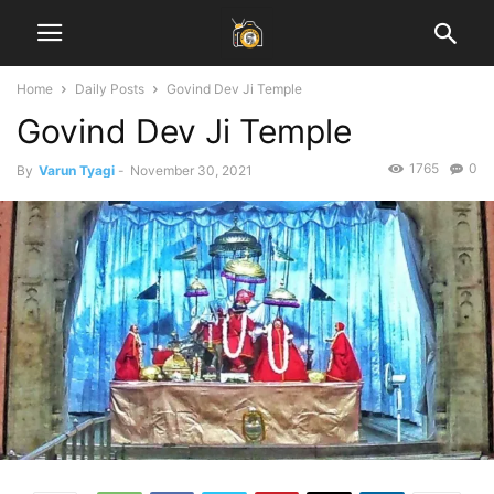
Home
Daily Posts
Govind Dev Ji Temple
Govind Dev Ji Temple
1765
0
By
Varun Tyagi
-
November 30, 2021