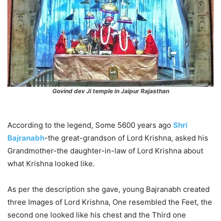
Govind dev Ji temple in Jaipur Rajasthan
According to the legend, Some 5600 years ago
Shri
Bajranabh
-the great-grandson of Lord Krishna, asked his
Grandmother-the daughter-in-law of Lord Krishna about
what Krishna looked like.
As per the description she gave, young Bajranabh created
three Images of Lord Krishna, One resembled the Feet, the
second one looked like his chest and the Third one