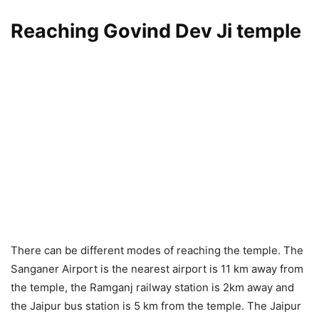
Reaching Govind Dev Ji temple
There can be different modes of reaching the temple. The
Sanganer Airport is the nearest airport is 11 km away from
the temple, the Ramganj railway station is 2km away and
the Jaipur bus station is 5 km from the temple. The Jaipur