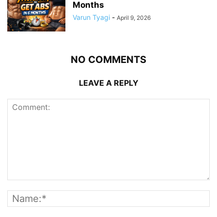
Months
Varun Tyagi
-
April 9, 2026
NO COMMENTS
LEAVE A REPLY