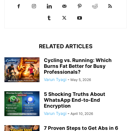
RELATED ARTICLES
Cycling vs. Running: Which
Burns Fat Better for Busy
Professionals?
Varun Tyagi
-
May 5, 2026
5 Shocking Truths About
WhatsApp End-to-End
Encryption
Varun Tyagi
-
April 10, 2026
7 Proven Steps to Get Abs in 6