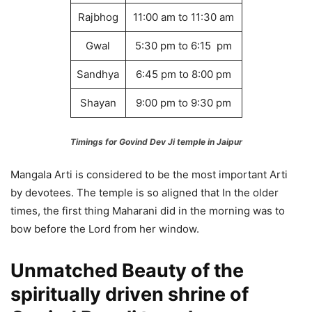
Rajbhog
11:00 am to 11:30 am
Gwal
5:30 pm to 6:15 pm
Sandhya
6:45 pm to 8:00 pm
Shayan
9:00 pm to 9:30 pm
Timings for Govind Dev Ji temple in Jaipur
Mangala Arti is considered to be the most important Arti
by devotees. The temple is so aligned that In the older
times, the first thing Maharani did in the morning was to
bow before the Lord from her window.
Unmatched Beauty of the
spiritually driven shrine of