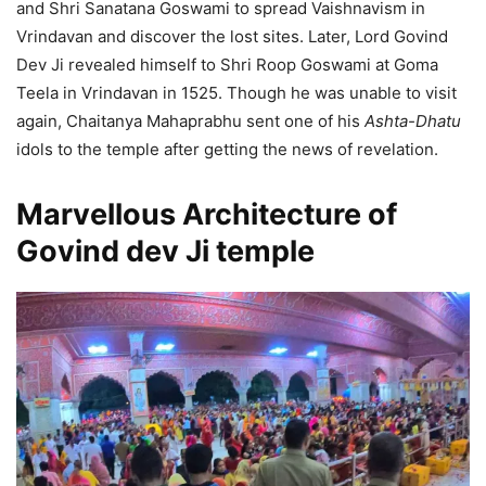
and Shri Sanatana Goswami to spread Vaishnavism in
Vrindavan and discover the lost sites. Later, Lord Govind
Dev Ji revealed himself to Shri Roop Goswami at Goma
Teela in Vrindavan in 1525. Though he was unable to visit
again, Chaitanya Mahaprabhu sent one of his
Ashta-Dhatu
idols to the temple after getting the news of revelation.
Marvellous Architecture of
Govind dev Ji temple