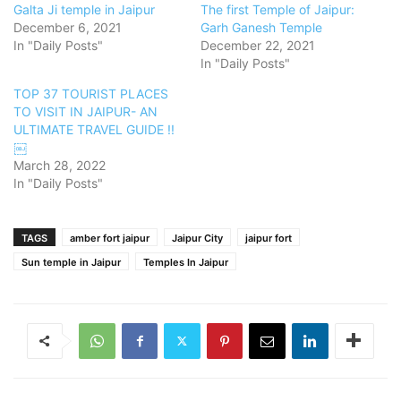
Galta Ji temple in Jaipur
The first Temple of Jaipur:
December 6, 2021
Garh Ganesh Temple
In "Daily Posts"
December 22, 2021
In "Daily Posts"
TOP 37 TOURIST PLACES
TO VISIT IN JAIPUR- AN
ULTIMATE TRAVEL GUIDE !!
￼
March 28, 2022
In "Daily Posts"
TAGS
amber fort jaipur
Jaipur City
jaipur fort
Sun temple in Jaipur
Temples In Jaipur