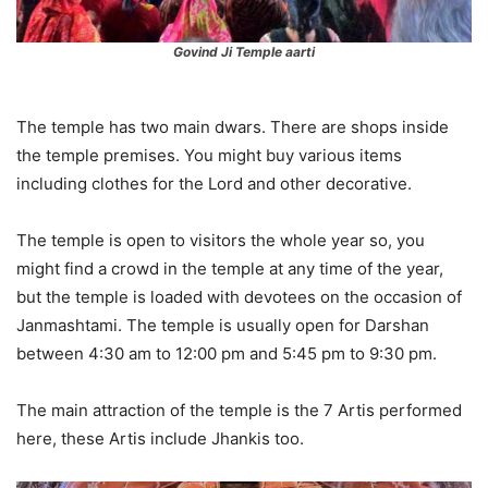
Govind Ji Temple aarti
The temple has two main dwars. There are shops inside
the temple premises. You might buy various items
including clothes for the Lord and other decorative.
The temple is open to visitors the whole year so, you
might find a crowd in the temple at any time of the year,
but the temple is loaded with devotees on the occasion of
Janmashtami. The temple is usually open for Darshan
between 4:30 am to 12:00 pm and 5:45 pm to 9:30 pm.
The main attraction of the temple is the 7 Artis performed
here, these Artis include Jhankis too.