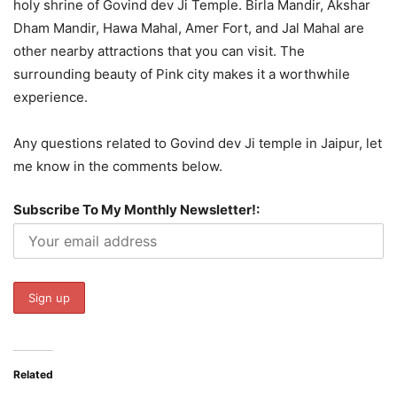
holy shrine of Govind dev Ji Temple. Birla Mandir, Akshar
Dham Mandir, Hawa Mahal, Amer Fort, and Jal Mahal are
other nearby attractions that you can visit. The
surrounding beauty of Pink city makes it a worthwhile
experience.
Any questions related to Govind dev Ji temple in Jaipur, let
me know in the comments below.
Subscribe To My Monthly Newsletter!:
Related