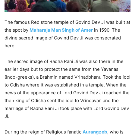
The famous Red stone temple of Govind Dev Ji was built at
the spot by
Maharaja Man Singh of Amer
in 1590. The
divine sacred image of Govind Dev Ji was consecrated
here.
The sacred image of Radha Rani Ji was also there in the
earlier days but to protect the same from the Yavanas
(Indo-greeks), a Brahmin named Vrihadbhanu Took the idol
to Odisha where it was established in a temple. When the
news of the appearance of Lord Govind Dev Ji reached the
then king of Odisha sent the idol to Vrindavan and the
marriage of Radha Rani Ji took place with Lord Govind Dev
Ji.
During the reign of Religious fanatic
Aurangzeb
, who is