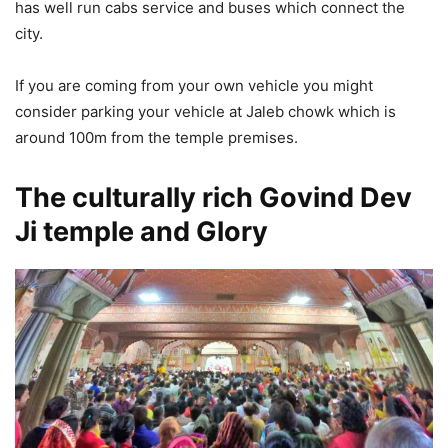
has well run cabs service and buses which connect the
city.
If you are coming from your own vehicle you might
consider parking your vehicle at Jaleb chowk which is
around 100m from the temple premises.
The culturally rich Govind Dev
Ji temple and Glory