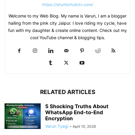
https://shutterholictv.com/
Welcome to my Web Blog. My name is Varun, I am a blogger
hailing from the pink city Jaipur. I love riding my cycle, have
fun with my daughter & create online content. Check out my
cool YouTube channel & blogging tips.
RELATED ARTICLES
5 Shocking Truths About
WhatsApp End-to-End
Encryption
Varun Tyagi
-
April 10, 2026