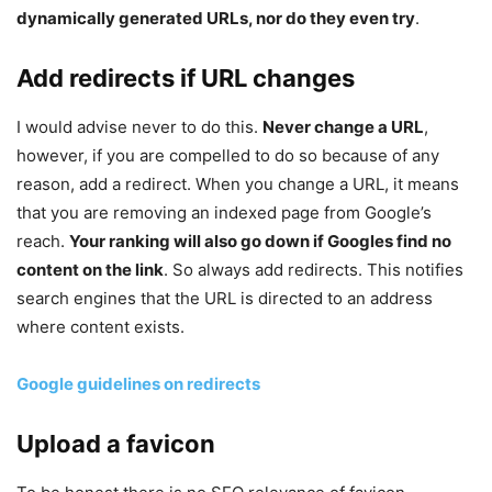
dynamically generated URLs, nor do they even try
.
Add redirects if URL changes
I would advise never to do this.
Never change a URL
,
however, if you are compelled to do so because of any
reason, add a redirect. When you change a URL, it means
that you are removing an indexed page from Google’s
reach.
Your ranking will also go down if Googles find no
content on the link
. So always add redirects. This notifies
search engines that the URL is directed to an address
where content exists.
Google guidelines on redirects
Upload a favicon