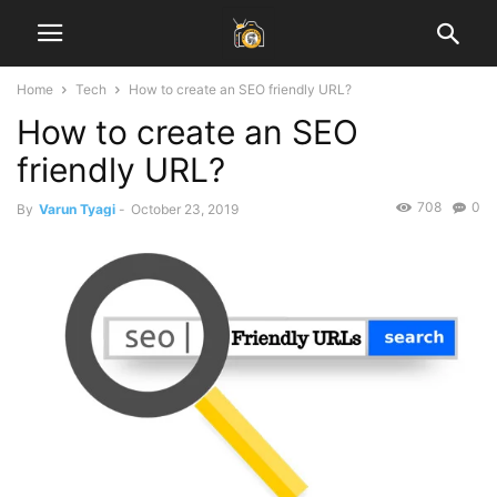
Home
Tech
How to create an SEO friendly URL?
How to create an SEO
friendly URL?
708
0
By
Varun Tyagi
-
October 23, 2019