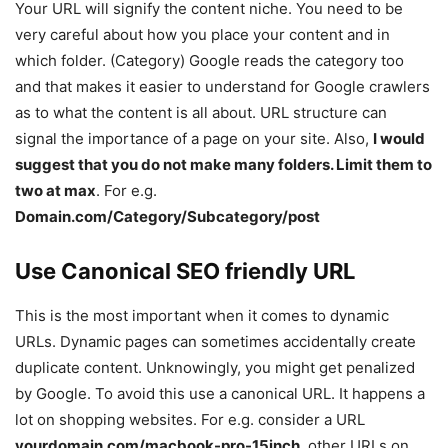
Your URL will signify the content niche. You need to be
very careful about how you place your content and in
which folder. (Category) Google reads the category too
and that makes it easier to understand for Google crawlers
as to what the content is all about. URL structure can
signal the importance of a page on your site. Also,
I would
suggest that you do not make many folders. Limit them to
two at max
. For e.g.
Domain.com/Category/Subcategory/post
Use Canonical SEO friendly URL
This is the most important when it comes to dynamic
URLs. Dynamic pages can sometimes accidentally create
duplicate content. Unknowingly, you might get penalized
by Google. To avoid this use a canonical URL. It happens a
lot on shopping websites. For e.g. consider a URL
yourdomain.com/macbook-pro-15inch
, other URLs on