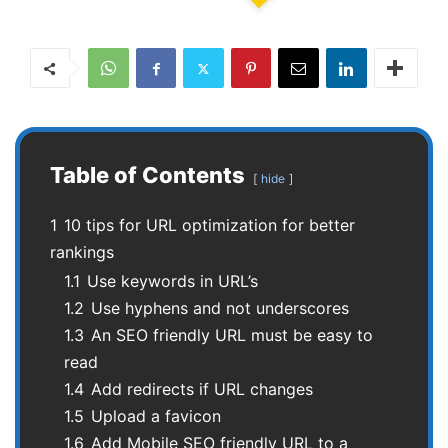
Table of Contents
hide
1
10 tips for URL optimization for better
rankings
1.1
Use keywords in URL’s
1.2
Use hyphens and not underscores
1.3
An SEO friendly URL must be easy to
read
1.4
Add redirects if URL changes
1.5
Upload a favicon
1.6
Add Mobile SEO friendly URL to a