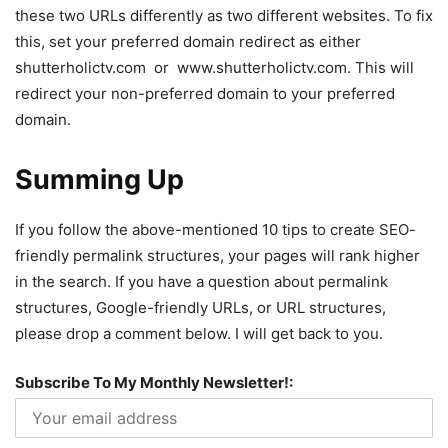
these two URLs differently as two different websites. To fix
this, set your preferred domain redirect as either
shutterholictv.com or www.shutterholictv.com. This will
redirect your non-preferred domain to your preferred
domain.
Summing Up
If you follow the above-mentioned 10 tips to create SEO-
friendly permalink structures, your pages will rank higher
in the search. If you have a question about permalink
structures, Google-friendly URLs, or URL structures,
please drop a comment below. I will get back to you.
Subscribe To My Monthly Newsletter!: