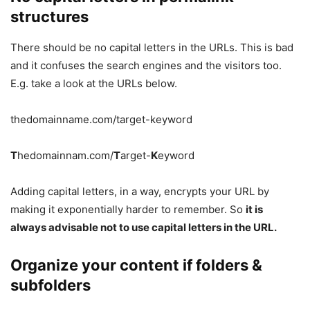
structures
There should be no capital letters in the URLs. This is bad
and it confuses the search engines and the visitors too.
E.g. take a look at the URLs below.
thedomainname.com/target-keyword
T
hedomainnam.com/
T
arget-
K
eyword
Adding capital letters, in a way, encrypts your URL by
making it exponentially harder to remember. So
it is
always advisable not to use capital letters in the URL.
Organize your content if folders &
subfolders