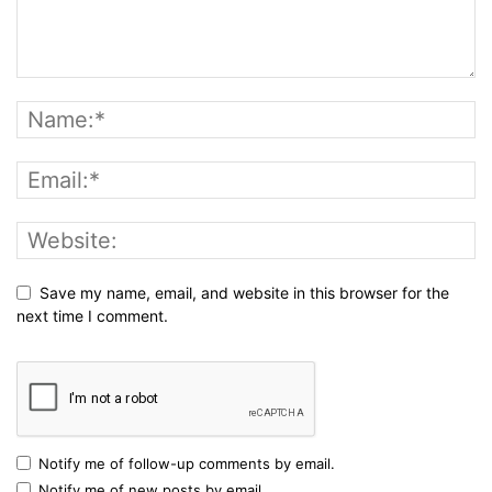
Save my name, email, and website in this browser for the
next time I comment.
Notify me of follow-up comments by email.
Notify me of new posts by email.