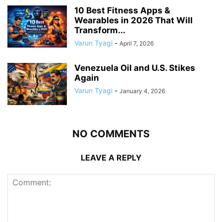
10 Best Fitness Apps &
Wearables in 2026 That Will
Transform...
Varun Tyagi
-
April 7, 2026
Venezuela Oil and U.S. Stikes
Again
Varun Tyagi
-
January 4, 2026
NO COMMENTS
LEAVE A REPLY