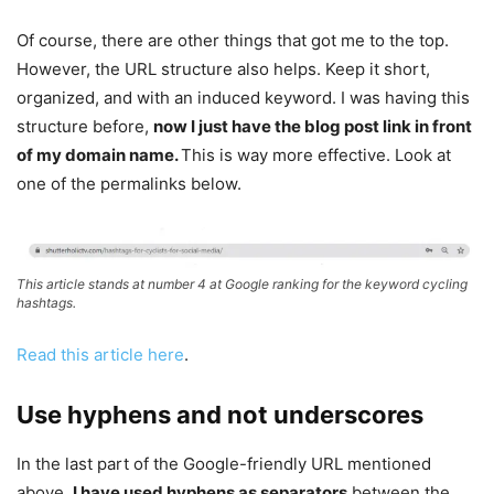
Of course, there are other things that got me to the top.
However, the URL structure also helps. Keep it short,
organized, and with an induced keyword. I was having this
structure before,
now I just have the blog post link in front
of my domain name.
This is way more effective. Look at
one of the permalinks below.
This article stands at number 4 at Google ranking for the keyword cycling
hashtags.
Read this article here
.
Use hyphens and not underscores
In the last part of the Google-friendly URL mentioned
above,
I have used hyphens as separators
between the