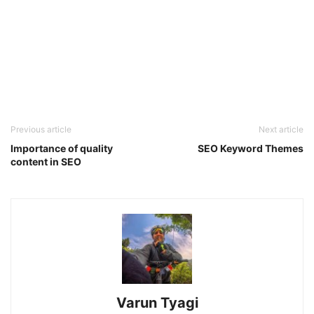
Previous article
Next article
Importance of quality
SEO Keyword Themes
content in SEO
Varun Tyagi