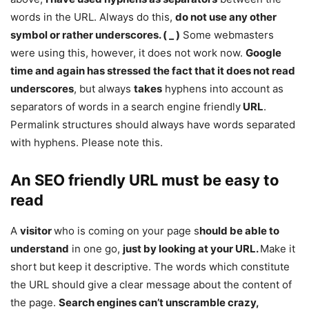
words in the URL. Always do this,
do not use any other
symbol or rather underscores. ( _ )
Some webmasters
were using this, however, it does not work now.
Google
time and again has stressed the fact that it does not read
underscores
, but always
takes
hyphens into account as
separators of words in a search engine friendly
URL
.
Permalink structures should always have words separated
with hyphens. Please note this.
An SEO friendly URL must be easy to
read
A
visitor
who is coming on your page s
hould be able to
understand
in one go,
just by looking at your URL.
Make it
short but keep it descriptive. The words which constitute
the URL should give a clear message about the content of
the page.
Search engines can’t unscramble crazy,