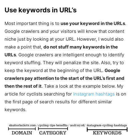
Use keywords in URL’s
Most important thing is to
use your keyword in the URLs
.
Google crawlers and your visitors will know that content
niche just by looking at your URL. However, I would also
make a point that,
do not stuff many keywords in the
URLs
. Google crawlers are intelligent enough to identify
keyword stuffing. They will penalize the site. Also, try to
keep the keyword at the beginning of the URL.
Google
crawlers pay attention to the start of the URL’s first and
then the rest of it
. Take a look at the example below. My
article for cyclists searching for
Instagram hashtags
is on
the first page of search results for different similar
keywords.