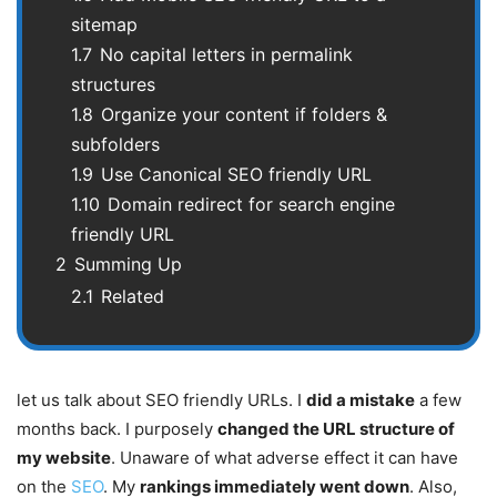
sitemap
1.7
No capital letters in permalink
structures
1.8
Organize your content if folders &
subfolders
1.9
Use Canonical SEO friendly URL
1.10
Domain redirect for search engine
friendly URL
2
Summing Up
2.1
Related
let us talk about SEO friendly URLs. I
did a mistake
a few
months back. I purposely
changed the URL structure of
my website
. Unaware of what adverse effect it can have
on the
SEO
. My
rankings immediately went down
. Also,