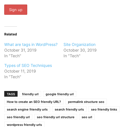
Related
What are tags in WordPress?
Site Organization
October 31, 2019
October 30, 2019
In "Tech"
In "Tech"
Types of SEO Techniques
October 11, 2019
In "Tech"
TAGS
friendly url
google friendly url
How to create an SEO friendly URL?
permalink structure seo
search engine friendly urls
search friendly urls
seo friendly links
seo friendly url
seo friendly url structure
seo url
wordpress friendly urls