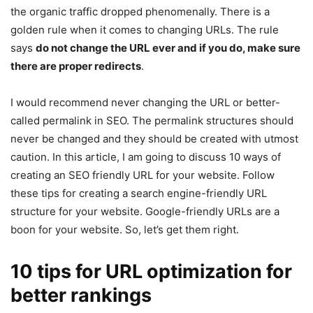
the organic traffic dropped phenomenally. There is a
golden rule when it comes to changing URLs. The rule
says
do not change the URL ever and if you do, make sure
there are proper redirects
.
I would recommend never changing the URL or better-
called permalink in SEO. The permalink structures should
never be changed and they should be created with utmost
caution. In this article, I am going to discuss 10 ways of
creating an SEO friendly URL for your website. Follow
these tips for creating a search engine-friendly URL
structure for your website. Google-friendly URLs are a
boon for your website. So, let’s get them right.
10 tips for URL optimization for
better rankings