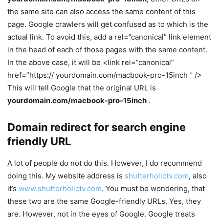
the same site can also access the same content of this
page. Google crawlers will get confused as to which is the
actual link. To avoid this, add a rel=”canonical” link element
in the head of each of those pages with the same content.
In the above case, it will be <link rel=”canonical”
href=”https:// yourdomain.com/macbook-pro-15inch
”
/>
This will tell Google that the original URL is
yourdomain.com/macbook-pro-15inch
.
Domain redirect for search engine
friendly URL
A lot of people do not do this. However, I do recommend
doing this. My website address is
shutterholictv.com
, also
it’s
www.shutterholictv.com
. You must be wondering, that
these two are the same Google-friendly URLs. Yes, they
are. However, not in the eyes of Google. Google treats