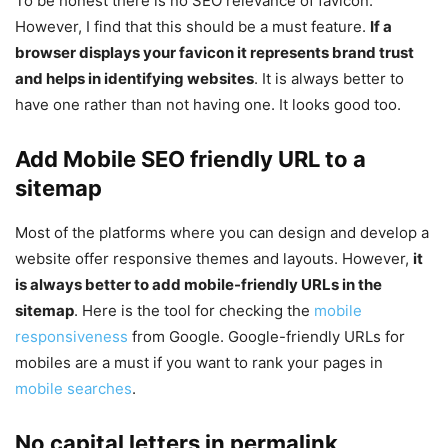
To be honest there is no SEO relevance of favicon.
However, I find that this should be a must feature.
If a
browser displays your favicon it represents brand trust
and helps in identifying websites
. It is always better to
have one rather than not having one. It looks good too.
Add Mobile SEO friendly URL to a
sitemap
Most of the platforms where you can design and develop a
website offer responsive themes and layouts. However,
it
is always better to add mobile-friendly URLs in the
sitemap
. Here is the tool for checking the
mobile
responsiveness
from Google. Google-friendly URLs for
mobiles are a must if you want to rank your pages in
mobile searches
.
No capital letters in permalink