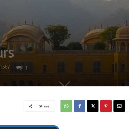
urs
1387
1
Share