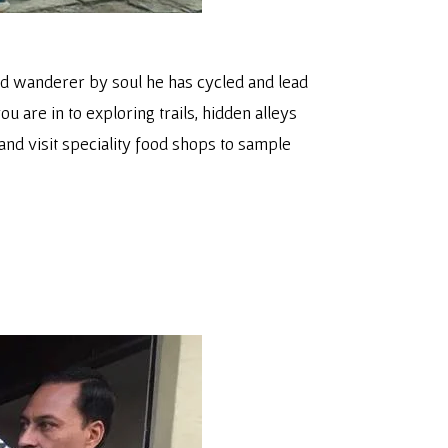
nd wanderer by soul he has cycled and lead
ou are in to exploring trails, hidden alleys
and visit speciality food shops to sample