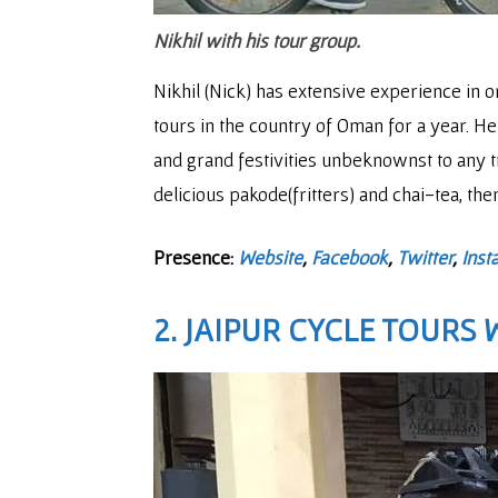
Nikhil with his tour group.
Nikhil (Nick) has extensive experience in 
tours in the country of Oman for a year. He 
and grand festivities unbeknownst to any tr
delicious pakode(fritters) and chai-tea, th
Presence:
Website
,
Facebook
,
Twitter
,
Inst
2. JAIPUR CYCLE TOURS