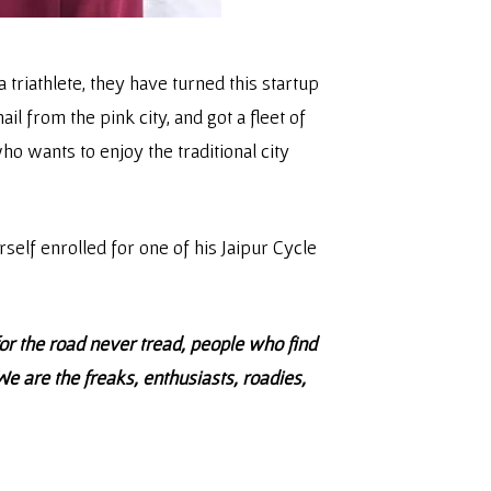
 triathlete, they have turned this startup
l from the pink city, and got a fleet of
ho wants to enjoy the traditional city
self enrolled for one of his Jaipur Cycle
or the road never tread, people who find
 are the freaks, enthusiasts, roadies,