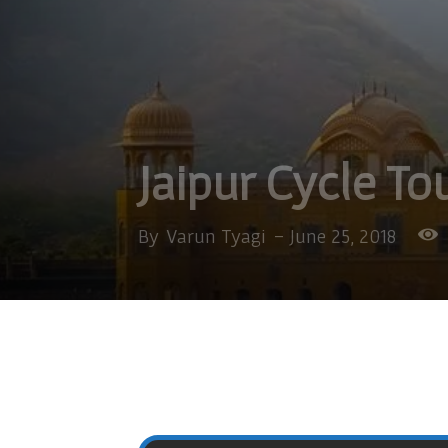
Jaipur Cycle To
By
Varun Tyagi
-
June 25, 2018