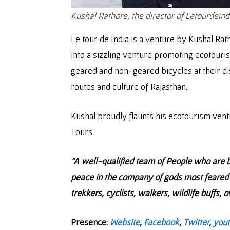
Kushal Rathore, the director of Letourdeind
Le tour de India is a venture by Kushal Rat
into a sizzling venture promoting ecotourism
geared and non-geared bicycles at their disp
routes and culture of Rajasthan.
Kushal proudly flaunts his ecotourism vent
Tours.
“A well-qualified team of People who are b
peace in the company of gods most feared 
trekkers, cyclists, walkers, wildlife buffs,
Presence:
Website
,
Facebook
,
Twitter
,
you