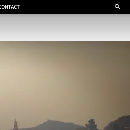
CONTACT