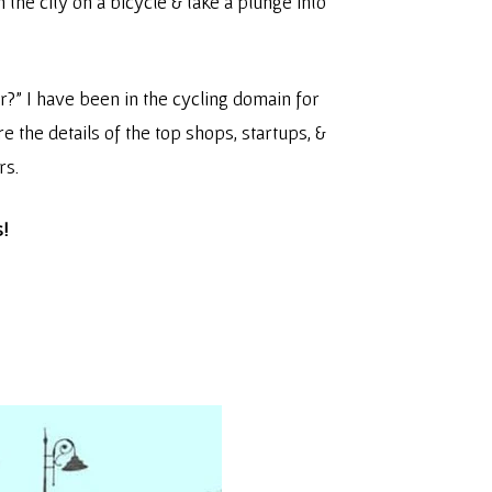
 the city on a bicycle & take a plunge into
r?” I have been in the cycling domain for
re the details of the top shops, startups, &
rs.
s!