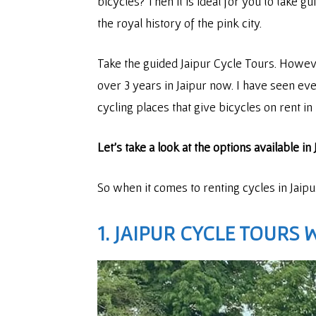
bicycles? Then it is ideal for you to take g
the royal history of the pink city.
Take the guided Jaipur Cycle Tours. Howeve
over 3 years in Jaipur now. I have seen every
cycling places that give bicycles on rent in
Let’s take a look at the options available i
So when it comes to renting cycles in Jaip
1. JAIPUR CYCLE TOURS 