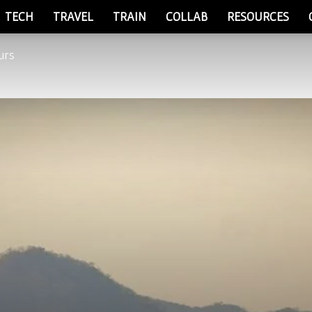
TECH
TRAVEL
TRAIN
COLLAB
RESOURCES
urs