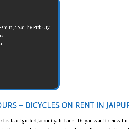
ent In Jaipur, The Pink City
ia
ia
URS – BICYCLES ON RENT IN JAIPUR
o check out guided Jaipur Cycle Tours. Do you want to view the 