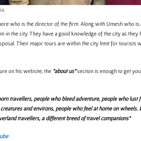
ia.
hore who is the director of the firm. Along with Umesh who is a
 in the city. They have a good knowledge of the city as they hai
osal. Their major tours are within the city limit for tourists w
ure on his website, the
“about us”
section is enough to get your
orn travellers, people who bleed adventure, people who lust f
creatures and environs, people who feel at home on wheels. We
 overland travellers, a different breed of travel companions”
tube