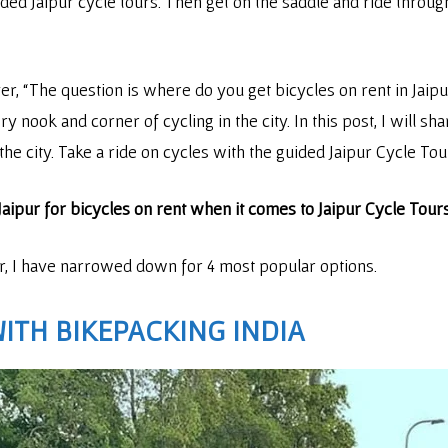
uided Jaipur cycle tours. Then get on the saddle and ride through
r, “The question is where do you get bicycles on rent in Jaipu
 nook and corner of cycling in the city. In this post, I will sha
 the city. Take a ride on cycles with the guided Jaipur Cycle Tou
n Jaipur for bicycles on rent when it comes to Jaipur Cycle Tour
ur, I have narrowed down for 4 most popular options.
WITH
BIKEPACKING INDIA