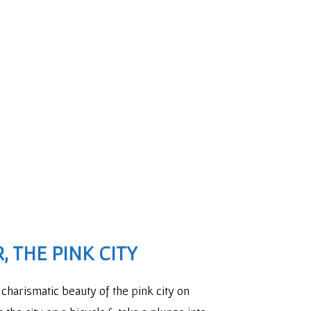
, THE PINK CITY
charismatic beauty of the pink city on