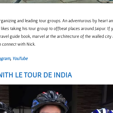
organizing and leading tour groups. An adventurous by heart a
likes taking his tour group to offbeat places around Jaipur. If y
avel guide book, marvel at the architecture of the walled city 
en connect with Nick.
agram
,
YouTube
 WITH
LE TOUR DE INDIA