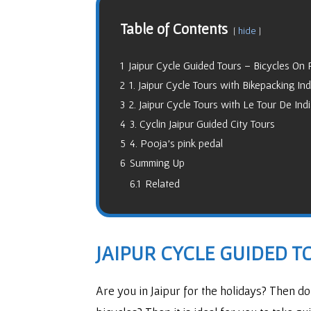
Table of Contents
hide
1
Jaipur Cycle Guided Tours – Bicycles On R
2
1. Jaipur Cycle Tours with Bikepacking Ind
3
2. Jaipur Cycle Tours with Le Tour De Ind
4
3. Cyclin Jaipur Guided City Tours
5
4. Pooja’s pink pedal
6
Summing Up
6.1
Related
JAIPUR CYCLE GUIDED TO
Are you in Jaipur for the holidays? Then d