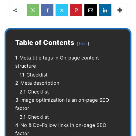
Table of Contents
hide
1
Meta title tags in On-page content
structure
1.1
Checklist
2
Meta description
2.1
Checklist
3
Image optimization is an on-page SEO
factor
3.1
Checklist
4
No & Do-Follow links in on-page SEO
factor