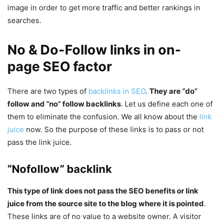
image in order to get more traffic and better rankings in
searches.
No & Do-Follow links in on-
page SEO factor
There are two types of
backlinks in SEO
.
They are “do”
follow and “no” follow backlinks
. Let us define each one of
them to eliminate the confusion. We all know about the
link
juice
now. So the purpose of these links is to pass or not
pass the link juice.
“Nofollow” backlink
This type of link does not pass the SEO benefits or link
juice from the source site to the blog where it is pointed
.
These links are of no value to a website owner. A visitor