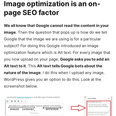
Image optimization is an on-
page SEO factor
We all know that Google cannot read the content in your
image
. Then the question that pops up is how do we tell
Google that the image we are using is for a particular
subject? For doing this Google introduced an Image
optimization feature which is Alt text. For every image that
you now upload on your page,
Google asks you to add an
Alt text to it
. This
Alt text tells Google bots about the
nature of the image
. I do this when I upload any image.
WordPress gives you an option to do this. Look at the
screenshot below.