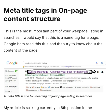
Meta title tags in On-page
content structure
This is the most important part of your webpage listing in
searches. I would say that this is a name tag for a page.
Google bots read this title and then try to know about the
content of the page.
A meta title is the top heading of your page listing in searches
My article is ranking currently in 6th position in the