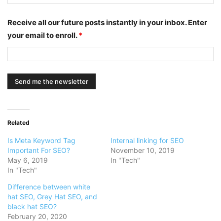
Receive all our future posts instantly in your inbox. Enter
your email to enroll.
*
Related
Is Meta Keyword Tag
Internal linking for SEO
Important For SEO?
November 10, 2019
May 6, 2019
In "Tech"
In "Tech"
Difference between white
hat SEO, Grey Hat SEO, and
black hat SEO?
February 20, 2020