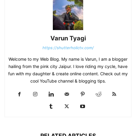
Varun Tyagi
https://shutterholictv.com/
Welcome to my Web Blog. My name is Varun, I am a blogger
hailing from the pink city Jaipur. I love riding my cycle, have
fun with my daughter & create online content. Check out my
cool YouTube channel & blogging tips.
RELATED ARTICLES