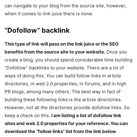
can navigate to your blog from the source site, however,
when it comes to link juice there is none.
“Dofollow” backlink
This type of link will pass on the link juice or the SEO
benefits from the source site to your website.
Once you
create a blog, you should spend considerable time building
“Dofollow” backlinks to your website. There are a lot of
ways of doing this. You can build follow links in article
directories, in web 2.0 properties, in forums, and in high
PR blogs, among many others. The best way in fact of
building these following links is the article directories.
However, not all the directories provide dofollow links. So
keep a check on this.
I am listing a list of dofollow link
sites and web 2.0 properties for your reference. You can
download the “follow links” list from the link below.