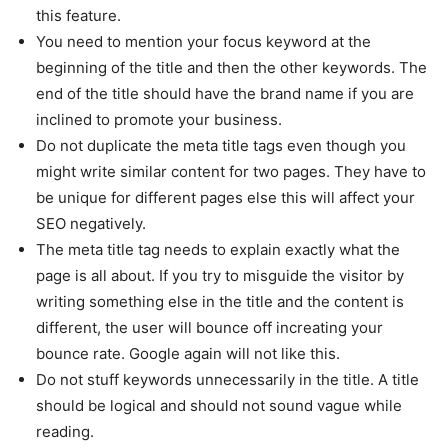
this feature.
You need to mention your focus keyword at the
beginning of the title and then the other keywords. The
end of the title should have the brand name if you are
inclined to promote your business.
Do not duplicate the meta title tags even though you
might write similar content for two pages. They have to
be unique for different pages else this will affect your
SEO negatively.
The meta title tag needs to explain exactly what the
page is all about. If you try to misguide the visitor by
writing something else in the title and the content is
different, the user will bounce off increating your
bounce rate. Google again will not like this.
Do not stuff keywords unnecessarily in the title. A title
should be logical and should not sound vague while
reading.