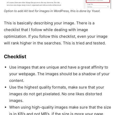
Option to add Alt text for images in WordPress, this is done by Yoast.
This is basically describing your image. There is a
checklist that I follow while dealing with image
optimization. If you follow this checklist, even your image
will rank higher in the searches. This is tried and tested.
Checklist
Use images that are unique and have a great affinity to
your webpage. The images should be a shadow of your
content.
Use the highest quality formats, make sure that your
images do not get pixelated. No one likes distorted
images.
When using high-quality images make sure that the size
is in KB’s and not MB’s, if the size is more your page