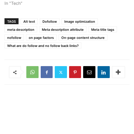
In "Tech"
TAGS
Alt text
Dofollow
Image optimization
meta description
Meta description attribute
Meta title tags
nofollow
on page factors
On-page content structure
What are do follow and no follow back links?