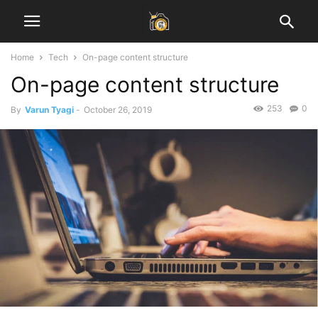
Home
Tech
On-page content structure
On-page content structure
253
0
By
Varun Tyagi
-
October 26, 2019