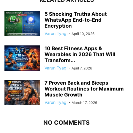
5 Shocking Truths About
WhatsApp End-to-End
Encryption
Varun Tyagi
-
April 10, 2026
10 Best Fitness Apps &
Wearables in 2026 That Will
Transform...
Varun Tyagi
-
April 7, 2026
7 Proven Back and Biceps
Workout Routines for Maximum
Muscle Growth
Varun Tyagi
-
March 17, 2026
NO COMMENTS