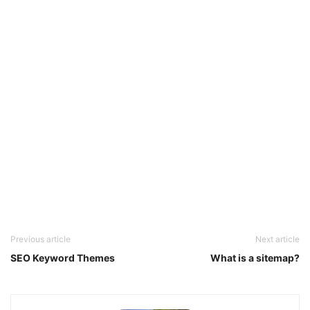
Previous article
Next article
SEO Keyword Themes
What is a sitemap?