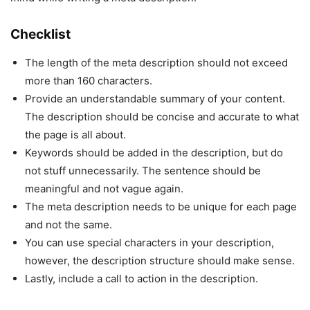
Checklist
The length of the meta description should not exceed
more than 160 characters.
Provide an understandable summary of your content.
The description should be concise and accurate to what
the page is all about.
Keywords should be added in the description, but do
not stuff unnecessarily. The sentence should be
meaningful and not vague again.
The meta description needs to be unique for each page
and not the same.
You can use special characters in your description,
however, the description structure should make sense.
Lastly, include a call to action in the description.