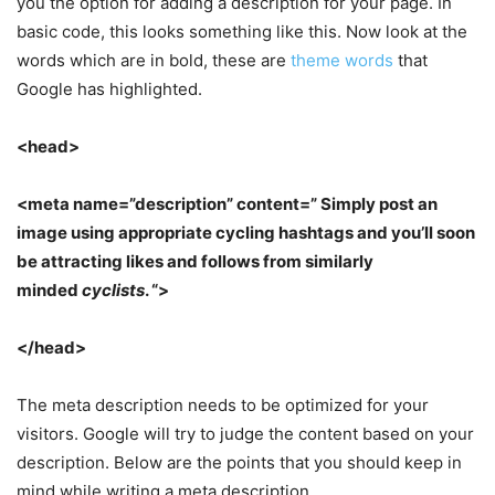
you the option for adding a description for your page. In
basic code, this looks something like this. Now look at the
words which are in bold, these are
theme words
that
Google has highlighted.
<head>
<meta name=”description” content=” Simply post an
image using appropriate cycling hashtags and you’ll soon
be attracting likes and follows from similarly
minded
cyclists
. “>
</head>
The meta description needs to be optimized for your
visitors. Google will try to judge the content based on your
description. Below are the points that you should keep in
mind while writing a meta description.