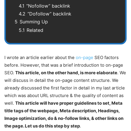
4.1
“Nofollow” backlink
4.2
“Dofollow” backlink
5
Summing Up
5.1
Related
I wrote an article earlier about the
on-page
SEO factors
before. However, that was a brief introduction to on-page
SEO.
This article, on the other hand, is more elaborate
. We
will discuss in detail the on-page content structure. We
already discussed the first factor in detail in my last article
which was about URL structure & the quality of content as
well.
This article will have proper guidelines to set, Meta
title tags of the webpage, Meta description, Headings,
Image optimization, do & no-follow links, & other links on
the page. Let us do this step by step
.