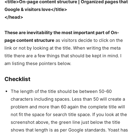
<title>On-page content structure | Organized pages that
Google & visitors love</title>
</head>
These are inevitability the most important part of On-
page content structure
as visitors decide to click on the
link or not by looking at the title. When writing the meta
title there are a few things that should be kept in mind. I
am listing these pointers below.
Checklist
The length of the title should be between 50-60
characters including spaces. Less than 50 will create a
problem and more than 60 again the complete title will
not fit the space for search title space. If you look at the
screenshot above, the green line just below the title
shows that length is as per Google standards. Yoast has