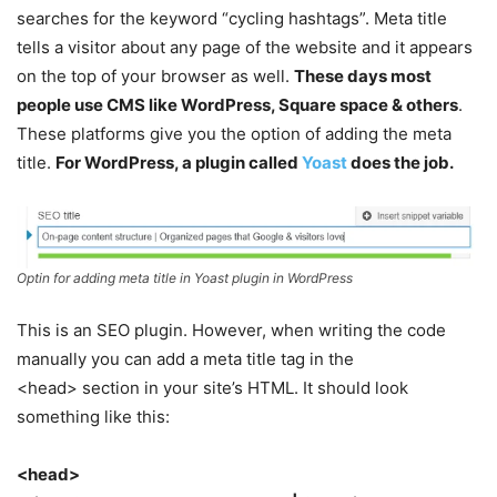
searches for the keyword “cycling hashtags”. Meta title
tells a visitor about any page of the website and it appears
on the top of your browser as well.
These days most
people use CMS like WordPress, Square space & others
.
These platforms give you the option of adding the meta
title.
For WordPress, a plugin called
Yoast
does the job.
Optin for adding meta title in Yoast plugin in WordPress
This is an SEO plugin. However, when writing the code
manually you can add a meta title tag in the
<head> section in your site’s HTML. It should look
something like this:
<head>