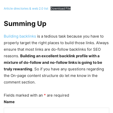
Article directories & web 2.0 list
Download File
Summing Up
Building backlinks
is a tedious task because you have to
properly target the right places to build those links. Always
ensure that most links are do-follow backlinks for SEO
reasons.
Building an excellent backlink profile with a
mixture of do-follow and no-follow links is going to be
truly rewarding
. So if you have any questions regarding
the On-page content structure do let me know in the
comment section.
Fields marked with an
*
are required
Name