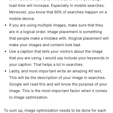
load time will increase. Especially in mobile searches.
Moreover, you know that 60% of searches happen on a
mobile device.
If you are using multiple images, make sure that they
are in a logical order. Image placement is something
that people make a mistake with. Illogical placement will
make your images and content look bad.
Use a caption that tells your visitors about the image
that you are using. I would say include your keywords in
your caption. That helps a lot in searches.
Lastly, and most important write an amazing Alt text.
This will be the description of your image in searches.
Google will read this and will know the purpose of your
image. This is the most important factor when it comes
to image optimization.
To sum up, image optimization needs to be done for each