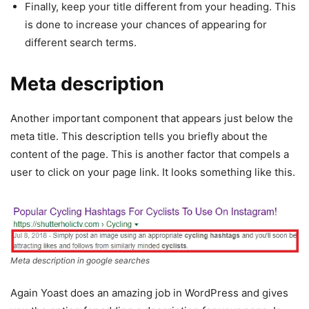
Finally, keep your title different from your heading. This
is done to increase your chances of appearing for
different search terms.
Meta description
Another important component that appears just below the
meta title. This description tells you briefly about the
content of the page. This is another factor that compels a
user to click on your page link. It looks something like this.
Meta description in google searches
Again Yoast does an amazing job in WordPress and gives