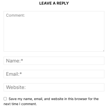
LEAVE A REPLY
Save my name, email, and website in this browser for the
next time I comment.