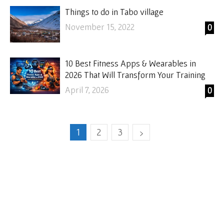
Things to do in Tabo village
November 15, 2022
0
10 Best Fitness Apps & Wearables in
2026 That Will Transform Your Training
April 7, 2026
0
1
2
3