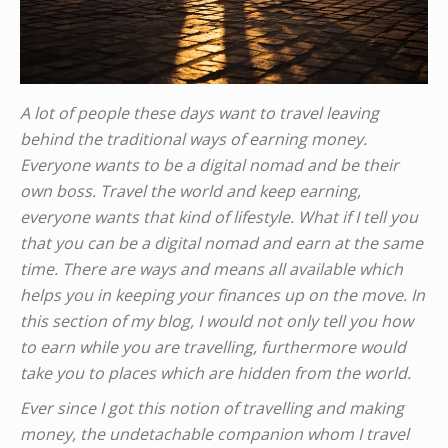
A lot of people these days want to travel leaving
behind the traditional ways of earning money.
Everyone wants to be a digital nomad and be their
own boss. Travel the world and keep earning,
everyone wants that kind of lifestyle. What if I tell you
that you can be a digital nomad and earn at the same
time. There are ways and means all available which
helps you in keeping your finances up on the move. In
this section of my blog, I would not only tell you how
to earn while you are travelling, furthermore would
take you to places which are hidden from the world.
Ever since I got this notion of travelling and making
money, the undetachable companion whom I travel