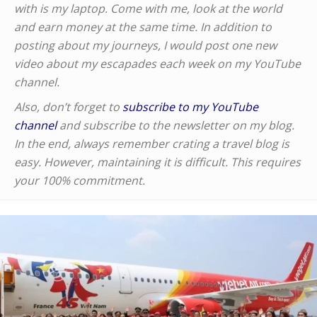
with is my laptop. Come with me, look at the world
and earn money at the same time. In addition to
posting about my journeys, I would post one new
video about my escapades each week on my YouTube
channel.
Also, don’t forget to
subscribe to my YouTube
channel
and subscribe to the newsletter on my blog.
In the end, always remember crating a travel blog is
easy. However, maintaining it is difficult. This requires
your 100% commitment.