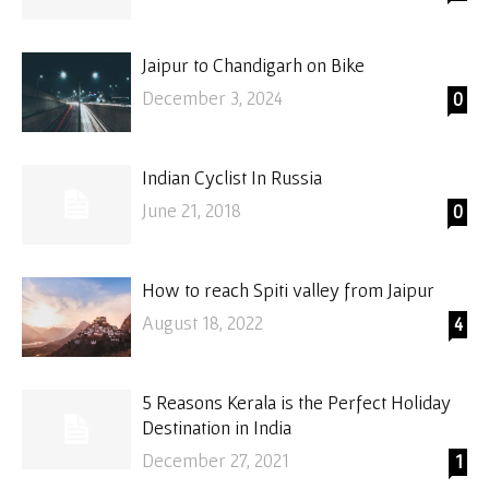
Jaipur to Chandigarh on Bike
December 3, 2024
0
Indian Cyclist In Russia
June 21, 2018
0
How to reach Spiti valley from Jaipur
August 18, 2022
4
5 Reasons Kerala is the Perfect Holiday
Destination in India
December 27, 2021
1