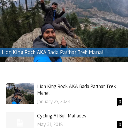
Lion King Rock AKA Bada Patthar Trek Manali
Lion King Rock AKA Bada Patthar Trek
Manali
January 27, 2023
0
Cycling At Bijli Mahadev
May 31, 2018
0