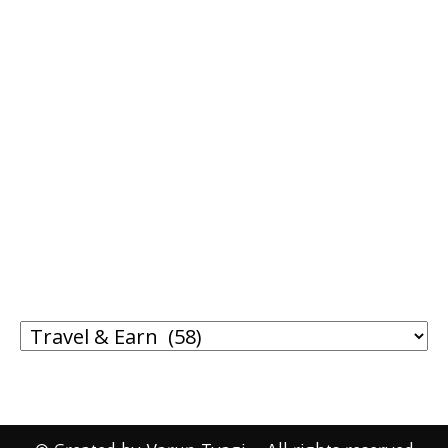
SHOP FROM AMAZON!
I WRITE ABOUT
I
WRITE
ABOUT