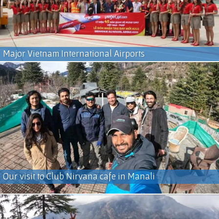
Major Vietnam International Airports
Our visit to Club Nirvana cafe in Manali