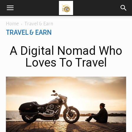
Home
Travel & Earn
TRAVEL & EARN
A Digital Nomad Who
Loves To Travel