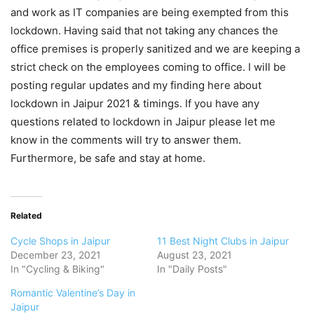
and work as IT companies are being exempted from this
lockdown. Having said that not taking any chances the
office premises is properly sanitized and we are keeping a
strict check on the employees coming to office. I will be
posting regular updates and my finding here about
lockdown in Jaipur 2021 & timings. If you have any
questions related to lockdown in Jaipur please let me
know in the comments will try to answer them.
Furthermore, be safe and stay at home.
Related
Cycle Shops in Jaipur
11 Best Night Clubs in Jaipur
December 23, 2021
August 23, 2021
In "Cycling & Biking"
In "Daily Posts"
Romantic Valentine’s Day in
Jaipur