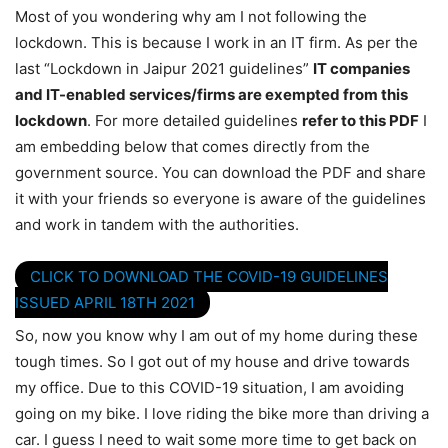
Most of you wondering why am I not following the
lockdown. This is because I work in an IT firm. As per the
last “Lockdown in Jaipur 2021 guidelines”
IT companies
and IT-enabled services/firms are exempted from this
lockdown
. For more detailed guidelines
refer to this PDF
I
am embedding below that comes directly from the
government source. You can download the PDF and share
it with your friends so everyone is aware of the guidelines
and work in tandem with the authorities.
CLICK TO DOWNLOAD THE COVID-19 GUIDELINES
ISSUED APRIL 18TH 2021
So, now you know why I am out of my home during these
tough times. So I got out of my house and drive towards
my office. Due to this COVID-19 situation, I am avoiding
going on my bike. I love riding the bike more than driving a
car. I guess I need to wait some more time to get back on