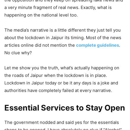
a very minute fragment of real news. Exactly, what is
happening on the national level too.
The media’s narrative is a little different they just tell you
about the lockdown in Jaipur its timing. Most of the news
articles online did not mention the
complete guidelines
.
No clue why?
Let me show you the truth, what’s actually happening on
the roads of Jaipur when the lockdown is in place.
Lockdown in Jaipur today or be it any days is a joke and
authorities have completely failed at every narrative.
Essential Services to Stay Open
The government nodded and said yes for the essentials
shops to be opened. I have absolutely no clue if “Alcohol”