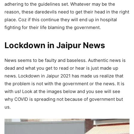
adhering to the guidelines set. Whatever may be the
reason, these daredevils need to get their head in the right
place. Coz if this continue they will end up in hospital
fighting for their life blaming the government.
Lockdown in Jaipur News
News seems to be faulty and baseless. Authentic news is
dead and what you get to read or hear is just made up
news. Lockdown in Jaipur 2021 has made us realize that
the problem is not with the government or the news. It is
with us! Look at the images below and you see will see
why COVID is spreading not because of government but
us.