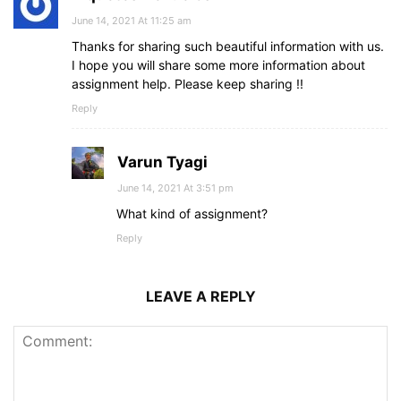
June 14, 2021 At 11:25 am
Thanks for sharing such beautiful information with us.
I hope you will share some more information about
assignment help. Please keep sharing !!
Reply
Varun Tyagi
June 14, 2021 At 3:51 pm
What kind of assignment?
Reply
LEAVE A REPLY