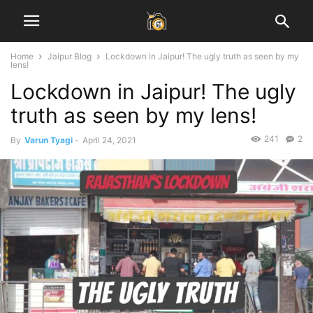
Home
Jaipur Blog
Lockdown in Jaipur! The ugly truth as seen by my
lens!
Lockdown in Jaipur! The ugly
truth as seen by my lens!
241
2
By
Varun Tyagi
-
April 24, 2021