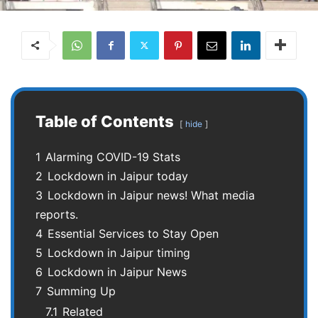
Table of Contents
hide
1
Alarming COVID-19 Stats
2
Lockdown in Jaipur today
3
Lockdown in Jaipur news! What media
reports.
4
Essential Services to Stay Open
5
Lockdown in Jaipur timing
6
Lockdown in Jaipur News
7
Summing Up
7.1
Related