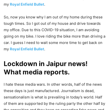
my
Royal Enfield Bullet
.
So, now you know why I am out of my home during these
tough times. So I got out of my house and drive towards
my office. Due to this COVID-19 situation, I am avoiding
going on my bike. I love riding the bike more than driving a
car. I guess I need to wait some more time to get back on
my
Royal Enfield Bullet
.
Lockdown in Jaipur news!
What media reports.
I hate these media wars. In other words, half of the news
these days is just manufactured. Journalism is dead,
sensationalism is what is prevailing in today’s world. Half
of them are supported by the ruling party the other half by
the opposition and they keep on spreading fake news and