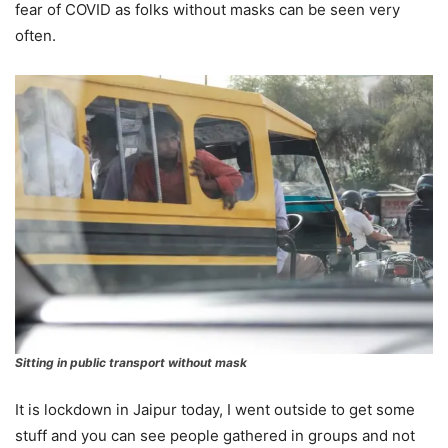
fear of COVID as folks without masks can be seen very
often.
Sitting in public transport without mask
It is lockdown in Jaipur today, I went outside to get some
stuff and you can see people gathered in groups and not