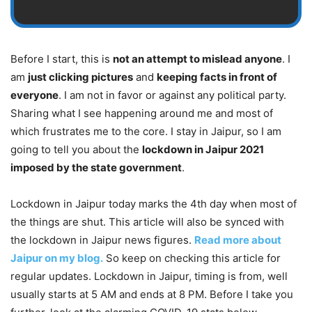
Before I start, this is
not an attempt to mislead anyone
. I
am
just clicking pictures
and
keeping facts in front of
everyone
. I am not in favor or against any political party.
Sharing what I see happening around me and most of
which frustrates me to the core. I stay in Jaipur, so I am
going to tell you about the
lockdown in Jaipur 2021
imposed by the state government
.
Lockdown in Jaipur today marks the 4th day when most of
the things are shut. This article will also be synced with
the lockdown in Jaipur news figures.
Read more about
Jaipur on my blog.
So keep on checking this article for
regular updates. Lockdown in Jaipur, timing is from, well
usually starts at 5 AM and ends at 8 PM. Before I take you