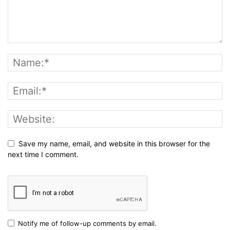
Save my name, email, and website in this browser for the
next time I comment.
Notify me of follow-up comments by email.