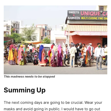
This madness needs to be stopped
Summing Up
The next coming days are going to be crucial. Wear your
masks and avoid going in public. I would have to go out