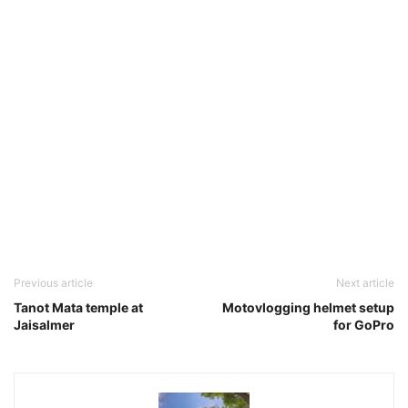
Previous article
Next article
Tanot Mata temple at
Motovlogging helmet setup
Jaisalmer
for GoPro