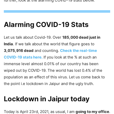
further, look at the alarming COVID-19 stats below.
Alarming COVID-19 Stats
Let us talk about Covid-19. Over
185,000 dead just in
India
. If we talk about the world that figure goes to
3,075,916 dead
and counting.
Check the real-time
COVID-19 stats here.
If you look at the % at such an
immense level almost 0.01% of our country has been
wiped out by COVID-19. The world has lost 0.4% of the
population as an effect of this virus. Let us come back to
the point i.e lockdown in Jaipur and the ugly truth.
Lockdown in Jaipur today
Today is April 23rd, 2021, as usual, I am
going to my office
.