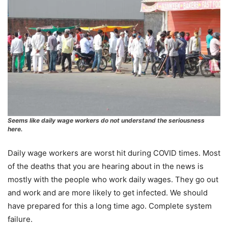
Seems like daily wage workers do not understand the seriousness
here.
Daily wage workers are worst hit during COVID times. Most
of the deaths that you are hearing about in the news is
mostly with the people who work daily wages. They go out
and work and are more likely to get infected. We should
have prepared for this a long time ago. Complete system
failure.