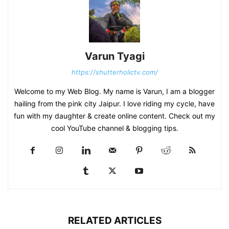
Varun Tyagi
https://shutterholictv.com/
Welcome to my Web Blog. My name is Varun, I am a blogger
hailing from the pink city Jaipur. I love riding my cycle, have
fun with my daughter & create online content. Check out my
cool YouTube channel & blogging tips.
RELATED ARTICLES