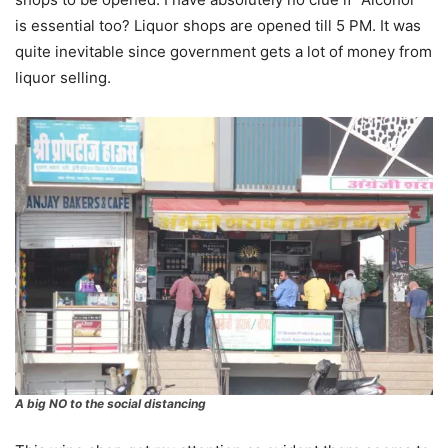
is essential too? Liquor shops are opened till 5 PM. It was
quite inevitable since government gets a lot of money from
liquor selling.
A big NO to the social distancing