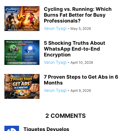
Cycling vs. Running: Which
Burns Fat Better for Busy
Professionals?
Varun Tyagi
-
May 5, 2026
5 Shocking Truths About
WhatsApp End-to-End
Encryption
Varun Tyagi
-
April 10, 2026
7 Proven Steps to Get Abs in 6
Months
Varun Tyagi
-
April 9, 2026
2 COMMENTS
Tiquetes Devuelos