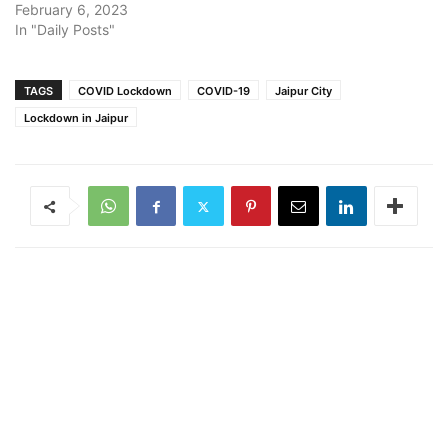
February 6, 2023
In "Daily Posts"
TAGS
COVID Lockdown
COVID-19
Jaipur City
Lockdown in Jaipur