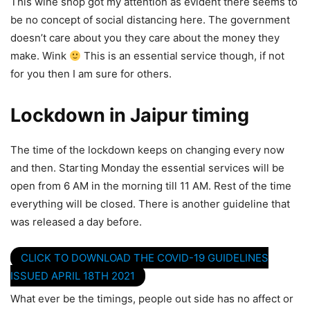
This wine shop got my attention as evident there seems to
be no concept of social distancing here. The government
doesn’t care about you they care about the money they
make. Wink
This is an essential service though, if not
for you then I am sure for others.
Lockdown in Jaipur timing
The time of the lockdown keeps on changing every now
and then. Starting Monday the essential services will be
open from 6 AM in the morning till 11 AM. Rest of the time
everything will be closed. There is another guideline that
was released a day before.
CLICK TO DOWNLOAD THE COVID-19 GUIDELINES
ISSUED APRIL 18TH 2021
What ever be the timings, people out side has no affect or