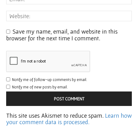
Save my name, email, and website in this
browser for the next time I comment.
Notify me of follow-up comments by email.
Notify me of new posts by email.
This site uses Akismet to reduce spam.
Learn how
your comment data is processed.