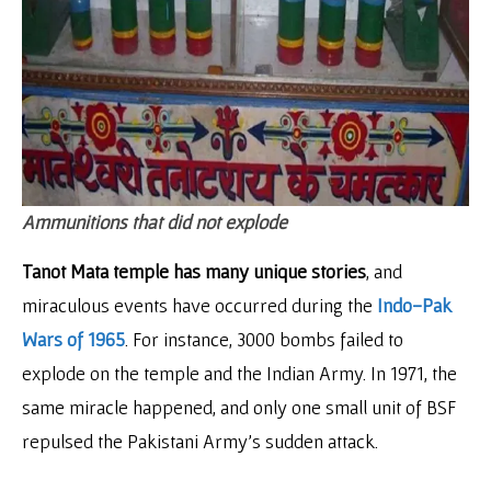
Ammunitions that did not explode
Tanot Mata temple has many unique stories
, and
miraculous events have occurred during the
Indo-Pak
Wars of 1965
. For instance, 3000 bombs failed to
explode on the temple and the Indian Army. In 1971, the
same miracle happened, and only one small unit of BSF
repulsed the Pakistani Army’s sudden attack.