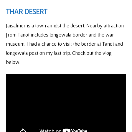
THAR DESERT
Jaisalmer is a town amidst the desert. Nearby attraction
from Tanot includes longewala border and the war
museum. I had a chance to visit the border at Tanot and
longewala post on my last trip. Check out the vlog
below.