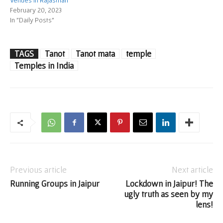
Venues in Rajasthan
February 20, 2023
In "Daily Posts"
TAGS
Tanot
Tanot mata
temple
Temples in India
Previous article
Next article
Running Groups in Jaipur
Lockdown in Jaipur! The
ugly truth as seen by my
lens!