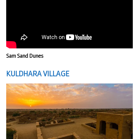
Sam Sand Dunes
KULDHARA
VILLAGE