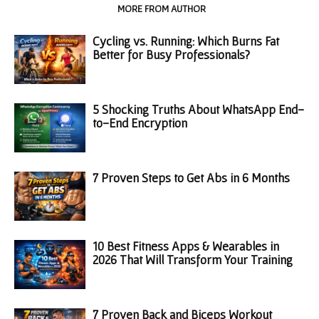
RELATED ARTICLES
MORE FROM AUTHOR
Cycling vs. Running: Which Burns Fat
Better for Busy Professionals?
5 Shocking Truths About WhatsApp End-
to-End Encryption
7 Proven Steps to Get Abs in 6 Months
10 Best Fitness Apps & Wearables in
2026 That Will Transform Your Training
7 Proven Back and Biceps Workout