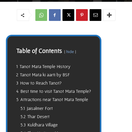
Table of Contents
hide
1
Tanot Mata Temple History
2
Tanot Mata ki aarti by BSF
3
How to Reach Tanot?
4
Best time to visit Tanot Mata Temple?
5
Attractions near Tanot Mata Temple
5.1
Jaisalmer Fort
5.2
Thar Desert
5.3
Kuldhara Village