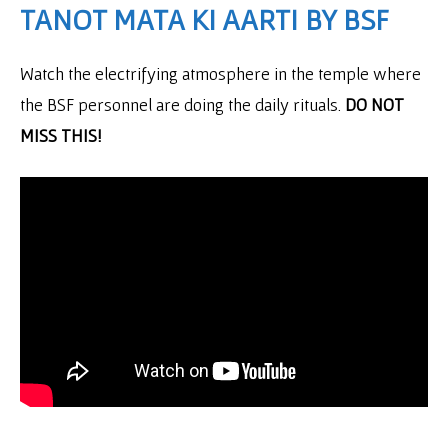
TANOT MATA KI AARTI BY BSF
Watch the electrifying atmosphere in the temple where
the BSF personnel are doing the daily rituals.
DO NOT
MISS THIS!