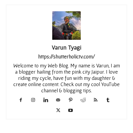
Varun Tyagi
https://shutterholictv.com/
Welcome to my Web Blog. My name is Varun, I am
a blogger hailing from the pink city Jaipur. I love
riding my cycle, have fun with my daughter &
create online content. Check out my cool YouTube
channel & blogging tips.