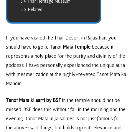
5.4
Thar Heritage Museum
5.5
Related
If you have visited the Thar Desert in Rajasthan, you
should have to go to
Tanot Mata Temple
because it
represents a holy place for the purity and divinity of the
goddess. I have personally experienced the unique aura
with mesmerization at the highly-revered Tanot Mata ka
Mandir.
Tanot Mata ki aarti by BSF
in the temple should not be
missed. BSF does this without fail in the morning and the
evening. Tanot Mata in Jaisalmer is not just famous for
the above-said things, but holds a great relevance and