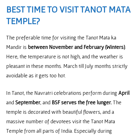
BEST TIME TO VISIT TANOT MATA
TEMPLE?
The preferable time for visiting the Tanot Mata ka
Mandir is
between November and February (Winters)
.
Here, the temperature is not high, and the weather is
pleasant in these months. March till July months strictly
avoidable as it gets too hot.
In Tanot, the Navratri celebrations perform during
April
and
September
, and
BSF serves the free lunger.
The
temple is decorated with beautiful flowers, and a
massive number of devotees visit the Tanot Mata
Temple from all parts of India. Especially during