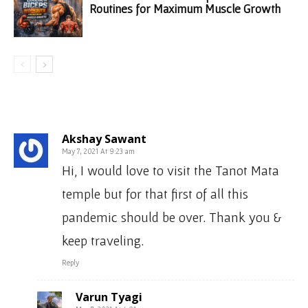
Routines for Maximum Muscle Growth
2 COMMENTS
Akshay Sawant
May 7, 2021 At 9:23 am
Hi, I would love to visit the Tanot Mata
temple but for that first of all this
pandemic should be over. Thank you &
keep traveling.
Reply
Varun Tyagi