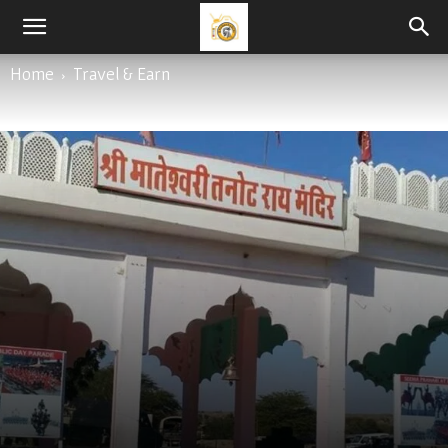
By
Varun Tyagi
-
April 6, 2021
Home
Travel & Earn