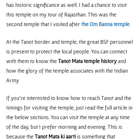
has historic significance as well. I had a chance to visit
this temple on my tour of Rajasthan. This was the
second temple that I visited after
the Om Banna temple
.
At the Tanot border and temple, the great BSF personnel
is present to protect the local people. You can connect
with them to know the
Tanot Mata temple history
and
how the glory of the temple associates with the Indian
Army.
If you’re interested to know how to reach Tanot and the
timings for visiting the temple, just read the full article in
the below sections. You can visit the temple at any time
of the day, but I prefer morning and evening. This is
because the
Tanot Mata ki aarti
is something that