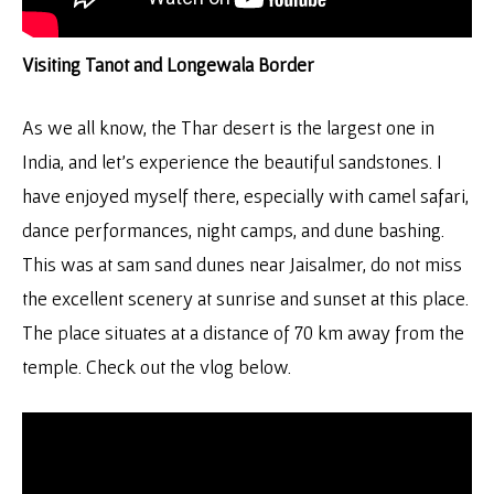
Visiting Tanot and Longewala Border
As we all know, the Thar desert is the largest one in
India, and let’s experience the beautiful sandstones. I
have enjoyed myself there, especially with camel safari,
dance performances, night camps, and dune bashing.
This was at sam sand dunes near Jaisalmer, do not miss
the excellent scenery at sunrise and sunset at this place.
The place situates at a distance of 70 km away from the
temple. Check out the vlog below.