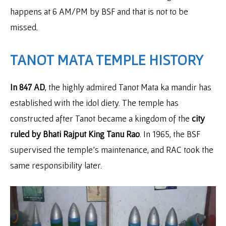
happens at 6 AM/PM by BSF and that is not to be
missed.
TANOT MATA TEMPLE HISTORY
In 847 AD
, the highly admired Tanot Mata ka mandir has
established with the idol diety. The temple has
constructed after Tanot became a kingdom of the
city
ruled by Bhati Rajput King Tanu Rao
. In 1965, the BSF
supervised the temple’s maintenance, and RAC took the
same responsibility later.