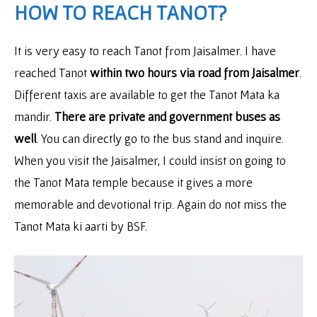
HOW TO REACH TANOT?
It is very easy to reach Tanot from Jaisalmer. I have
reached Tanot
within two hours via road from Jaisalmer
.
Different taxis are available to get the Tanot Mata ka
mandir.
There are private and government buses as
well
. You can directly go to the bus stand and inquire.
When you visit the Jaisalmer, I could insist on going to
the Tanot Mata temple because it gives a more
memorable and devotional trip. Again do not miss the
Tanot Mata ki aarti by BSF.