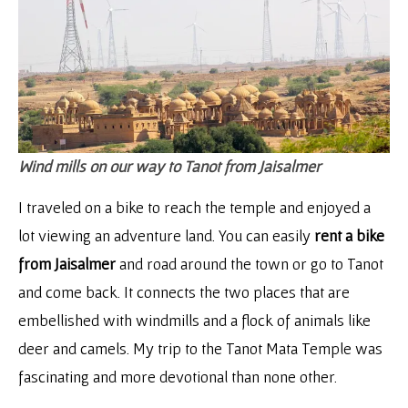
Wind mills on our way to Tanot from Jaisalmer
I traveled on a bike to reach the temple and enjoyed a
lot viewing an adventure land. You can easily
rent a bike
from Jaisalmer
and road around the town or go to Tanot
and come back. It connects the two places that are
embellished with windmills and a flock of animals like
deer and camels. My trip to the Tanot Mata Temple was
fascinating and more devotional than none other.