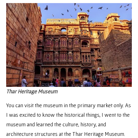
Thar Heritage Museum
You can visit the museum in the primary market only. As
I was excited to know the historical things, I went to the
museum and learned the culture, history, and
architecture structures at the Thar Heritage Museum.