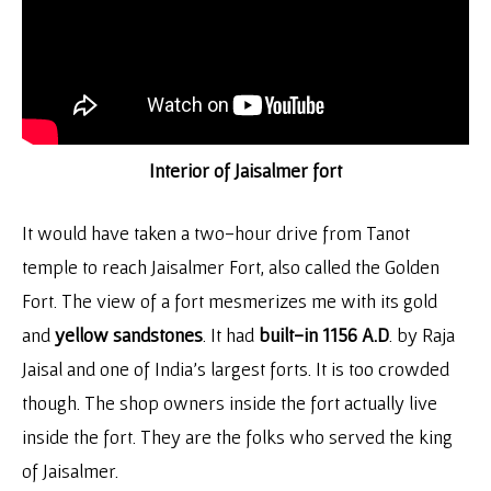
Interior of Jaisalmer fort
It would have taken a two-hour drive from Tanot
temple to reach Jaisalmer Fort, also called the Golden
Fort. The view of a fort mesmerizes me with its gold
and
yellow sandstones
. It had
built-in 1156 A.D
. by Raja
Jaisal and one of India’s largest forts. It is too crowded
though. The shop owners inside the fort actually live
inside the fort. They are the folks who served the king
of Jaisalmer.