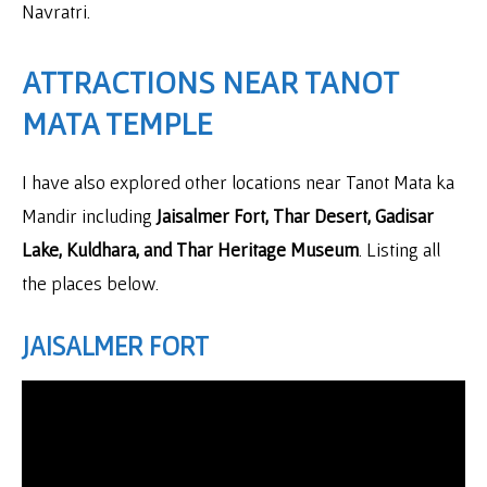
Navratri.
ATTRACTIONS NEAR TANOT
MATA TEMPLE
I have also explored other locations near Tanot Mata ka
Mandir including
Jaisalmer Fort, Thar Desert, Gadisar
Lake, Kuldhara, and Thar Heritage Museum
. Listing all
the places below.
JAISALMER FORT