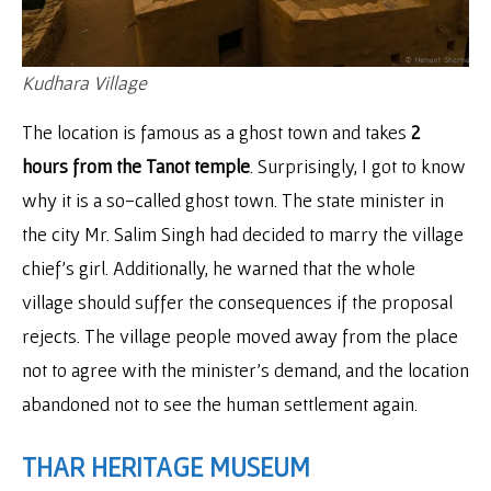
Kudhara Village
The location is famous as a ghost town and takes
2
hours from the Tanot temple
. Surprisingly, I got to know
why it is a so-called ghost town. The state minister in
the city Mr. Salim Singh had decided to marry the village
chief’s girl. Additionally, he warned that the whole
village should suffer the consequences if the proposal
rejects. The village people moved away from the place
not to agree with the minister’s demand, and the location
abandoned not to see the human settlement again.
THAR HERITAGE MUSEUM