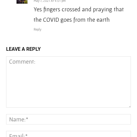
May 7, 2021 At 4:01 pm
Yes fingers crossed and praying that
the COVID goes from the earth
Reply
LEAVE A REPLY