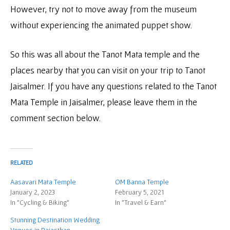
However, try not to move away from the museum
without experiencing the animated puppet show.
So this was all about the Tanot Mata temple and the
places nearby that you can visit on your trip to Tanot
Jaisalmer. If you have any questions related to the Tanot
Mata Temple in Jaisalmer, please leave them in the
comment section below.
RELATED
Aasavari Mata Temple
OM Banna Temple
January 2, 2023
February 5, 2021
In "Cycling & Biking"
In "Travel & Earn"
Stunning Destination Wedding