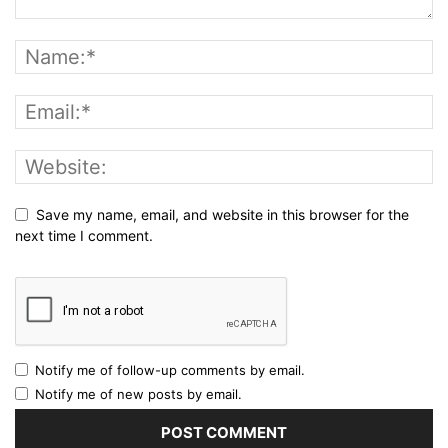
Save my name, email, and website in this browser for the
next time I comment.
Notify me of follow-up comments by email.
Notify me of new posts by email.