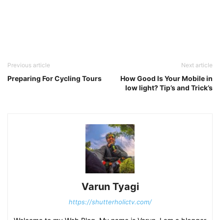
Previous article
Next article
Preparing For Cycling Tours
How Good Is Your Mobile in
low light? Tip’s and Trick’s
Varun Tyagi
https://shutterholictv.com/