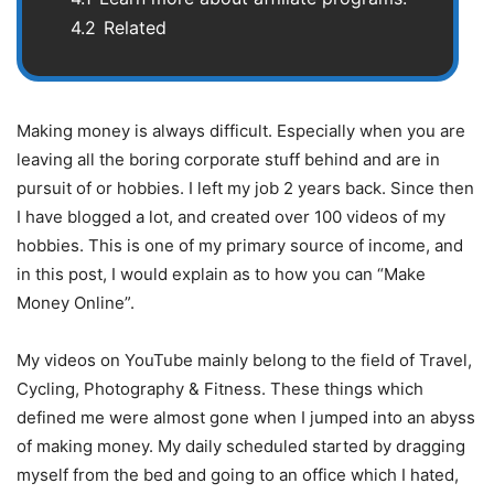
4.2
Related
Making money is always difficult. Especially when you are
leaving all the boring corporate stuff behind and are in
pursuit of or hobbies. I left my job 2 years back. Since then
I have blogged a lot, and created over 100 videos of my
hobbies. This is one of my primary source of income, and
in this post, I would explain as to how you can “Make
Money Online”.
My videos on YouTube mainly belong to the field of Travel,
Cycling, Photography & Fitness. These things which
defined me were almost gone when I jumped into an abyss
of making money. My daily scheduled started by dragging
myself from the bed and going to an office which I hated,