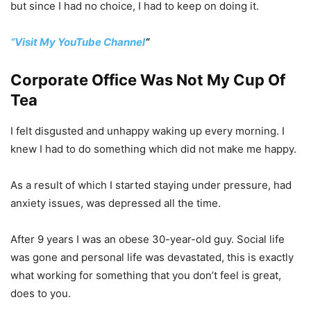
but since I had no choice, I had to keep on doing it.
“Visit My YouTube Channel
“
Corporate Office Was Not My Cup Of
Tea
I felt disgusted and unhappy waking up every morning. I
knew I had to do something which did not make me happy.
As a result of which I started staying under pressure, had
anxiety issues, was depressed all the time.
After 9 years I was an obese 30-year-old guy. Social life
was gone and personal life was devastated, this is exactly
what working for something that you don’t feel is great,
does to you.