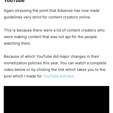
YouTube
Again stressing the point that Adsense has now made
guidelines very strict for content creators online.
This is because there were a lot of content creators who
were making content that was not apt for the people
watching them.
Because of which YouTube did major changes in their
monetization policies this year. You can watch a complete
video below or by clicking the link which takes you to the
post which I made for
YouTube policies
.