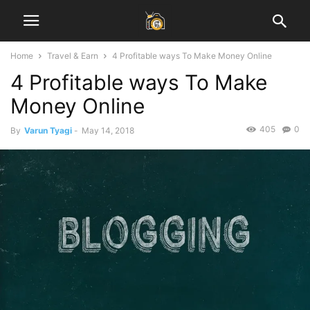
Home
Travel & Earn
4 Profitable ways To Make Money Online
4 Profitable ways To Make
Money Online
405
0
By
Varun Tyagi
-
May 14, 2018