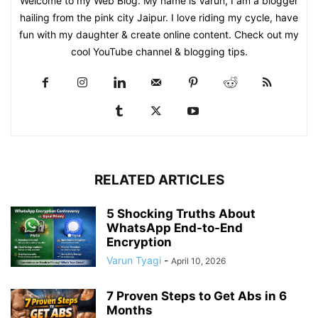
Welcome to my Web Blog. My name is Varun, I am a blogger
hailing from the pink city Jaipur. I love riding my cycle, have
fun with my daughter & create online content. Check out my
cool YouTube channel & blogging tips.
RELATED ARTICLES
5 Shocking Truths About
WhatsApp End-to-End
Encryption
Varun Tyagi
-
April 10, 2026
7 Proven Steps to Get Abs in 6
Months