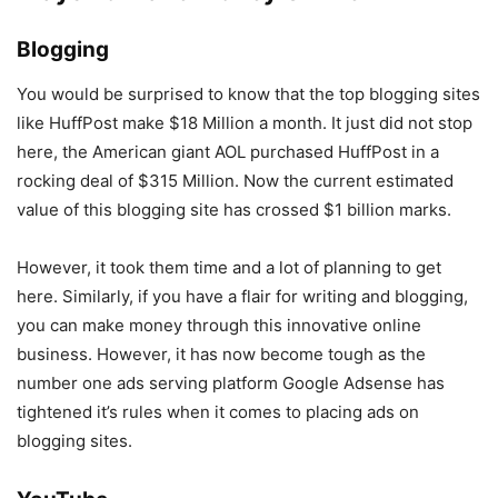
Blogging
You would be surprised to know that the top blogging sites
like HuffPost make $18 Million a month. It just did not stop
here, the American giant AOL purchased HuffPost in a
rocking deal of $315 Million. Now the current estimated
value of this blogging site has crossed $1 billion marks.
However, it took them time and a lot of planning to get
here. Similarly, if you have a flair for writing and blogging,
you can make money through this innovative online
business. However, it has now become tough as the
number one ads serving platform Google Adsense has
tightened it’s rules when it comes to placing ads on
blogging sites.