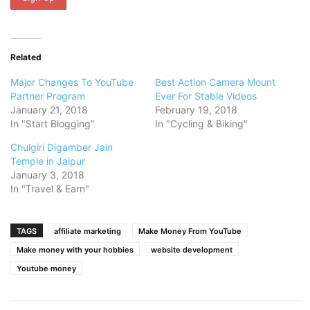
Related
Major Changes To YouTube
Best Action Camera Mount
Partner Program
Ever For Stable Videos
January 21, 2018
February 19, 2018
In "Start Blogging"
In "Cycling & Biking"
Chulgiri Digamber Jain
Temple in Jaipur
January 3, 2018
In "Travel & Earn"
TAGS
affiliate marketing
Make Money From YouTube
Make money with your hobbies
website development
Youtube money