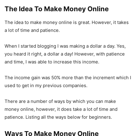
The Idea To Make Money Online
The idea to make money online is great. However, it takes
a lot of time and patience.
When I started blogging I was making a dollar a day. Yes,
you heard it right, a dollar a day! However, with patience
and time, I was able to increase this income.
The income gain was 50% more than the increment which I
used to get in my previous companies.
There are a number of ways by which you can make
money online, however, it does take a lot of time and
patience. Listing all the ways below for beginners.
Ways To Make Money Online