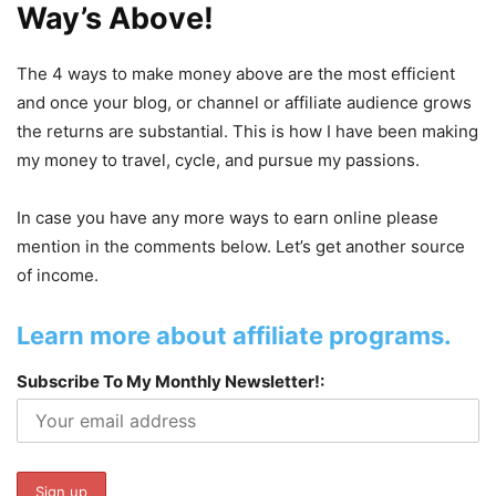
Way’s Above!
The 4 ways to make money above are the most efficient
and once your blog, or channel or affiliate audience grows
the returns are substantial. This is how I have been making
my money to travel, cycle, and pursue my passions.
In case you have any more ways to earn online please
mention in the comments below. Let’s get another source
of income.
Learn more about affiliate programs.
Subscribe To My Monthly Newsletter!: