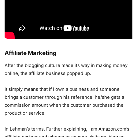
Affiliate Marketing
After the blogging culture made its way in making money
online, the affiliate business popped up.
It simply means that If I own a business and someone
brings a customer through his reference, he/she gets a
commission amount when the customer purchased the
product or service.
In Lehman’s terms. Further explaining, I am Amazon.com’s
affiliate partner and whenever anyone visits my blog or