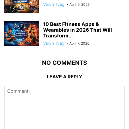
Varun Tyagi
-
April 9, 2026
10 Best Fitness Apps &
Wearables in 2026 That Will
Transform...
Varun Tyagi
-
April 7, 2026
NO COMMENTS
LEAVE A REPLY