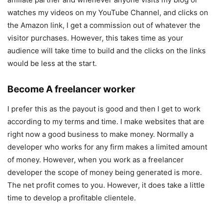
watches my videos on my YouTube Channel, and clicks on
the Amazon link, I get a commission out of whatever the
visitor purchases. However, this takes time as your
audience will take time to build and the clicks on the links
would be less at the start.
Become A freelancer worker
I prefer this as the payout is good and then I get to work
according to my terms and time. I make websites that are
right now a good business to make money. Normally a
developer who works for any firm makes a limited amount
of money. However, when you work as a freelancer
developer the scope of money being generated is more.
The net profit comes to you. However, it does take a little
time to develop a profitable clientele.