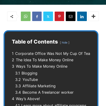
Table of Contents
hide
1
Corporate Office Was Not My Cup Of Tea
2
The Idea To Make Money Online
3
Ways To Make Money Online
3.1
Blogging
3.2
YouTube
3.3
Affiliate Marketing
3.4
Become A freelancer worker
4
Way’s Above!
4.1
Learn more about affiliate programs.