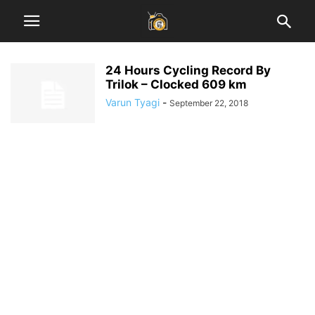
24 Hours Cycling Record By
Trilok – Clocked 609 km
Varun Tyagi
-
September 22, 2018