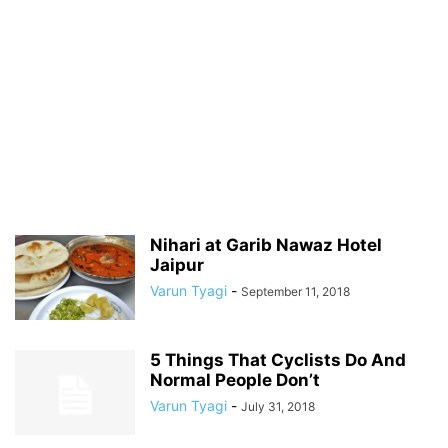
Nihari at Garib Nawaz Hotel
Jaipur
Varun Tyagi
-
September 11, 2018
5 Things That Cyclists Do And
Normal People Don’t
Varun Tyagi
-
July 31, 2018