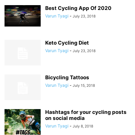
Best Cycling App Of 2020
Varun Tyagi
-
July 23, 2018
Keto Cycling Diet
Varun Tyagi
-
July 23, 2018
Bicycling Tattoos
Varun Tyagi
-
July 15, 2018
Hashtags for your cycling posts
on social media
Varun Tyagi
-
July 8, 2018