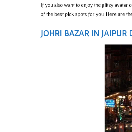
If you also want to enjoy the glitzy avatar 
of the best pick spots for you. Here are the
JOHRI BAZAR
IN JAIPUR 