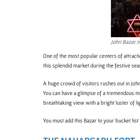
Johri Bazar i
One of the most popular centers of attracti
this splendid market during the festive se
A huge crowd of visitors rushes out in Johr
You can have a glimpse of a tremendous mark
breathtaking view with a bright luster of li
You must add this Bazar to your bucket list 