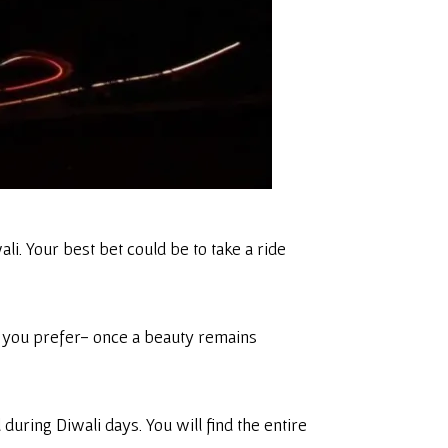
i. Your best bet could be to take a ride
on you prefer- once a beauty remains
uring Diwali days. You will find the entire