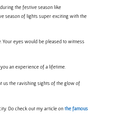
during the festive season like
ve season of lights super exciting with the
ity. Your eyes would be pleased to witness
you an experience of a lifetime.
 us the ravishing sights of the glow of
city. Do check out my article on
the famous