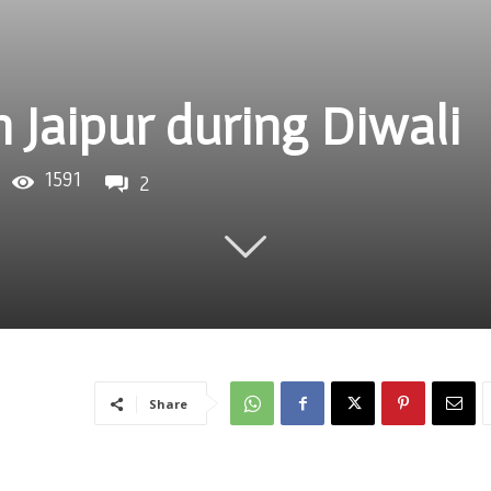
in Jaipur during Diwali
1591
2
Share