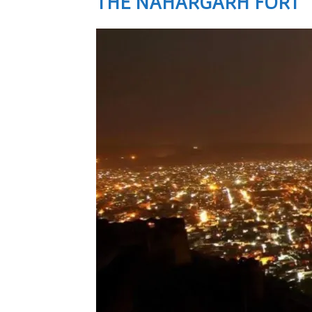
THE NAHARGARH FORT