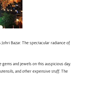
 Johri Bazar. The spectacular radiance of
he gems and jewels on this auspicious day.
utensils, and other expensive stuff. The