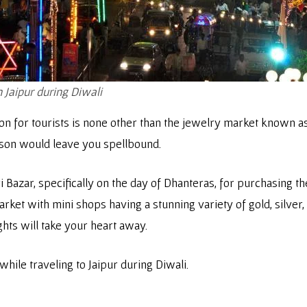
n Jaipur during Diwali
on for tourists is none other than the jewelry market known as
ason would leave you spellbound.
i Bazar, specifically on the day of Dhanteras, for purchasing t
et with mini shops having a stunning variety of gold, silver, 
ghts will take your heart away.
while traveling to Jaipur during Diwali.