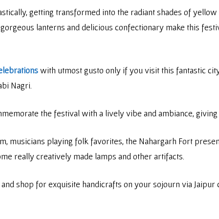
tically, getting transformed into the radiant shades of yellow 
he gorgeous lanterns and delicious confectionary make this festi
elebrations
with utmost gusto only if you visit this fantastic c
abi Nagri.
emorate the festival with a lively vibe and ambiance, giving 
m, musicians playing folk favorites, the Nahargarh Fort present
ome really creatively made lamps and other artifacts.
d and shop for exquisite handicrafts on your sojourn via Jaipur 