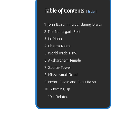
Table of Contents
hide
1
Johri Bazar in Jaipur during Diwali
2
The Nahargarh Fort
3
Jal Mahal
4
Chaura Rasta
5
World Trade Park
6
Akshardham Temple
7
Gaurav Tower
8
Mirza Ismail Road
9
Nehru Bazar and Bapu Bazar
10
Summing Up
10.1
Related