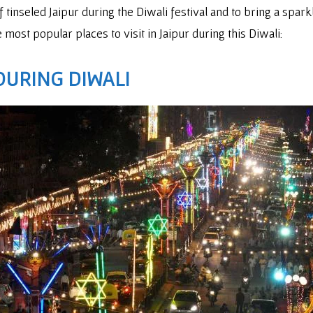
of tinseled Jaipur during the Diwali festival and to bring a spa
 most popular places to visit in Jaipur during this Diwali:
DURING DIWALI