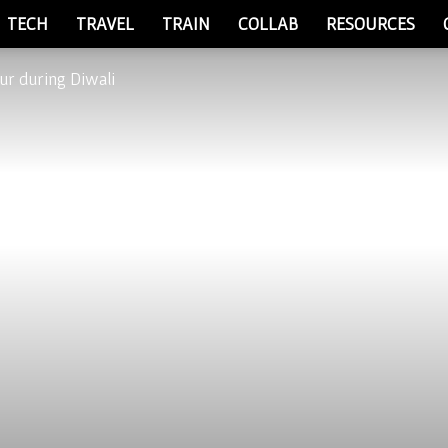
TECH
TRAVEL
TRAIN
COLLAB
RESOURCES
ipur during Diwali