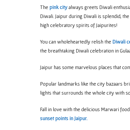
The
pink city
always greets Diwali enthusias
Diwali. Jaipur during Diwali is splendid, t
high celebratory spirits of Jaipurites!
You can wholeheartedly relish the
Diwali c
the breathtaking Diwali celebration in Gula
Jaipur has some marvelous places that comm
Popular landmarks like the city bazaars bri
lights that surrounds the whole city with s
Fall in love with the delicious Marwari foo
sunset points in Jaipur.