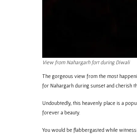
View from Nahargarh fort during Diwali
The gorgeous view from the most happening 
for Nahargarh during sunset and cherish th
Undoubtedly, this heavenly place is a popu
forever a beauty.
You would be flabbergasted while witnessin