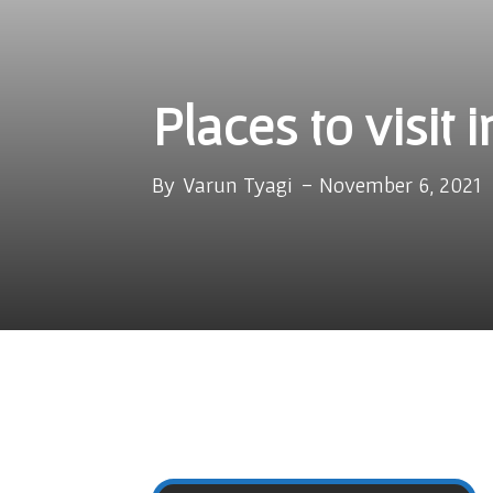
Places to visit 
By
Varun Tyagi
-
November 6, 2021