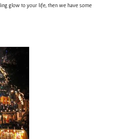
rkling glow to your life, then we have some