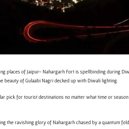
places of Jaipur- Nahargarh Fort is spellbinding during Diwal
e beauty of Gulaabi Nagri decked up with Diwali lighting.
lar pick for tourist destinations no matter what time or seas
g the ravishing glory of Nahargarh chased by a quantum fold d