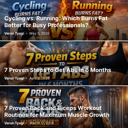
Cycling vs. Running: Which Burns Fat
Better for Busy Professionals?
Varun Tyagi
-
May 5, 2026
7 Proven Steps to Get Abs in 6 Months
Varun Tyagi
-
April 9, 2026
7 Proven Back and Biceps Workout
Routines for Maximum Muscle Growth
Varun Tyagi
-
March 17, 2026