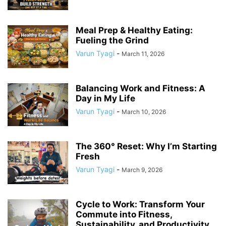
Meal Prep & Healthy Eating:
Fueling the Grind
Varun Tyagi
-
March 11, 2026
Balancing Work and Fitness: A
Day in My Life
Varun Tyagi
-
March 10, 2026
The 360° Reset: Why I’m Starting
Fresh
Varun Tyagi
-
March 9, 2026
Cycle to Work: Transform Your
Commute into Fitness,
Sustainability, and Productivity