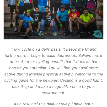
I now cycle on a daily basis. It keeps me fit and
furthermore it helps to ease depression. Believe me, it
does. Another cycling benefit that it does is that
boosts your stamina. You will find your self more
active during intense physical activity. Welcome to the
cycling guide for the newbies. Cycling is a good habit,
pick it up and make a huge difference to your
environment.
As a result of this daily activity, I have lost a