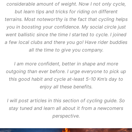
considerable amount of weight. Now I not only cycle,
but learn tips and tricks for riding on different
terrains. Most noteworthy is the fact that cycling helps
you in boosting your confidence. My social circle just
went ballistic since the time I started to cycle. I joined
a few local clubs and there you go! Have rider buddies
all the time to give you company.
I am more confident, better in shape and more
outgoing than ever before. I urge everyone to pick up
this good habit and cycle at-least 5-10 Km’s day to
enjoy all these benefits.
I will post articles in this section of cycling guide. So
stay tuned and learn all about it from a newcomers
perspective.