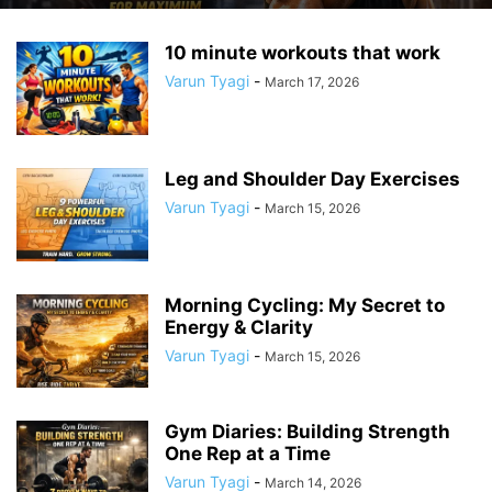
10 minute workouts that work
Varun Tyagi
-
March 17, 2026
Leg and Shoulder Day Exercises
Varun Tyagi
-
March 15, 2026
Morning Cycling: My Secret to
Energy & Clarity
Varun Tyagi
-
March 15, 2026
Gym Diaries: Building Strength
One Rep at a Time
Varun Tyagi
-
March 14, 2026