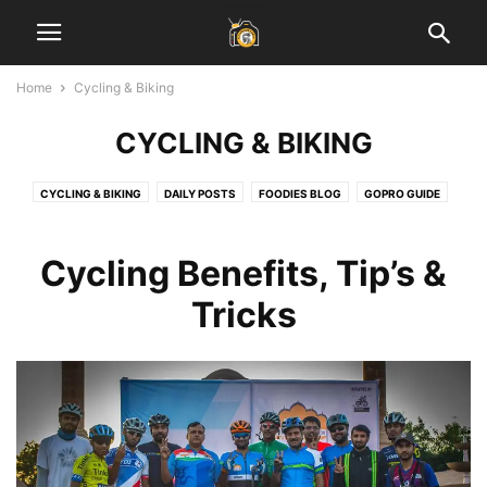
Home
Cycling & Biking
CYCLING & BIKING
CYCLING & BIKING
DAILY POSTS
FOODIES BLOG
GOPRO GUIDE
HEALTH & FITNESS
INSPIRATIONAL STORIES
JAIPUR BLOG
LADAKH GUIDE
LAHAUL SPITI VALLEY
LEARN PHOTOGRAPHY
Cycling Benefits, Tip’s &
SOCIAL MEDIA MARKETING
START BLOGGING
TECH
TRAVEL & EARN
Tricks